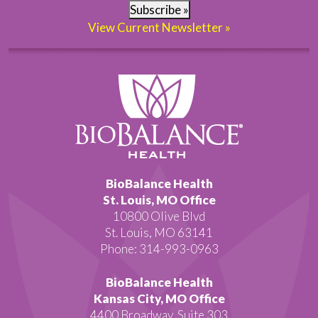
Subscribe »
View Current Newsletter »
BioBalance Health
St. Louis, MO Office
10800 Olive Blvd
St. Louis, MO 63141
Phone: 314-993-0963
BioBalance Health
Kansas City, MO Office
4400 Broadway, Suite 303