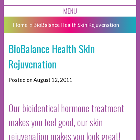
MENU
Home
»
BioBalance Health Skin Rejuvenation
BioBalance Health Skin
Rejuvenation
Posted on
August 12, 2011
Our bioidentical hormone treatment
makes you feel good, our skin
rejuvenation makes you look great!