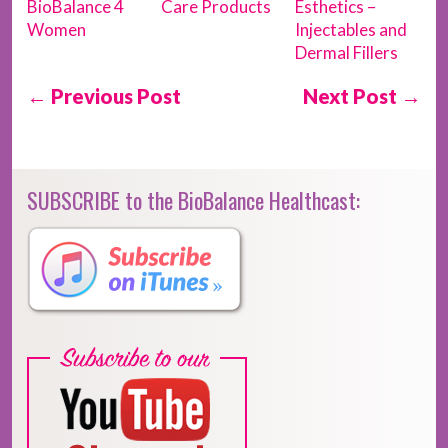
BioBalance 4
Care Products
Esthetics –
Women
Injectables and
Dermal Fillers
← Previous Post
Next Post →
SUBSCRIBE to the BioBalance Healthcast: