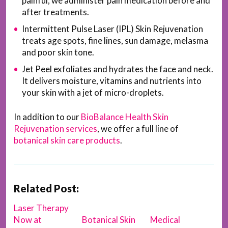
painful, we administer pain medication before and
after treatments.
Intermittent Pulse Laser (IPL) Skin Rejuvenation
treats age spots, fine lines, sun damage, melasma
and poor skin tone.
Jet Peel exfoliates and hydrates the face and neck.
It delivers moisture, vitamins and nutrients into
your skin with a jet of micro-droplets.
In addition to our
BioBalance Health Skin
Rejuvenation services
, we offer a full line of
botanical skin care products
.
Related Post:
Laser Therapy
Now at
Botanical Skin
Medical