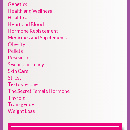
Genetics
Health and Wellness
Healthcare
Heart and Blood
Hormone Replacement
Medicines and Supplements
Obesity
Pellets
Research
Sex and Intimacy
Skin Care
Stress
Testosterone
The Secret Female Hormone
Thyroid
Transgender
Weight Loss