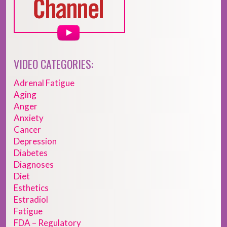
VIDEO CATEGORIES:
Adrenal Fatigue
Aging
Anger
Anxiety
Cancer
Depression
Diabetes
Diagnoses
Diet
Esthetics
Estradiol
Fatigue
FDA – Regulatory