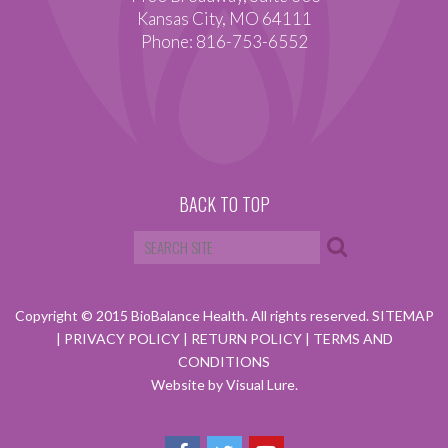
Kansas City, MO 64111
Phone: 816-753-6552
BACK TO TOP
Copyright © 2015 BioBalance Health. All rights reserved.
SITEMAP
|
PRIVACY POLICY
|
RETURN POLICY
|
TERMS AND
CONDITIONS
Website by Visual Lure.