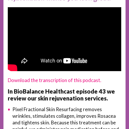
Download the transcription of this podcast.
In BioBalance Healthcast episode 43 we
review our skin rejuvenation services.
Pixel Fractional Skin Resurfacing removes
wrinkles, stimulates collagen, improves Rosacea
and tightens skin. Because this treatment can be