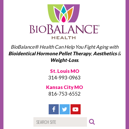
BioBalance® Health Can Help You Fight Aging with
Bioidentical Hormone Pellet Therapy
,
Aesthetics
&
Weight-Loss
.
St. Louis MO
314-993-0963
Kansas City MO
816-753-6552