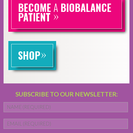
BECOME
A
BIOBALANCE
»
PATIENT
»
SHOP
SUBSCRIBE TO OUR NEWSLETTER:
Name
*
Fi
Email
*