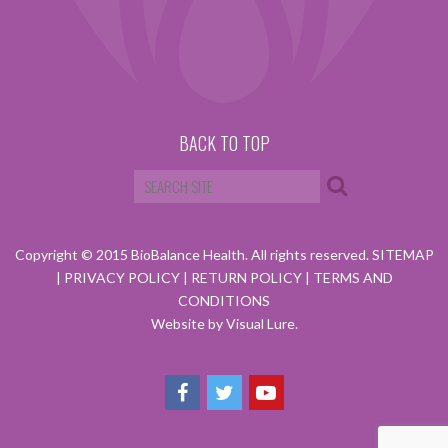
BACK TO TOP
Copyright © 2015 BioBalance Health. All rights reserved.
SITEMAP
|
PRIVACY POLICY
|
RETURN POLICY
|
TERMS AND
CONDITIONS
Website by Visual Lure.