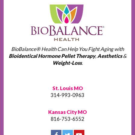
BioBalance® Health Can Help You Fight Aging with
Bioidentical Hormone Pellet Therapy
,
Aesthetics
&
Weight-Loss
.
St. Louis MO
314-993-0963
Kansas City MO
816-753-6552