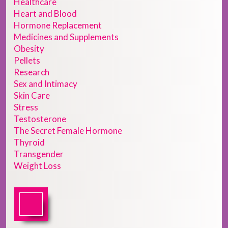
Healthcare
Heart and Blood
Hormone Replacement
Medicines and Supplements
Obesity
Pellets
Research
Sex and Intimacy
Skin Care
Stress
Testosterone
The Secret Female Hormone
Thyroid
Transgender
Weight Loss