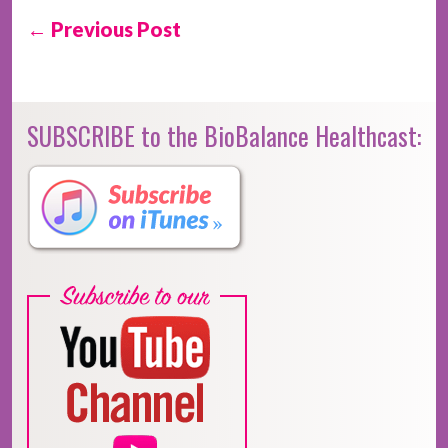
← Previous Post
SUBSCRIBE to the BioBalance Healthcast: