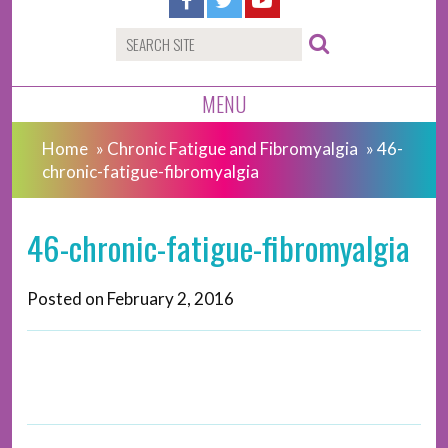
MENU
Home
»
Chronic Fatigue and Fibromyalgia
»
46-
chronic-fatigue-fibromyalgia
46-chronic-fatigue-fibromyalgia
Posted on
February 2, 2016