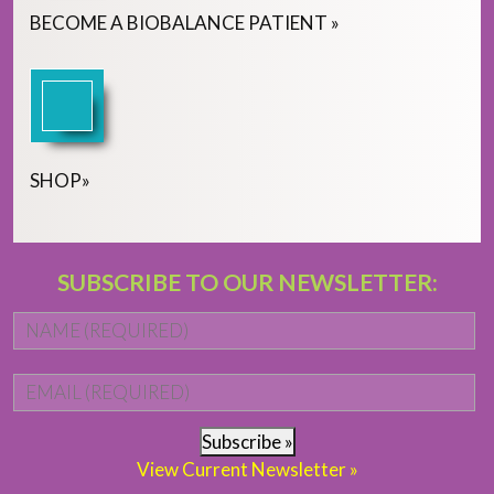
BECOME
A
BIOBALANCE PATIENT
»
SHOP
»
SUBSCRIBE TO OUR NEWSLETTER:
Name
*
Fi
Email
*
Subscribe »
View Current Newsletter »