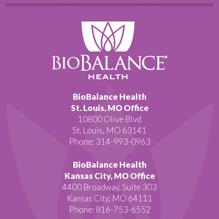
BioBalance Health
St. Louis, MO Office
10800 Olive Blvd
St. Louis, MO 63141
Phone: 314-993-0963
BioBalance Health
Kansas City, MO Office
4400 Broadway, Suite 303
Kansas City, MO 64111
Phone: 816-753-6552