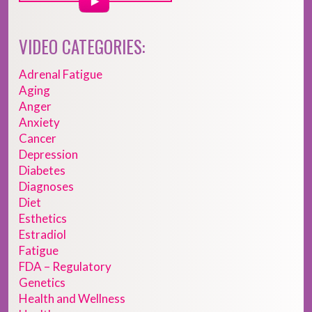
VIDEO CATEGORIES:
Adrenal Fatigue
Aging
Anger
Anxiety
Cancer
Depression
Diabetes
Diagnoses
Diet
Esthetics
Estradiol
Fatigue
FDA – Regulatory
Genetics
Health and Wellness