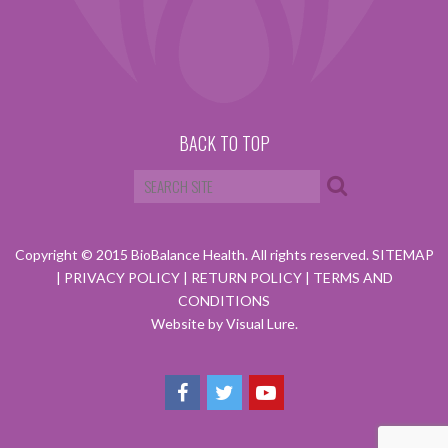
BACK TO TOP
Copyright © 2015 BioBalance Health. All rights reserved.
SITEMAP
|
PRIVACY POLICY
|
RETURN POLICY
|
TERMS AND
CONDITIONS
Website by Visual Lure.