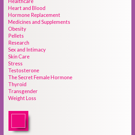
Healthcare
Heart and Blood
Hormone Replacement
Medicines and Supplements
Obesity
Pellets
Research
Sex and Intimacy
Skin Care
Stress
Testosterone
The Secret Female Hormone
Thyroid
Transgender
Weight Loss