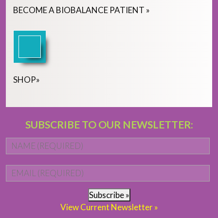
BECOME
A
BIOBALANCE PATIENT
»
SHOP
»
SUBSCRIBE TO OUR NEWSLETTER:
Name
*
Fi
Email
*
Subscribe »
View Current Newsletter »