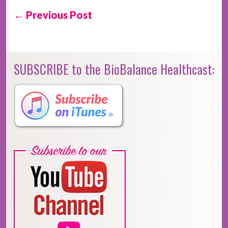
← Previous Post
SUBSCRIBE to the BioBalance Healthcast: