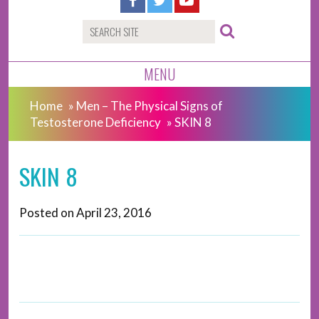
MENU
Home
»
Men – The Physical Signs of
Testosterone Deficiency
»
SKIN 8
SKIN 8
Posted on
April 23, 2016