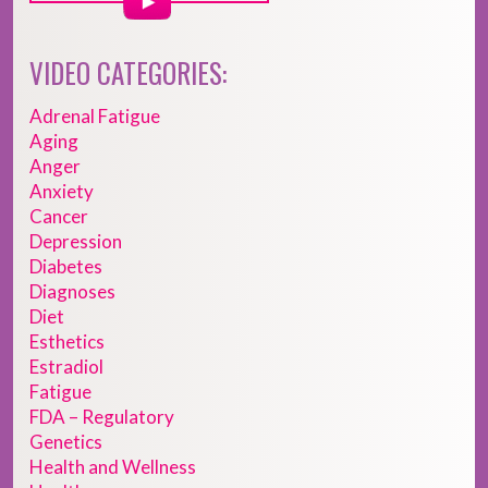
VIDEO CATEGORIES:
Adrenal Fatigue
Aging
Anger
Anxiety
Cancer
Depression
Diabetes
Diagnoses
Diet
Esthetics
Estradiol
Fatigue
FDA – Regulatory
Genetics
Health and Wellness