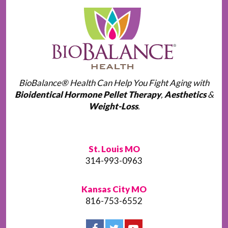
BioBalance® Health Can Help You Fight Aging with
Bioidentical Hormone Pellet Therapy
,
Aesthetics
&
Weight-Loss
.
St. Louis MO
314-993-0963
Kansas City MO
816-753-6552