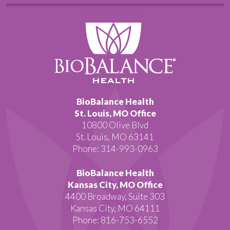
BioBalance Health
St. Louis, MO Office
10800 Olive Blvd
St. Louis, MO 63141
Phone: 314-993-0963
BioBalance Health
Kansas City, MO Office
4400 Broadway, Suite 303
Kansas City, MO 64111
Phone: 816-753-6552