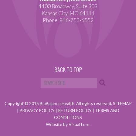
4400 Broadway, Suite 303
Kansas City, MO 64111
Phone: 816-753-6552
BACK TO TOP
Copyright © 2015 BioBalance Health. All rights reserved.
SITEMAP
|
PRIVACY POLICY
|
RETURN POLICY
|
TERMS AND
CONDITIONS
Website by Visual Lure.