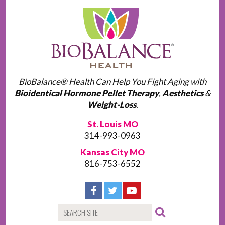
BioBalance® Health Can Help You Fight Aging with
Bioidentical Hormone Pellet Therapy
,
Aesthetics
&
Weight-Loss
.
St. Louis MO
314-993-0963
Kansas City MO
816-753-6552