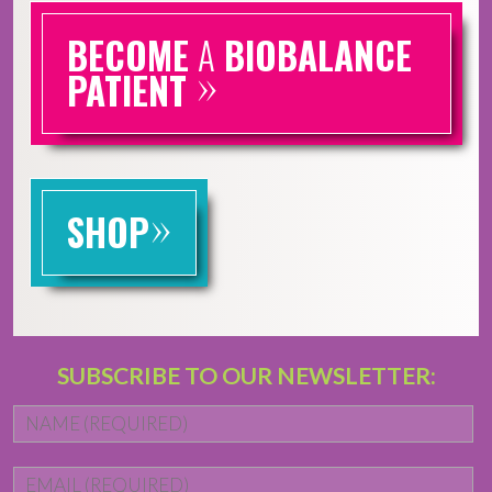
BECOME
A
BIOBALANCE
»
PATIENT
»
SHOP
SUBSCRIBE TO OUR NEWSLETTER:
Name
*
Fi
Email
*