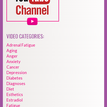
VIDEO CATEGORIES:
Adrenal Fatigue
Aging
Anger
Anxiety
Cancer
Depression
Diabetes
Diagnoses
Diet
Esthetics
Estradiol
Fatigue