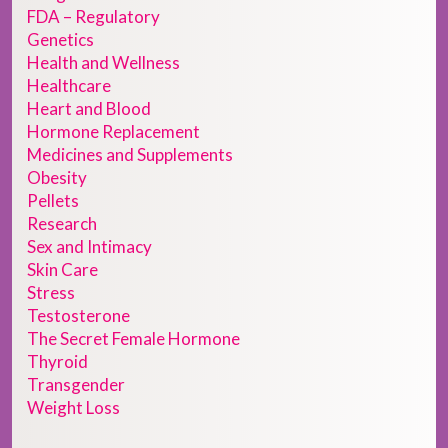
FDA – Regulatory
Genetics
Health and Wellness
Healthcare
Heart and Blood
Hormone Replacement
Medicines and Supplements
Obesity
Pellets
Research
Sex and Intimacy
Skin Care
Stress
Testosterone
The Secret Female Hormone
Thyroid
Transgender
Weight Loss