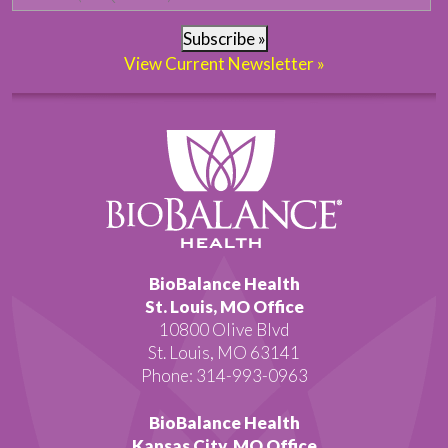
Subscribe »
View Current Newsletter »
BioBalance Health
St. Louis, MO Office
10800 Olive Blvd
St. Louis, MO 63141
Phone: 314-993-0963
BioBalance Health
Kansas City, MO Office