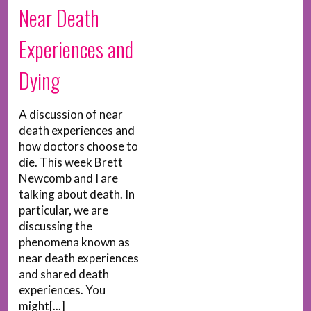
Near Death
Experiences and
Dying
A discussion of near
death experiences and
how doctors choose to
die. This week Brett
Newcomb and I are
talking about death. In
particular, we are
discussing the
phenomena known as
near death experiences
and shared death
experiences. You
might[...]