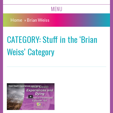
MENU
Home
»
Brian Weiss
CATEGORY: Stuff in the ‘Brian
Weiss’ Category