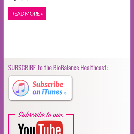
READ MORE »
SUBSCRIBE to the BioBalance Healthcast: