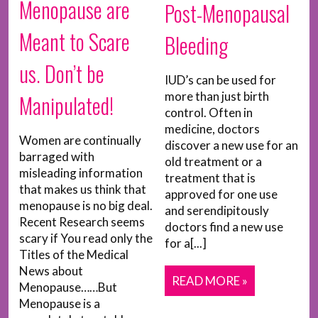
Menopause are
Post-Menopausal
Meant to Scare
Bleeding
us. Don’t be
IUD’s can be used for
more than just birth
Manipulated!
control. Often in
medicine, doctors
Women are continually
discover a new use for an
barraged with
old treatment or a
misleading information
treatment that is
that makes us think that
approved for one use
menopause is no big deal.
and serendipitously
Recent Research seems
doctors find a new use
scary if You read only the
for a[...]
Titles of the Medical
News about
READ MORE »
Menopause……But
Menopause is a