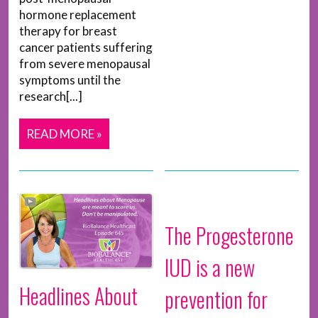
hormone replacement
therapy for breast
cancer patients suffering
from severe menopausal
symptoms until the
research[...]
READ MORE »
The Progesterone
IUD is a new
Headlines About
prevention for