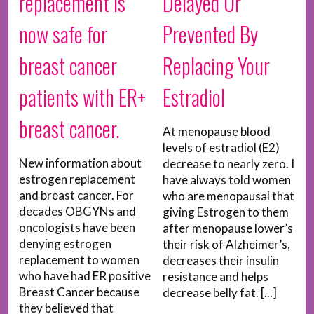
replacement is
Delayed Or
now safe for
Prevented By
breast cancer
Replacing Your
patients with ER+
Estradiol
breast cancer.
At menopause blood
levels of estradiol (E2)
New information about
decrease to nearly zero. I
estrogen replacement
have always told women
and breast cancer. For
who are menopausal that
decades OBGYNs and
giving Estrogen to them
oncologists have been
after menopause lower’s
denying estrogen
their risk of Alzheimer’s,
replacement to women
decreases their insulin
who have had ER positive
resistance and helps
Breast Cancer because
decrease belly fat. [...]
they believed that