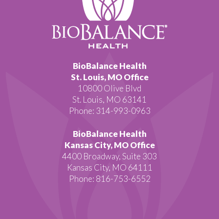
BioBalance Health
St. Louis, MO Office
10800 Olive Blvd
St. Louis, MO 63141
Phone: 314-993-0963
BioBalance Health
Kansas City, MO Office
4400 Broadway, Suite 303
Kansas City, MO 64111
Phone: 816-753-6552