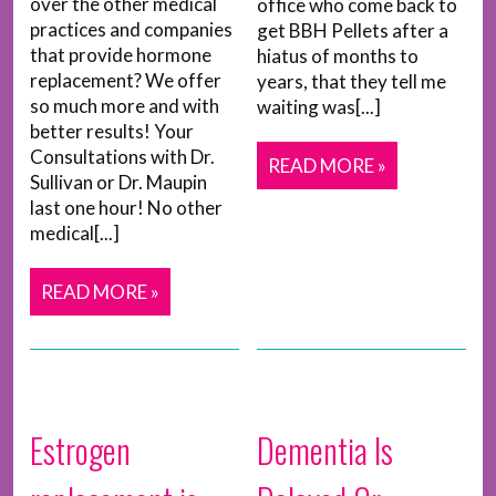
over the other medical
office who come back to
practices and companies
get BBH Pellets after a
that provide hormone
hiatus of months to
replacement? We offer
years, that they tell me
so much more and with
waiting was[...]
better results! Your
Consultations with Dr.
READ MORE »
Sullivan or Dr. Maupin
last one hour! No other
medical[...]
READ MORE »
Estrogen
Dementia Is