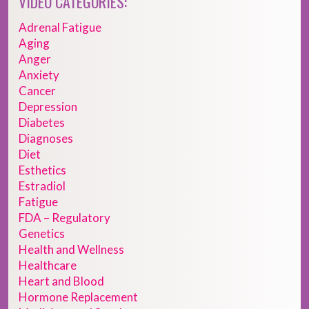
VIDEO CATEGORIES:
Adrenal Fatigue
Aging
Anger
Anxiety
Cancer
Depression
Diabetes
Diagnoses
Diet
Esthetics
Estradiol
Fatigue
FDA – Regulatory
Genetics
Health and Wellness
Healthcare
Heart and Blood
Hormone Replacement