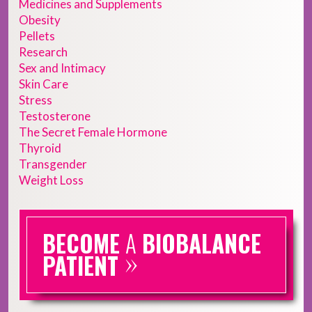
Medicines and Supplements
Obesity
Pellets
Research
Sex and Intimacy
Skin Care
Stress
Testosterone
The Secret Female Hormone
Thyroid
Transgender
Weight Loss
BECOME
A
BIOBALANCE
»
PATIENT