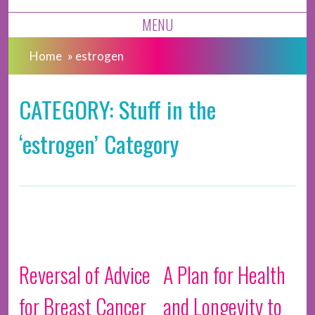
MENU
Home
»
estrogen
CATEGORY: Stuff in the
‘estrogen’ Category
Reversal of Advice
A Plan for Health
for Breast Cancer
and Longevity to