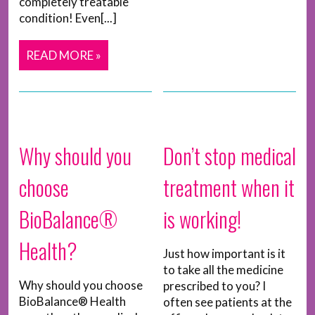
completely treatable
condition! Even[...]
READ MORE »
Why should you
Don’t stop medical
choose
treatment when it
BioBalance®
is working!
Health?
Just how important is it
to take all the medicine
Why should you choose
prescribed to you? I
BioBalance® Health
often see patients at the