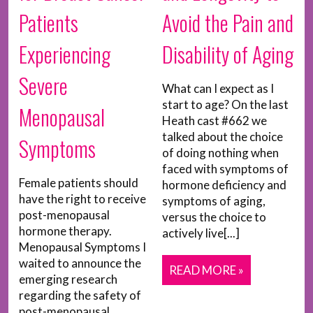
Patients
Avoid the Pain and
Experiencing
Disability of Aging
Severe
What can I expect as I
start to age? On the last
Menopausal
Heath cast #662 we
talked about the choice
Symptoms
of doing nothing when
faced with symptoms of
Female patients should
hormone deficiency and
have the right to receive
symptoms of aging,
post-menopausal
versus the choice to
hormone therapy.
actively live[...]
Menopausal Symptoms I
waited to announce the
READ MORE »
emerging research
regarding the safety of
post-menopausal