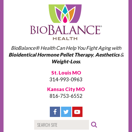
BioBalance® Health Can Help You Fight Aging with
Bioidentical Hormone Pellet Therapy
,
Aesthetics
&
Weight-Loss
.
St. Louis MO
314-993-0963
Kansas City MO
816-753-6552