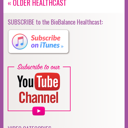
« OLDER HEALTHCAST
SUBSCRIBE to the BioBalance Healthcast: