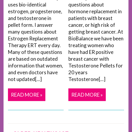
uses bio-identical
questions about
estrogen, progesterone,
hormone replacement in
and testosterone in
patients with breast
pellet form. I answer
cancer, or high risk of
many questions about
getting breast cancer. At
Estrogen Replacement
BioBalance we have been
Therapy ERT every day.
treating women who
Many of these questions
have had ER positive
are based on outdated
breast cancer with
information that women,
Testosterone Pellets for
and even doctors have
20 years
not updated[...]
Testosterone[...]
READ MORE »
READ MORE »