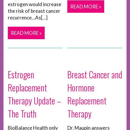
estrogen would increase
READ MORE »
the risk of breast cancer
recurrence…As[...]
READ MORE »
Estrogen
Breast Cancer and
Replacement
Hormone
Therapy Update –
Replacement
The Truth
Therapy
BioBalance Health only
Dr. Maupin answers