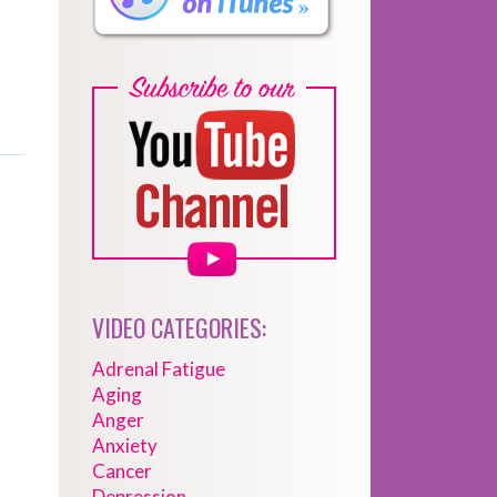
VIDEO CATEGORIES:
Adrenal Fatigue
Aging
Anger
Anxiety
Cancer
Depression