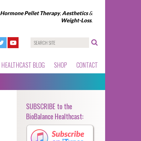
l Hormone Pellet Therapy
,
Aesthetics
&
Weight-Loss
.
HEALTHCAST BLOG
SHOP
CONTACT
SUBSCRIBE to the
BioBalance Healthcast: