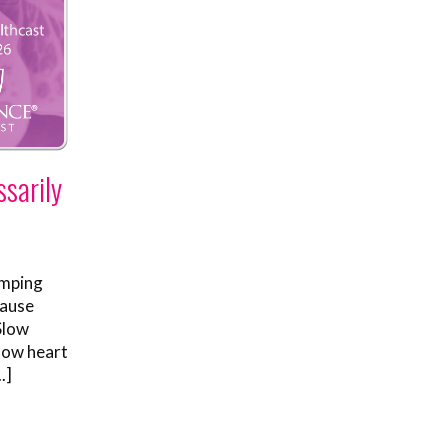
sarily
umping
cause
Slow
low heart
.]