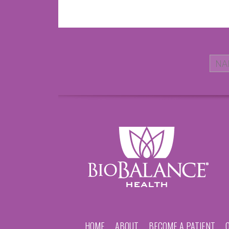
HOME
ABOUT
BECOME A PATIENT