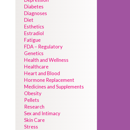
Diabetes
Diagnoses
Diet
Esthetics
Estradiol
Fatigue
FDA – Regulatory
Genetics
Health and Wellness
Healthcare
Heart and Blood
Hormone Replacement
Medicines and Supplements
Obesity
Pellets
Research
Sex and Intimacy
Skin Care
Stress