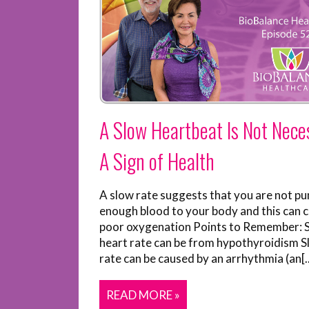
A Slow Heartbeat Is Not Neces
A Sign of Health
A slow rate suggests that you are not p
enough blood to your body and this can 
poor oxygenation Points to Remember: 
heart rate can be from hypothyroidism S
rate can be caused by an arrhythmia (an[..
READ MORE »