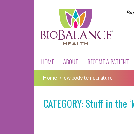
Bio
HOME
ABOUT
BECOME A PATIENT
Home
»
low body temperature
CATEGORY: Stuff in the ‘