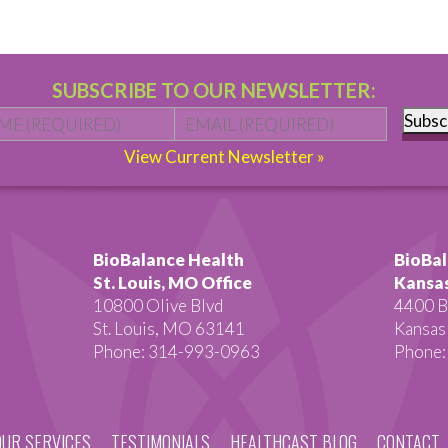
SUBSCRIBE TO OUR NEWSLETTER:
Name
*
First
Email
*
Subsc
View Current Newsletter »
BioBalance Health
BioBal
St. Louis, MO Office
Kansas
10800 Olive Blvd
4400 B
St. Louis, MO 63141
Kansas
Phone: 314-993-0963
Phone:
OUR SERVICES
TESTIMONIALS
HEALTHCAST BLOG
CONTACT