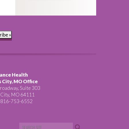
ribe »
ance Health
 City, MO Office
roadway, Suite 303
 City, MO 64111
 816-753-6552