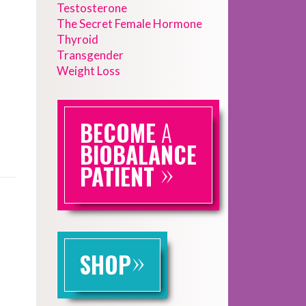
Testosterone
The Secret Female Hormone
Thyroid
Transgender
Weight Loss
BECOME
A
BIOBALANCE
»
PATIENT
»
SHOP