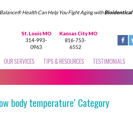
Balance® Health Can Help You Fight Aging with
Bioidentica
St. Louis MO
Kansas City MO
314-993-
816-753-
0963
6552
OUR SERVICES
TIPS & RESOURCES
TESTIMONIALS
low body temperature’ Category