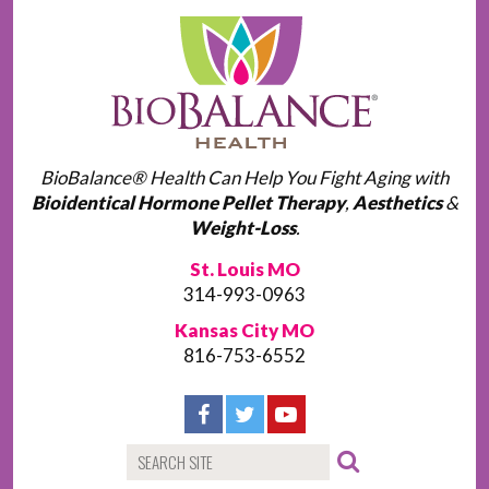
BioBalance® Health Can Help You Fight Aging with
Bioidentical Hormone Pellet Therapy
,
Aesthetics
&
Weight-Loss
.
St. Louis MO
314-993-0963
Kansas City MO
816-753-6552