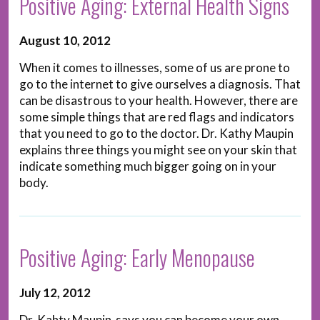
Positive Aging: External Health Signs
August 10, 2012
When it comes to illnesses, some of us are prone to
go to the internet to give ourselves a diagnosis. That
can be disastrous to your health. However, there are
some simple things that are red flags and indicators
that you need to go to the doctor. Dr. Kathy Maupin
explains three things you might see on your skin that
indicate something much bigger going on in your
body.
Positive Aging: Early Menopause
July 12, 2012
Dr. Kahty Maupin says you can become your own