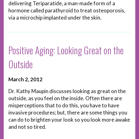
delivering Teriparatide, a man-made form of a
hormone called parathyroid to treat osteoporosis,
via a microchip implanted under the skin.
Positive Aging: Looking Great on the
Outside
March 2, 2012
Dr. Kathy Maupin discusses looking as great on the
outside, as you feel on the inside. Often there are
misperceptions that to do this, you have to have
invasive procedures; but, there are some things you
can do to brighten your look so you look more awake
and not so tired.