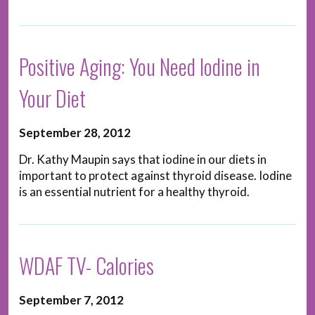
Positive Aging: You Need Iodine in
Your Diet
September 28, 2012
Dr. Kathy Maupin says that iodine in our diets in
important to protect against thyroid disease. Iodine
is an essential nutrient for a healthy thyroid.
WDAF TV- Calories
September 7, 2012