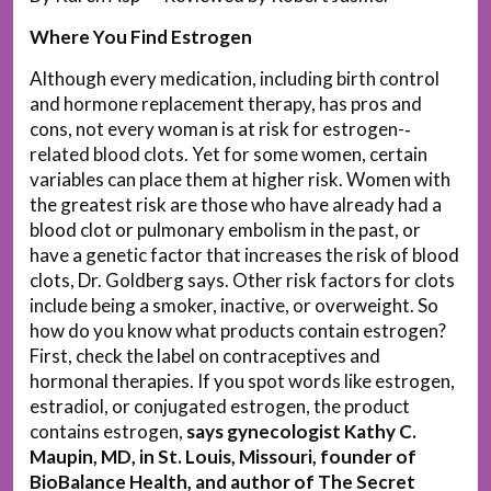
Where You Find Estrogen
Although every medication, including birth control
and hormone replacement therapy, has pros and
cons, not every woman is at risk for estrogen-­‐
related blood clots. Yet for some women, certain
variables can place them at higher risk. Women with
the greatest risk are those who have already had a
blood clot or pulmonary embolism in the past, or
have a genetic factor that increases the risk of blood
clots, Dr. Goldberg says. Other risk factors for clots
include being a smoker, inactive, or overweight. So
how do you know what products contain estrogen?
First, check the label on contraceptives and
hormonal therapies. If you spot words like estrogen,
estradiol, or conjugated estrogen, the product
contains estrogen,
says gynecologist Kathy C.
Maupin, MD, in St. Louis, Missouri, founder of
BioBalance Health, and author of The Secret