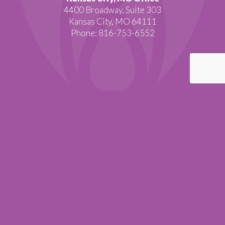
4400 Broadway, Suite 303
Kansas City, MO 64111
Phone: 816-753-6552
BACK TO TOP
Copyright © 2015 BioBalance Health. All rights reserved.
SITEMAP
|
PRIVACY POLICY
|
RETURN POLICY
|
TERMS AND
CONDITIONS
Website by Visual Lure.