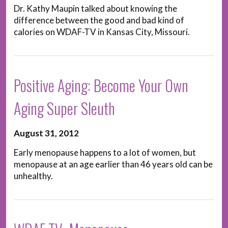
Dr. Kathy Maupin talked about knowing the
difference between the good and bad kind of
calories on WDAF-TV in Kansas City, Missouri.
Positive Aging: Become Your Own
Aging Super Sleuth
August 31, 2012
Early menopause happens to a lot of women, but
menopause at an age earlier than 46 years old can be
unhealthy.