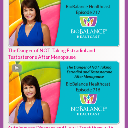
The Danger of NOT Taking Estradiol and
Testosterone After Menopause
Autoimmune Diseases and How I Treat them with