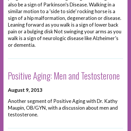
also be a sign of Parkinson’s Disease. Walking in a
similar motion to a ‘side to side’ rocking horse is a
sign of a hip malformation, degeneration or disease.
Leaning forward as you walk is a sign of lower back
pain or a bulging disk Not swinging your arms as you
walk is a sign of neurologic disease like Alzheimer’s
or dementia.
Positive Aging: Men and Testosterone
August 9, 2013
Another segment of Positive Aging with Dr. Kathy
Maupin, OB/GYN, with a discussion about men and
testosterone.