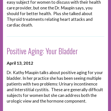
easy subject for women to discuss with their health
care provider, but one the Dr. Maupin says, you
should for better health. Plus she talked about
Thyroid treatments relating heart attacks and
cardiac death.
Positive Aging: Your Bladder
April 13, 2012
Dr. Kathy Maupin talks about positive aging for your
bladder. In her practice she has been seeing multiple
patients with two problems: Urinary incontinence
and Interstitial cystitis. These are generally difficult
subjects for women but she can address both the
urologic view and the hormone component.