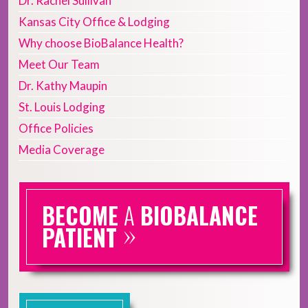
Dr. Rachel Sullivan
Kansas City Office & Lodging
Why choose BioBalance Health?
Meet Our Team
Dr. Kathy Maupin
St. Louis Lodging
Office Policies
Media Coverage
BECOME
A
BIOBALANCE
»
PATIENT