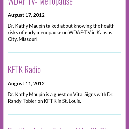
WDAF TV- Menopause
August 17, 2012
Dr. Kathy Maupin talked about knowing the health
risks of early menopause on WDAF-TV in Kansas
City, Missouri.
KFTK Radio
August 11, 2012
Dr. Kathy Maupin is a guest on Vital Signs with Dr.
Randy Tobler on KFTK in St. Louis.