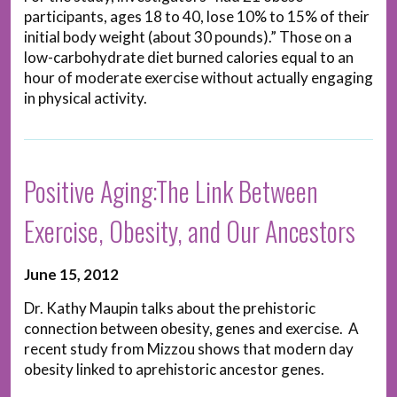
participants, ages 18 to 40, lose 10% to 15% of their
initial body weight (about 30 pounds).” Those on a
low-carbohydrate diet burned calories equal to an
hour of moderate exercise without actually engaging
in physical activity.
Positive Aging:The Link Between
Exercise, Obesity, and Our Ancestors
June 15, 2012
Dr. Kathy Maupin talks about the prehistoric
connection between obesity, genes and exercise. A
recent study from Mizzou shows that modern day
obesity linked to aprehistoric ancestor genes.