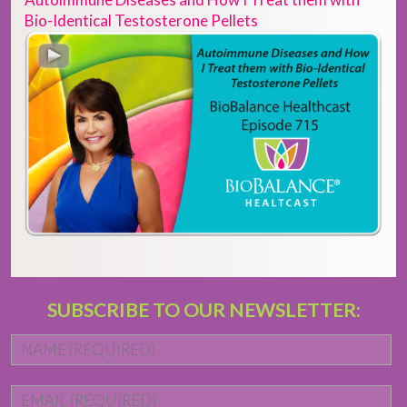
Bio-Identical Testosterone Pellets
SUBSCRIBE TO OUR NEWSLETTER:
Name
*
Fi
Email
*