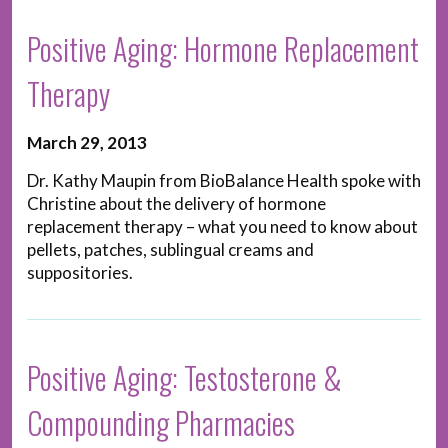
Positive Aging: Hormone Replacement
Therapy
March 29, 2013
Dr. Kathy Maupin from BioBalance Health spoke with
Christine about the delivery of hormone
replacement therapy – what you need to know about
pellets, patches, sublingual creams and
suppositories.
Positive Aging: Testosterone &
Compounding Pharmacies