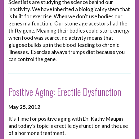
Scientists are studying the science behind our
inactivity. We have inherited a biological system that
is built for exercise. When we don’t use bodies our
genes malfunction. Our stone age acestors had the
thifty gene. Meaning their bodies could store energy
when food was scarce. no activity means that
glugose builds up in the blood leading to chronic
illnesses. Exercise always trumps diet because you
can control the gene.
Positive Aging: Erectile Dysfunction
May 25, 2012
It’s Time for positive aging with Dr. Kathy Maupin
and today’s topic is erectile dysfunction and the use
of a hormone treatment.