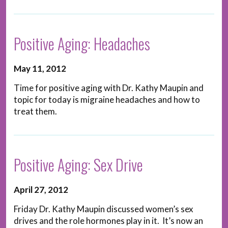
Positive Aging: Headaches
May 11, 2012
Time for positive aging with Dr. Kathy Maupin and
topic for today is migraine headaches and how to
treat them.
Positive Aging: Sex Drive
April 27, 2012
Friday Dr. Kathy Maupin discussed women’s sex
drives and the role hormones play in it. It’s now an