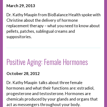
March 29, 2013
Dr. Kathy Maupin from BioBalance Health spoke with
Christine about the delivery of hormone
replacement therapy – what you need to know about
pellets, patches, sublingual creams and
suppositories.
Positive Aging: Female Hormones
October 28, 2012
Dr. Kathy Maupin talks about three female
hormones and what their functions are: estradiol,
progesterone and testosterone. Hormones are
chemicals produced by your glands and organs that
act as messengers throughout your body.