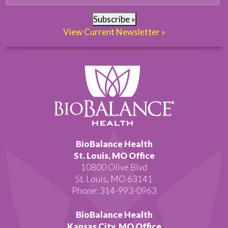
Subscribe »
View Current Newsletter »
BioBalance Health
St. Louis, MO Office
10800 Olive Blvd
St. Louis, MO 63141
Phone: 314-993-0963
BioBalance Health
Kansas City, MO Office