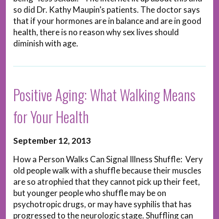
so did Dr. Kathy Maupin’s patients. The doctor says
that if your hormones are in balance and are in good
health, there is no reason why sex lives should
diminish with age.
Positive Aging: What Walking Means
for Your Health
September 12, 2013
How a Person Walks Can Signal Illness Shuffle: Very
old people walk with a shuffle because their muscles
are so atrophied that they cannot pick up their feet,
but younger people who shuffle may be on
psychotropic drugs, or may have syphilis that has
progressed to the neurologic stage. Shuffling can