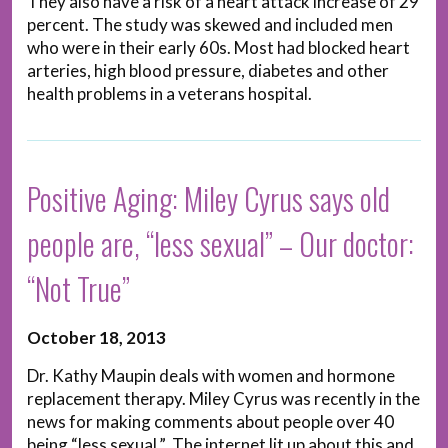
They also have a risk of a heart attack increase of 29
percent. The study was skewed and included men
who were in their early 60s. Most had blocked heart
arteries, high blood pressure, diabetes and other
health problems in a veterans hospital.
Positive Aging: Miley Cyrus says old
people are, “less sexual” – Our doctor:
“Not True”
October 18, 2013
Dr. Kathy Maupin deals with women and hormone
replacement therapy. Miley Cyrus was recently in the
news for making comments about people over 40
being “less sexual.” The internet lit up about this and