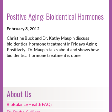
Positive Aging: Bioidentical Hormones
February 3, 2012
Christine Buck and Dr. Kathy Maupin discuss
bioidentical hormone treatment in Fridays Aging
Positively. Dr. Maupin talks about and shows how
bioidentical hormone treatment is done.
About Us
BioBalance Health FAQs