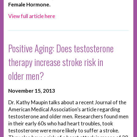
Female Hormone.
View full article here
Positive Aging: Does testosterone
therapy increase stroke risk in
older men?
November 15, 2013
Dr. Kathy Maupin talks about a recent Journal of the
American Medical Association’s article regarding
testosterone and older men. Researchers found men
in their early 60s who had heart troubles, took
testosterone were more likely to suffer a stroke.