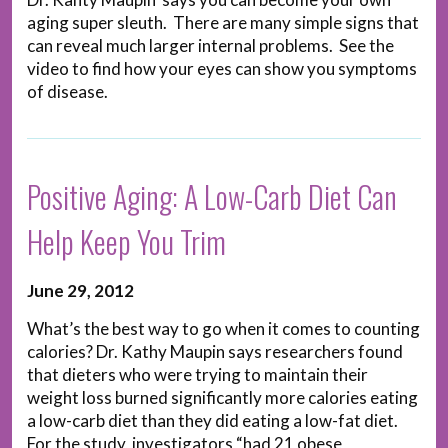
aging super sleuth. There are many simple signs that
can reveal much larger internal problems. See the
video to find how your eyes can show you symptoms
of disease.
Positive Aging: A Low-Carb Diet Can
Help Keep You Trim
June 29, 2012
What’s the best way to go when it comes to counting
calories? Dr. Kathy Maupin says researchers found
that dieters who were trying to maintain their
weight loss burned significantly more calories eating
a low-carb diet than they did eating a low-fat diet.
For the study, investigators “had 21 obese