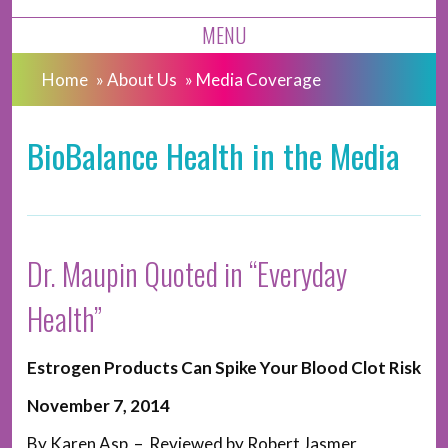
MENU
Home
»
About Us
»
Media Coverage
BioBalance Health in the Media
Dr. Maupin Quoted in “Everyday
Health”
Estrogen Products Can Spike Your Blood Clot Risk
November 7, 2014
By Karen Asp – Reviewed by Robert Jasmer