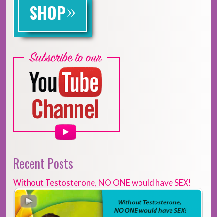
»
SHOP
Recent Posts
Without Testosterone, NO ONE would have SEX!