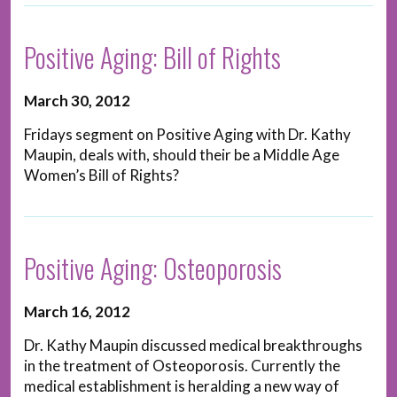
Positive Aging: Bill of Rights
March 30, 2012
Fridays segment on Positive Aging with Dr. Kathy
Maupin, deals with, should their be a Middle Age
Women’s Bill of Rights?
Positive Aging: Osteoporosis
March 16, 2012
Dr. Kathy Maupin discussed medical breakthroughs
in the treatment of Osteoporosis. Currently the
medical establishment is heralding a new way of