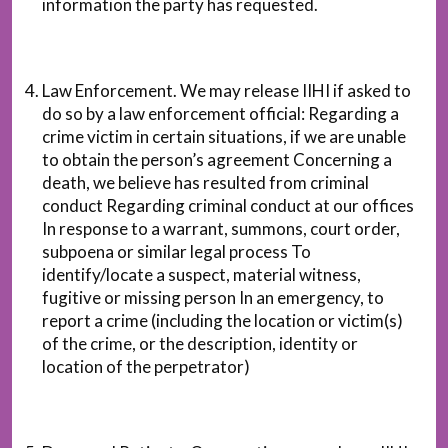
information the party has requested.
Law Enforcement. We may release IIHI if asked to
do so by a law enforcement official: Regarding a
crime victim in certain situations, if we are unable
to obtain the person’s agreement Concerning a
death, we believe has resulted from criminal
conduct Regarding criminal conduct at our offices
In response to a warrant, summons, court order,
subpoena or similar legal process To
identify/locate a suspect, material witness,
fugitive or missing person In an emergency, to
report a crime (including the location or victim(s)
of the crime, or the description, identity or
location of the perpetrator)