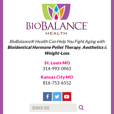
BioBalance® Health Can Help You Fight Aging with
Bioidentical Hormone Pellet Therapy
,
Aesthetics
&
Weight-Loss
.
St. Louis MO
314-993-0963
Kansas City MO
816-753-6552