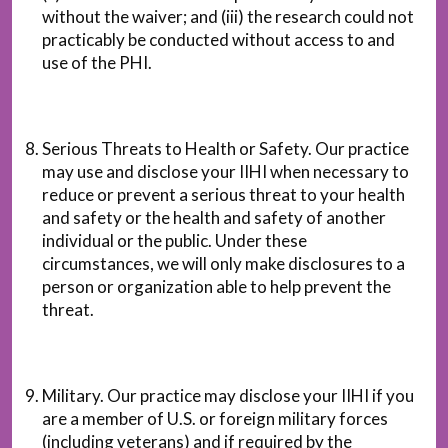
without the waiver; and (iii) the research could not
practicably be conducted without access to and
use of the PHI.
Serious Threats to Health or Safety. Our practice
may use and disclose your IIHI when necessary to
reduce or prevent a serious threat to your health
and safety or the health and safety of another
individual or the public. Under these
circumstances, we will only make disclosures to a
person or organization able to help prevent the
threat.
Military. Our practice may disclose your IIHI if you
are a member of U.S. or foreign military forces
(including veterans) and if required by the