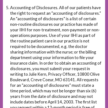
Accounting of Disclosures. All of our patients have
the right to request an “accounting of disclosures.”
An “accounting of disclosures” is a list of certain
non-routine disclosures our practice has made of
your IIHI for non-treatment, non-payment or non-
operations purposes. Use of your IIHI as part of
the routine patient care in our practice is not
required to be documented, e.g. the doctor
sharing information with the nurse; or the billing
department using your information to file your
insurance claim. In order to obtain an accounting of
disclosures, you must submit your request in
writing to Julie Kern, Privacy Officer, 10800 Olive
Boulevard, Creve Coeur, MO 63141. All requests
for an “accounting of disclosures” must state a
time period, which may not be longer than six (6)
years from the date of disclosure and may not
include dates before April 14, 2003. The first list
you request within a 12-month period is free of