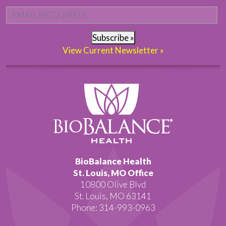
Email
*
Subscribe »
View Current Newsletter »
BioBalance Health
St. Louis, MO Office
10800 Olive Blvd
St. Louis, MO 63141
Phone: 314-993-0963