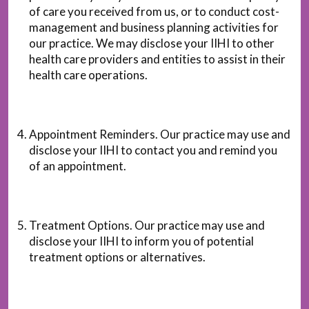
of care you received from us, or to conduct cost-
management and business planning activities for
our practice. We may disclose your IIHI to other
health care providers and entities to assist in their
health care operations.
Appointment Reminders. Our practice may use and
disclose your IIHI to contact you and remind you
of an appointment.
Treatment Options. Our practice may use and
disclose your IIHI to inform you of potential
treatment options or alternatives.