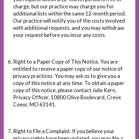
charge, but our practice may charge you for
additional lists within the same 12-month period.
Our practice will notify you of the costs involved
with additional requests, and you may withdraw
your request before you incur any costs.
Right to a Paper Copy of This Notice. You are
entitled to receive a paper copy of our notice of
privacy practices. You may ask us to give you a
copy of this notice at any time. To obtain a paper
copy of this notice, please contact Julie Kern,
Privacy Officer, 10800 Olive Boulevard, Creve
Coeur, MO 63141.
Right to File a Complaint. If you believe your
privacy rights have been violated, you may file a