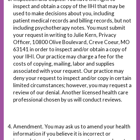
inspect and obtain a copy of the IIHI that may be
used to make decisions about you, including
patient medical records and billing records, but not
including psychotherapy notes. You must submit
your request in writing to Julie Kern, Privacy
Officer, 10800 Olive Boulevard, Creve Coeur, MO
63141 in order to inspect and/or obtain a copy of
your IIHI. Our practice may charge a fee for the
costs of copying, mailing, labor and supplies
associated with your request. Our practice may
deny your request to inspect and/or copy in certain
limited circumstances; however, you may request a
review of our denial. Another licensed health care
professional chosen by us will conduct reviews.
Amendment. You may ask us to amend your health
information if you believe it is incorrect or