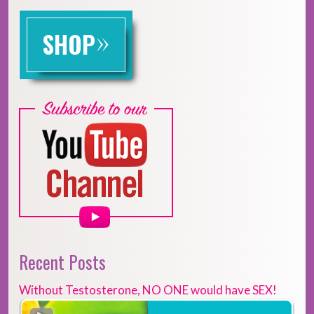
»
SHOP
Recent Posts
Without Testosterone, NO ONE would have SEX!