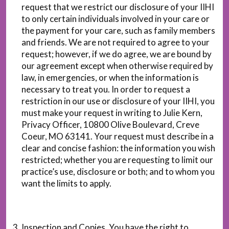
request that we restrict our disclosure of your IIHI
to only certain individuals involved in your care or
the payment for your care, such as family members
and friends. We are not required to agree to your
request; however, if we do agree, we are bound by
our agreement except when otherwise required by
law, in emergencies, or when the information is
necessary to treat you. In order to request a
restriction in our use or disclosure of your IIHI, you
must make your request in writing to Julie Kern,
Privacy Officer, 10800 Olive Boulevard, Creve
Coeur, MO 63141. Your request must describe in a
clear and concise fashion: the information you wish
restricted; whether you are requesting to limit our
practice’s use, disclosure or both; and to whom you
want the limits to apply.
Inspection and Copies. You have the right to