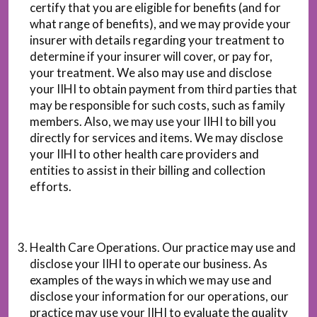
certify that you are eligible for benefits (and for
what range of benefits), and we may provide your
insurer with details regarding your treatment to
determine if your insurer will cover, or pay for,
your treatment. We also may use and disclose
your IIHI to obtain payment from third parties that
may be responsible for such costs, such as family
members. Also, we may use your IIHI to bill you
directly for services and items. We may disclose
your IIHI to other health care providers and
entities to assist in their billing and collection
efforts.
Health Care Operations. Our practice may use and
disclose your IIHI to operate our business. As
examples of the ways in which we may use and
disclose your information for our operations, our
practice may use your IIHI to evaluate the quality