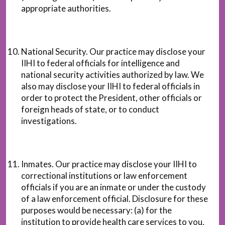
appropriate authorities.
National Security. Our practice may disclose your
IIHI to federal officials for intelligence and
national security activities authorized by law. We
also may disclose your IIHI to federal officials in
order to protect the President, other officials or
foreign heads of state, or to conduct
investigations.
Inmates. Our practice may disclose your IIHI to
correctional institutions or law enforcement
officials if you are an inmate or under the custody
of a law enforcement official. Disclosure for these
purposes would be necessary: (a) for the
institution to provide health care services to you,