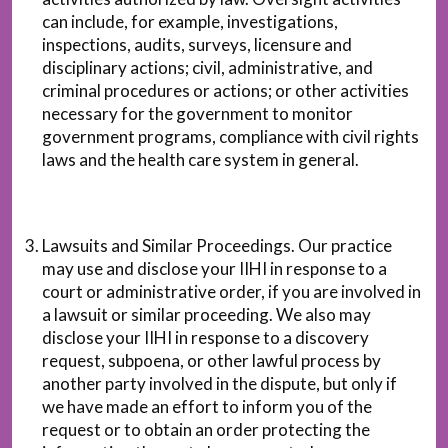
can include, for example, investigations,
inspections, audits, surveys, licensure and
disciplinary actions; civil, administrative, and
criminal procedures or actions; or other activities
necessary for the government to monitor
government programs, compliance with civil rights
laws and the health care system in general.
Lawsuits and Similar Proceedings. Our practice
may use and disclose your IIHI in response to a
court or administrative order, if you are involved in
a lawsuit or similar proceeding. We also may
disclose your IIHI in response to a discovery
request, subpoena, or other lawful process by
another party involved in the dispute, but only if
we have made an effort to inform you of the
request or to obtain an order protecting the