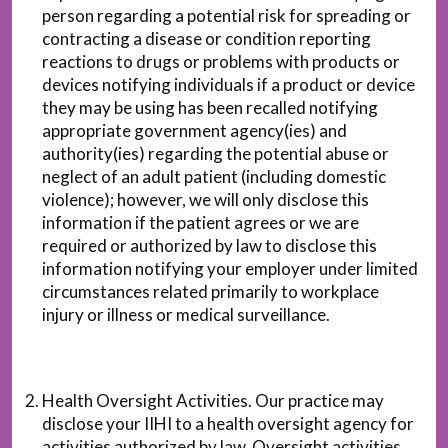
person regarding a potential risk for spreading or
contracting a disease or condition reporting
reactions to drugs or problems with products or
devices notifying individuals if a product or device
they may be using has been recalled notifying
appropriate government agency(ies) and
authority(ies) regarding the potential abuse or
neglect of an adult patient (including domestic
violence); however, we will only disclose this
information if the patient agrees or we are
required or authorized by law to disclose this
information notifying your employer under limited
circumstances related primarily to workplace
injury or illness or medical surveillance.
Health Oversight Activities. Our practice may
disclose your IIHI to a health oversight agency for
activities authorized by law. Oversight activities