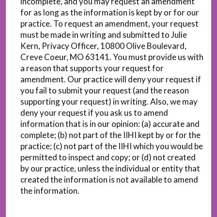
incomplete, and you may request an amendment
for as long as the information is kept by or for our
practice. To request an amendment, your request
must be made in writing and submitted to Julie
Kern, Privacy Officer, 10800 Olive Boulevard,
Creve Coeur, MO 63141. You must provide us with
a reason that supports your request for
amendment. Our practice will deny your request if
you fail to submit your request (and the reason
supporting your request) in writing. Also, we may
deny your request if you ask us to amend
information that is in our opinion: (a) accurate and
complete; (b) not part of the IIHI kept by or for the
practice; (c) not part of the IIHI which you would be
permitted to inspect and copy; or (d) not created
by our practice, unless the individual or entity that
created the information is not available to amend
the information.