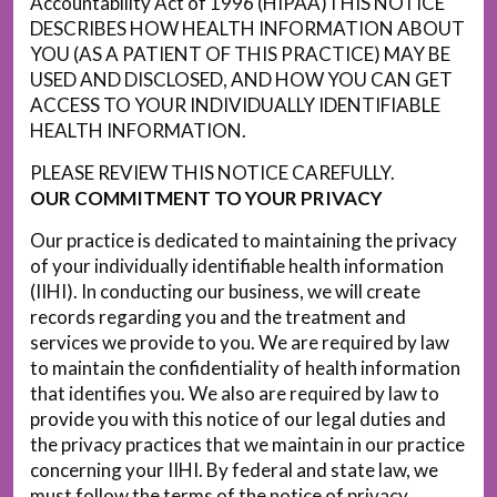
Accountability Act of 1996 (HIPAA)THIS NOTICE
DESCRIBES HOW HEALTH INFORMATION ABOUT
YOU (AS A PATIENT OF THIS PRACTICE) MAY BE
USED AND DISCLOSED, AND HOW YOU CAN GET
ACCESS TO YOUR INDIVIDUALLY IDENTIFIABLE
HEALTH INFORMATION.
PLEASE REVIEW THIS NOTICE CAREFULLY.
OUR COMMITMENT TO YOUR PRIVACY
Our practice is dedicated to maintaining the privacy
of your individually identifiable health information
(IIHI). In conducting our business, we will create
records regarding you and the treatment and
services we provide to you. We are required by law
to maintain the confidentiality of health information
that identifies you. We also are required by law to
provide you with this notice of our legal duties and
the privacy practices that we maintain in our practice
concerning your IIHI. By federal and state law, we
must follow the terms of the notice of privacy