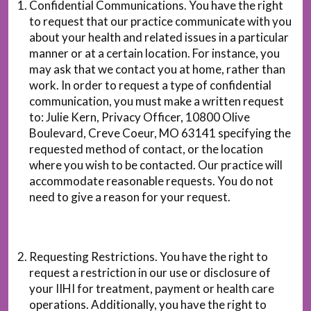
Confidential Communications. You have the right
to request that our practice communicate with you
about your health and related issues in a particular
manner or at a certain location. For instance, you
may ask that we contact you at home, rather than
work. In order to request a type of confidential
communication, you must make a written request
to: Julie Kern, Privacy Officer, 10800 Olive
Boulevard, Creve Coeur, MO 63141 specifying the
requested method of contact, or the location
where you wish to be contacted. Our practice will
accommodate reasonable requests. You do not
need to give a reason for your request.
Requesting Restrictions. You have the right to
request a restriction in our use or disclosure of
your IIHI for treatment, payment or health care
operations. Additionally, you have the right to