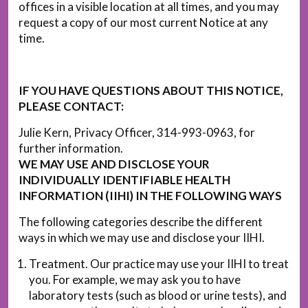
offices in a visible location at all times, and you may
request a copy of our most current Notice at any
time.
IF YOU HAVE QUESTIONS ABOUT THIS NOTICE,
PLEASE CONTACT:
Julie Kern, Privacy Officer, 314-993-0963, for
further information.
WE MAY USE AND DISCLOSE YOUR
INDIVIDUALLY IDENTIFIABLE HEALTH
INFORMATION (IIHI) IN THE FOLLOWING WAYS
The following categories describe the different
ways in which we may use and disclose your IIHI.
Treatment. Our practice may use your IIHI to treat
you. For example, we may ask you to have
laboratory tests (such as blood or urine tests), and