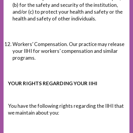
(b) for the safety and security of the institution,
and/or (c) to protect your health and safety or the
health and safety of other individuals.
Workers’ Compensation. Our practice may release
your IIHI for workers’ compensation and similar
programs.
YOUR RIGHTS REGARDING YOUR IIHI
You have the following rights regarding the IIHI that
we maintain about you: