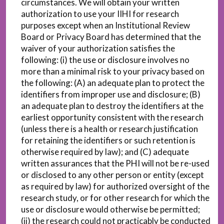
circumstances. We will obtain your written
authorization to use your IIHI for research
purposes except when an Institutional Review
Board or Privacy Board has determined that the
waiver of your authorization satisfies the
following: (i) the use or disclosure involves no
more than a minimal risk to your privacy based on
the following: (A) an adequate plan to protect the
identifiers from improper use and disclosure; (B)
an adequate plan to destroy the identifiers at the
earliest opportunity consistent with the research
(unless there is a health or research justification
for retaining the identifiers or such retention is
otherwise required by law); and (C) adequate
written assurances that the PHI will not be re-used
or disclosed to any other person or entity (except
as required by law) for authorized oversight of the
research study, or for other research for which the
use or disclosure would otherwise be permitted;
(ii) the research could not practicably be conducted