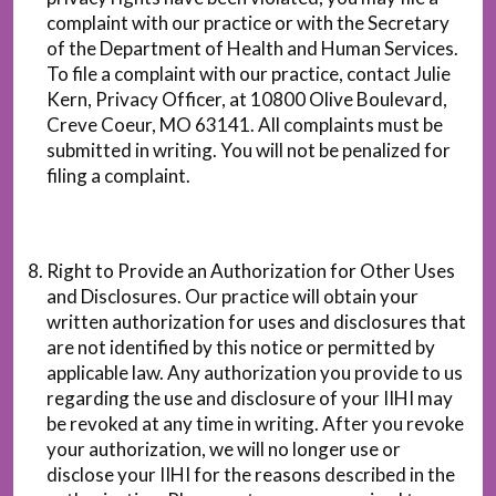
complaint with our practice or with the Secretary
of the Department of Health and Human Services.
To file a complaint with our practice, contact Julie
Kern, Privacy Officer, at 10800 Olive Boulevard,
Creve Coeur, MO 63141. All complaints must be
submitted in writing. You will not be penalized for
filing a complaint.
Right to Provide an Authorization for Other Uses
and Disclosures. Our practice will obtain your
written authorization for uses and disclosures that
are not identified by this notice or permitted by
applicable law. Any authorization you provide to us
regarding the use and disclosure of your IIHI may
be revoked at any time in writing. After you revoke
your authorization, we will no longer use or
disclose your IIHI for the reasons described in the