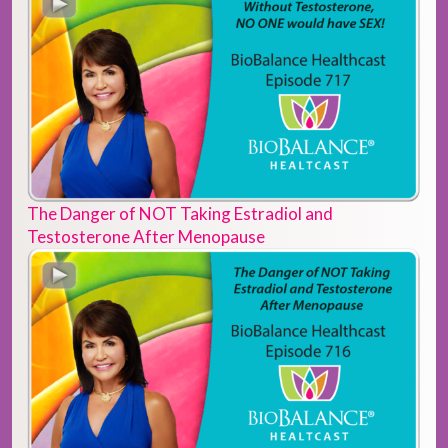
The Danger of NOT Taking Estradiol and
Testosterone After Menopause