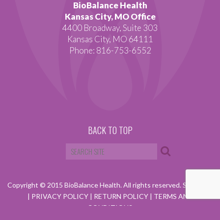
BioBalance Health
Kansas City, MO Office
4400 Broadway, Suite 303
Kansas City, MO 64111
Phone: 816-753-6552
BACK TO TOP
Copyright © 2015 BioBalance Health. All rights reserved.
SITEMAP
|
PRIVACY POLICY
|
RETURN POLICY
|
TERMS AND
CONDITIONS
Website by Visual Lure.