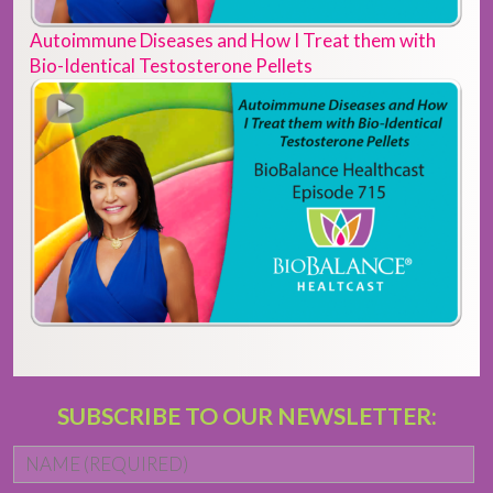
Autoimmune Diseases and How I Treat them with
Bio-Identical Testosterone Pellets
SUBSCRIBE TO OUR NEWSLETTER:
Name
*
Fi