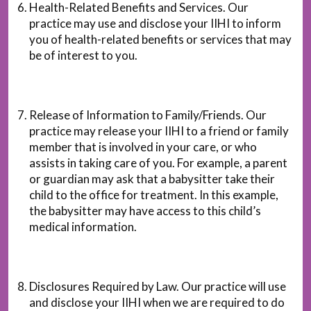
Health-Related Benefits and Services. Our
practice may use and disclose your IIHI to inform
you of health-related benefits or services that may
be of interest to you.
Release of Information to Family/Friends. Our
practice may release your IIHI to a friend or family
member that is involved in your care, or who
assists in taking care of you. For example, a parent
or guardian may ask that a babysitter take their
child to the office for treatment. In this example,
the babysitter may have access to this child’s
medical information.
Disclosures Required by Law. Our practice will use
and disclose your IIHI when we are required to do