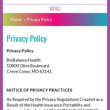
MENU
Home
»
Privacy Policy
Privacy Policy
Privacy Policy
BioBalance Health
10800 Olive Boulevard
Creve Coeur, MO 63141
NOTICE OF PRIVACY PRACTICES
As Required by the Privacy Regulations Created as a
Result of the Health Insurance Portability and