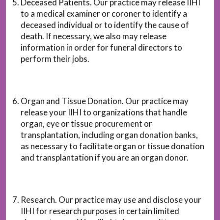
Deceased Patients. Our practice may release IIHI
to a medical examiner or coroner to identify a
deceased individual or to identify the cause of
death. If necessary, we also may release
information in order for funeral directors to
perform their jobs.
Organ and Tissue Donation. Our practice may
release your IIHI to organizations that handle
organ, eye or tissue procurement or
transplantation, including organ donation banks,
as necessary to facilitate organ or tissue donation
and transplantation if you are an organ donor.
Research. Our practice may use and disclose your
IIHI for research purposes in certain limited