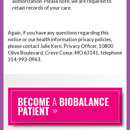
authorization. Please note, we are required to
retain records of your care.
Again, if you have any questions regarding this
notice or our health information privacy policies,
please contact Julie Kern, Privacy Officer, 10800
Olive Boulevard, Creve Coeur, MO 63141, telephone
314-993-0963.
BECOME
A
BIOBALANCE
»
PATIENT