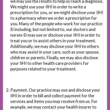
we may use the results to help us reach a diagnosis.
We might use your IIHI in order to write a
prescription for you, or we might disclose your IIHI
to a pharmacy when we order a prescription for
you. Many of the people who work for our practice
Ð including, but not limited to, our doctors and
nurses Ð may use or disclose your IIHI in order to
treat you or to assist others in your treatment.
Additionally, we may disclose your IIHI to others
who may assist in your care, such as your spouse,
children or parents. Finally, we may also disclose
your IIHI to other health care providers for
purposes related to your treatment.
Payment. Our practice may use and disclose your
IIHI in order to bill and collect payment for the
services and items you may receive from us. For
example, we may contact your health insurer to