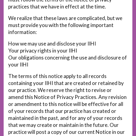
practices that we have in effect at the time.
We realize that these laws are complicated, but we
must provide you with the following important
information:
How we may use and disclose your IIHI
Your privacy rights in your IIHI
Our obligations concerning the use and disclosure of
your IIHI
The terms of this notice apply to all records
containing your IIHI that are created or retained by
our practice. We reserve the right to revise or
amend this Notice of Privacy Practices. Any revision
or amendment to this notice will be effective for all
of your records that our practice has created or
maintained in the past, and for any of your records
that we may create or maintain in the future. Our
practice will post a copy of our current Notice in our