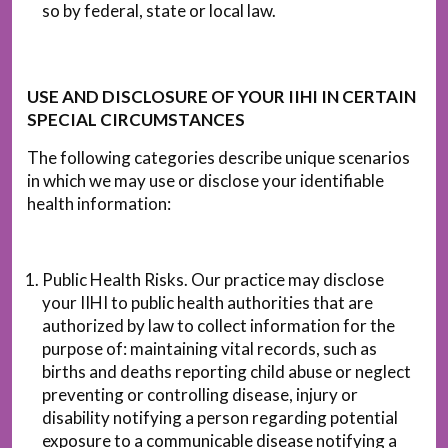
so by federal, state or local law.
USE AND DISCLOSURE OF YOUR IIHI IN CERTAIN
SPECIAL CIRCUMSTANCES
The following categories describe unique scenarios
in which we may use or disclose your identifiable
health information:
Public Health Risks. Our practice may disclose
your IIHI to public health authorities that are
authorized by law to collect information for the
purpose of: maintaining vital records, such as
births and deaths reporting child abuse or neglect
preventing or controlling disease, injury or
disability notifying a person regarding potential
exposure to a communicable disease notifying a