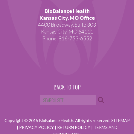
BioBalance Health
Kansas City, MO Office
4400 Broadway, Suite 303
Kansas City, MO 64111
Phone: 816-753-6552
BACK TO TOP
Copyright © 2015 BioBalance Health. All rights reserved.
SITEMAP
|
PRIVACY POLICY
|
RETURN POLICY
|
TERMS AND