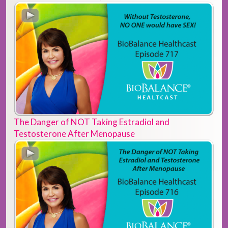
The Danger of NOT Taking Estradiol and
Testosterone After Menopause