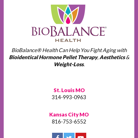
BioBalance® Health Can Help You Fight Aging with
Bioidentical Hormone Pellet Therapy
,
Aesthetics
&
Weight-Loss
.
St. Louis MO
314-993-0963
Kansas City MO
816-753-6552