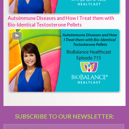
Autoimmune Diseases and How I Treat them with
Bio-Identical Testosterone Pellets
SUBSCRIBE TO OUR NEWSLETTER:
Name
*
Fi