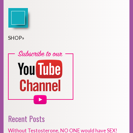
SHOP
»
Recent Posts
Without Testosterone, NO ONE would have SEX!