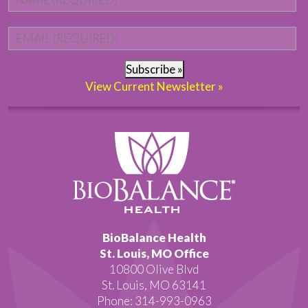
Email
*
Subscribe »
View Current Newsletter »
BioBalance Health
St. Louis, MO Office
10800 Olive Blvd
St. Louis, MO 63141
Phone: 314-993-0963