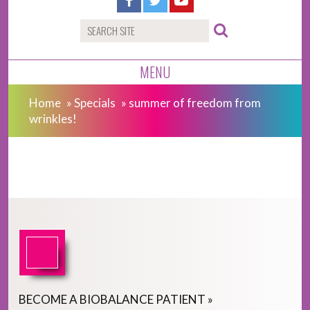
MENU
Home
»
Specials
»
summer of freedom from
wrinkles!
BECOME
A
BIOBALANCE PATIENT
»