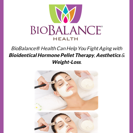
BioBalance® Health Can Help You Fight Aging with
Bioidentical Hormone Pellet Therapy
,
Aesthetics
&
Weight-Loss
.