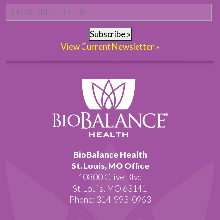
Email
*
Subscribe »
View Current Newsletter »
BioBalance Health
St. Louis, MO Office
10800 Olive Blvd
St. Louis, MO 63141
Phone: 314-993-0963