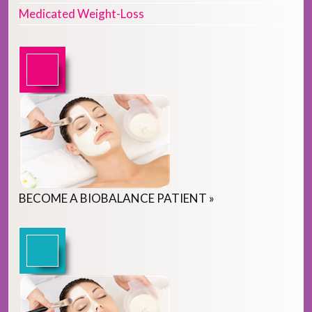
Medicated Weight-Loss
BECOME
A
BIOBALANCE PATIENT
»