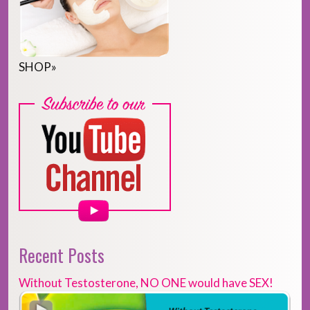
SHOP
»
Recent Posts
Without Testosterone, NO ONE would have SEX!