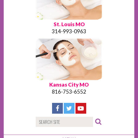
St. Louis MO
314-993-0963
Kansas City MO
816-753-6552