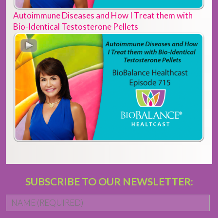
Autoimmune Diseases and How I Treat them with
Bio-Identical Testosterone Pellets
SUBSCRIBE TO OUR NEWSLETTER:
Name
*
Fi