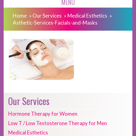
MENU
Home
»
Our Services
»
Medical Esthetics
»
Asthetic-Services-Facials-and-Masks
Our Services
Hormone Therapy for Women
Low T / Low Testosterone Therapy for Men
Medical Esthetics