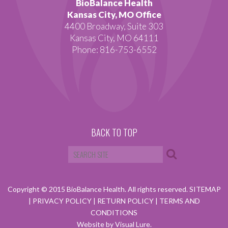
BioBalance Health
Kansas City, MO Office
4400 Broadway, Suite 303
Kansas City, MO 64111
Phone: 816-753-6552
BACK TO TOP
Copyright © 2015 BioBalance Health. All rights reserved.
SITEMAP
|
PRIVACY POLICY
|
RETURN POLICY
|
TERMS AND
CONDITIONS
Website by Visual Lure.