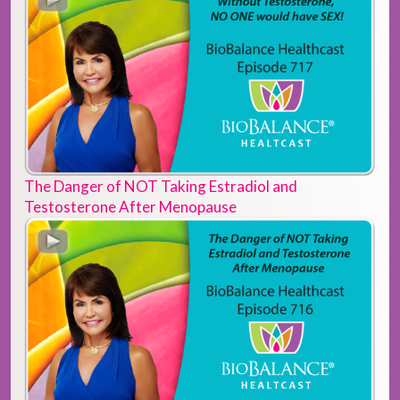
The Danger of NOT Taking Estradiol and
Testosterone After Menopause