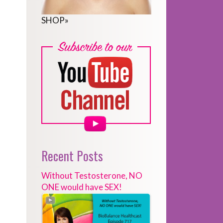
SHOP
»
Recent Posts
Without Testosterone, NO
ONE would have SEX!