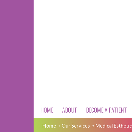
HOME
ABOUT
BECOME A PATIENT
Home
»
Our Services
»
Medical Esthetic