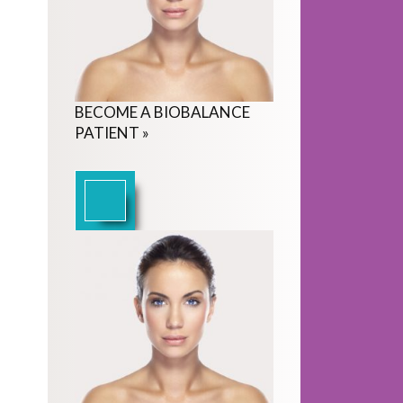
BECOME
A
BIOBALANCE
PATIENT
»