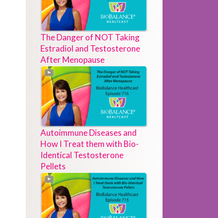
The Danger of NOT Taking
Estradiol and Testosterone
After Menopause
Autoimmune Diseases and
How I Treat them with Bio-
Identical Testosterone
Pellets