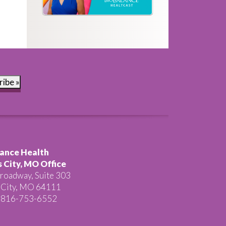
ribe »
ance Health
 City, MO Office
roadway, Suite 303
 City, MO 64111
 816-753-6552