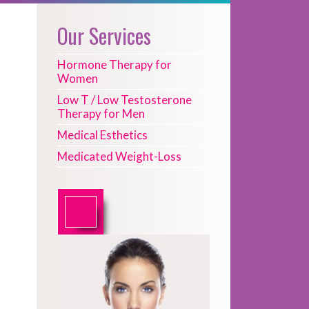
Our Services
Hormone Therapy for
Women
Low T / Low Testosterone
Therapy for Men
Medical Esthetics
Medicated Weight-Loss