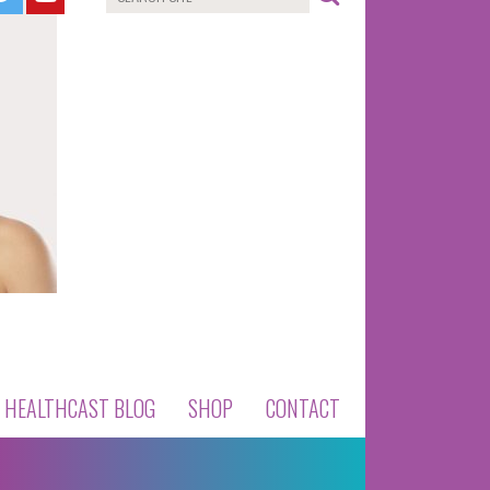
HEALTHCAST BLOG
SHOP
CONTACT