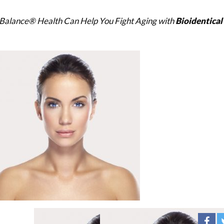
Balance® Health Can Help You Fight Aging with
Bioidentica