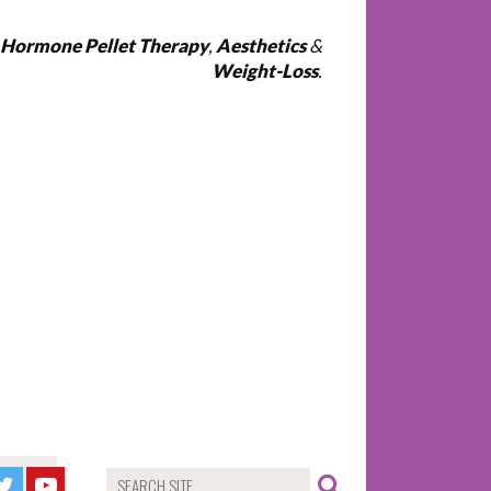
l Hormone Pellet Therapy
,
Aesthetics
&
Weight-Loss
.