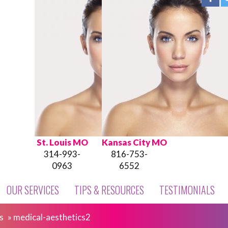
St. Louis MO
Kansas City MO
314-993-
816-753-
0963
6552
OUR SERVICES
TIPS & RESOURCES
TESTIMONIALS
s
»
medical-aesthetics2