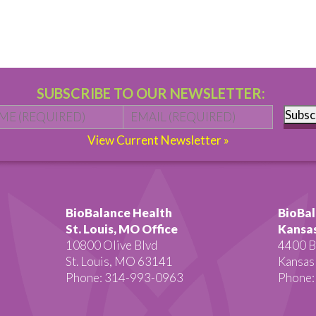
SUBSCRIBE TO OUR NEWSLETTER:
Name
*
First
Email
*
Subsc
View Current Newsletter »
BioBalance Health
BioBal
St. Louis, MO Office
Kansas
10800 Olive Blvd
4400 B
St. Louis, MO 63141
Kansas
Phone: 314-993-0963
Phone: