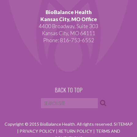
BioBalance Health
Kansas City, MO Office
4400 Broadway, Suite 303
Kansas City, MO 64111
Phone: 816-753-6552
BACK TO TOP
Copyright © 2015 BioBalance Health. All rights reserved.
SITEMAP
|
PRIVACY POLICY
|
RETURN POLICY
|
TERMS AND