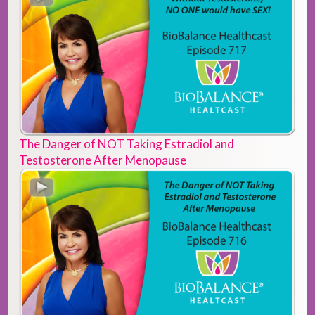
The Danger of NOT Taking Estradiol and
Testosterone After Menopause