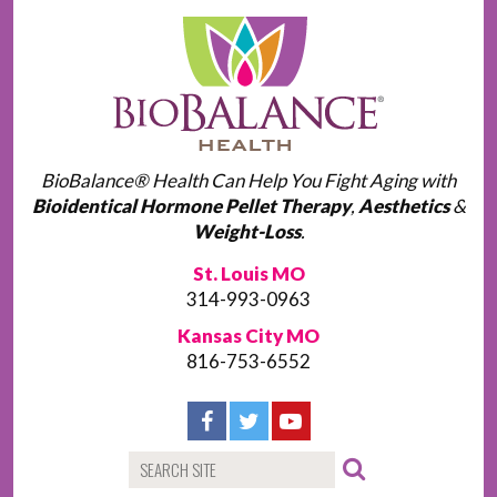
BioBalance® Health Can Help You Fight Aging with
Bioidentical Hormone Pellet Therapy
,
Aesthetics
&
Weight-Loss
.
St. Louis MO
314-993-0963
Kansas City MO
816-753-6552