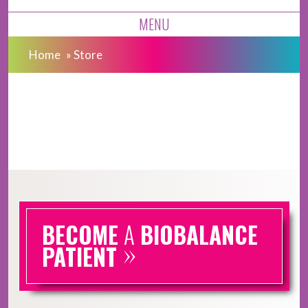
MENU
Home
»
Store
BECOME
A
BIOBALANCE
»
PATIENT