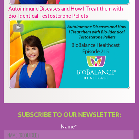
Autoimmune Diseases and How I Treat them with
Bio-Identical Testosterone Pellets
SUBSCRIBE TO OUR NEWSLETTER:
Name
*
Fi