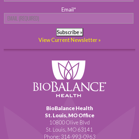
Email
*
Subscribe »
View Current Newsletter »
BioBalance Health
St. Louis, MO Office
10800 Olive Blvd
St. Louis, MO 63141
Phone: 314-993-0963