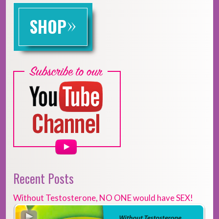
»
SHOP
Recent Posts
Without Testosterone, NO ONE would have SEX!