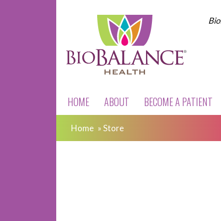
Bio
HOME
ABOUT
BECOME A PATIENT
Home
»
Store