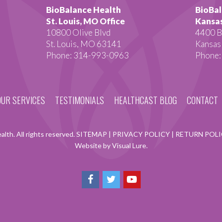
BioBalance Health
BioBal
St. Louis, MO Office
Kansas
10800 Olive Blvd
4400 B
St. Louis, MO 63141
Kansas
Phone: 314-993-0963
Phone:
OUR SERVICES
TESTIMONIALS
HEALTHCAST BLOG
CONTACT
lth. All rights reserved.
SITEMAP
|
PRIVACY POLICY
|
RETURN POL
Website by Visual Lure.