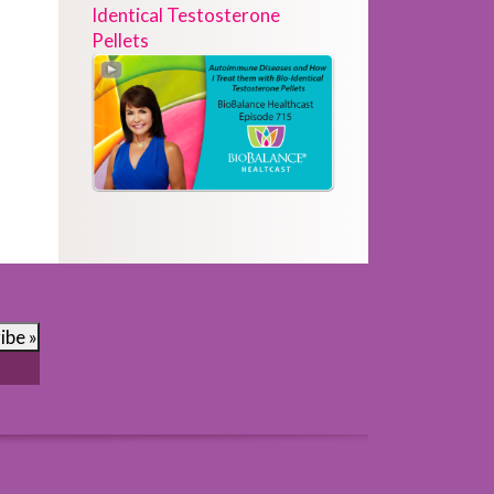
Identical Testosterone
Pellets
ibe »