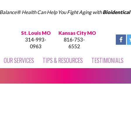
Balance® Health Can Help You Fight Aging with
Bioidentica
St. Louis MO
Kansas City MO
314-993-
816-753-
0963
6552
OUR SERVICES
TIPS & RESOURCES
TESTIMONIALS