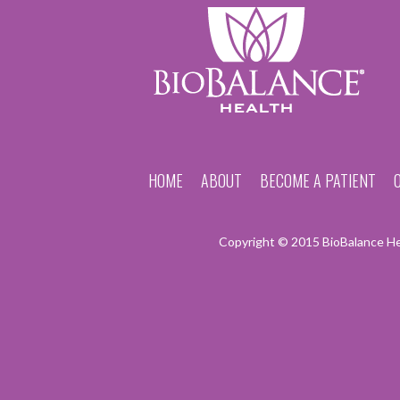
HOME
ABOUT
BECOME A PATIENT
Copyright © 2015 BioBalance Hea