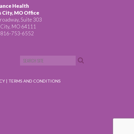
ance Health
 City, MO Office
roadway, Suite 303
 City, MO 64111
 816-753-6552
ICY
|
TERMS AND CONDITIONS