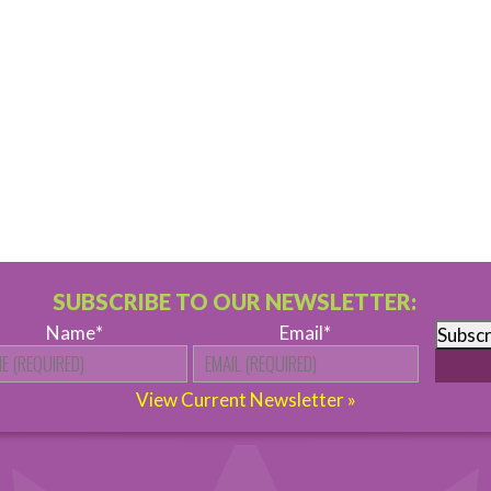
SUBSCRIBE TO OUR NEWSLETTER:
Name
*
Email
*
Subscr
First
View Current Newsletter »