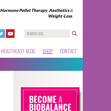
l Hormone Pellet Therapy
,
Aesthetics
&
Weight-Loss
.
HEALTHCAST BLOG
SHOP
CONTACT
BECOME
A
BIOBALANCE