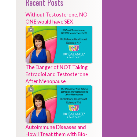
Recent Posts
Without Testosterone, NO
ONE would have SEX!
The Danger of NOT Taking
Estradiol and Testosterone
After Menopause
Autoimmune Diseases and
How I Treat them with Bio-