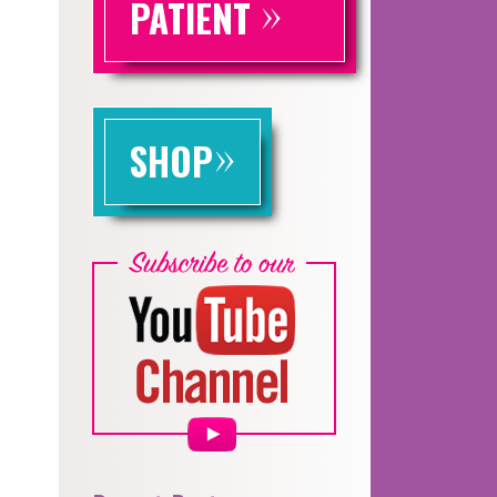
»
PATIENT
»
SHOP