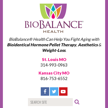
BioBalance® Health Can Help You Fight Aging with
Bioidentical Hormone Pellet Therapy
,
Aesthetics
&
Weight-Loss
.
St. Louis MO
314-993-0963
Kansas City MO
816-753-6552