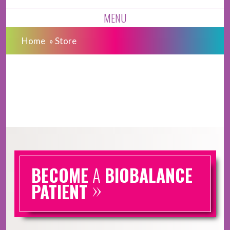
MENU
Home
»
Store
BECOME
A
BIOBALANCE
»
PATIENT