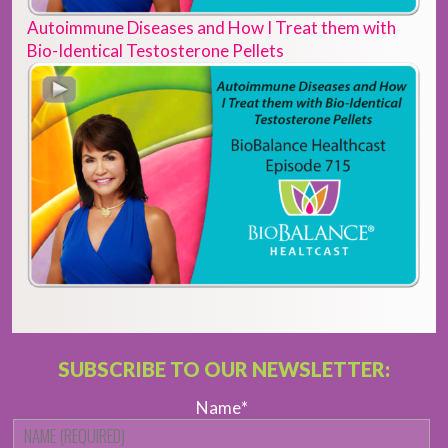
Autoimmune Diseases and How I Treat them with
Bio-Identical Testosterone Pellets
SUBSCRIBE TO OUR NEWSLETTER:
Name
*
Fi