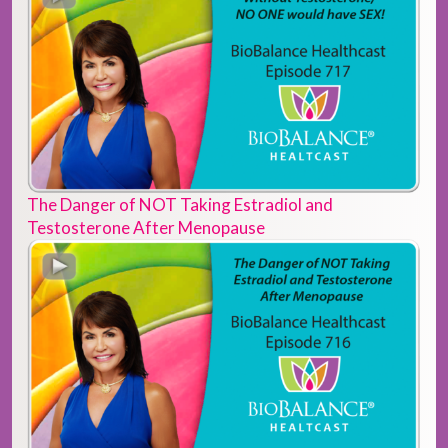
The Danger of NOT Taking Estradiol and
Testosterone After Menopause