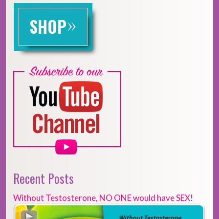
»
SHOP
Recent Posts
Without Testosterone, NO ONE would have SEX!