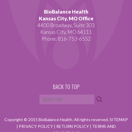
BioBalance Health
Kansas City, MO Office
4400 Broadway, Suite 303
Kansas City, MO 64111
Phone: 816-753-6552
BACK TO TOP
Copyright © 2015 BioBalance Health. All rights reserved.
SITEMAP
|
PRIVACY POLICY
|
RETURN POLICY
|
TERMS AND