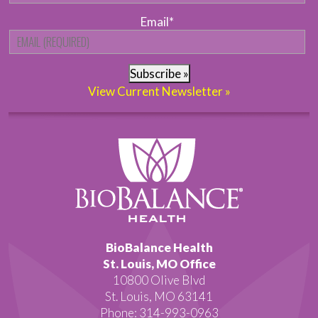
Email
*
Subscribe »
View Current Newsletter »
BioBalance Health
St. Louis, MO Office
10800 Olive Blvd
St. Louis, MO 63141
Phone: 314-993-0963