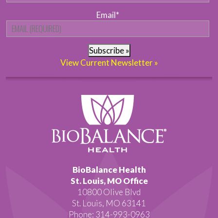
Email
*
Subscribe »
View Current Newsletter »
BioBalance Health
St. Louis, MO Office
10800 Olive Blvd
St. Louis, MO 63141
Phone: 314-993-0963