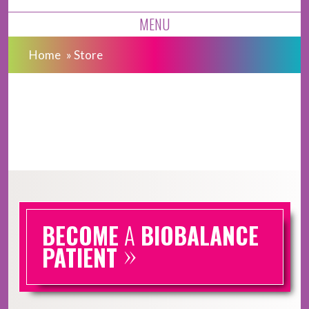
MENU
Home
»
Store
BECOME
A
BIOBALANCE
»
PATIENT