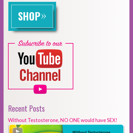
»
SHOP
Recent Posts
Without Testosterone, NO ONE would have SEX!