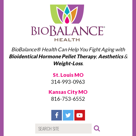
BioBalance® Health Can Help You Fight Aging with
Bioidentical Hormone Pellet Therapy
,
Aesthetics
&
Weight-Loss
.
St. Louis MO
314-993-0963
Kansas City MO
816-753-6552