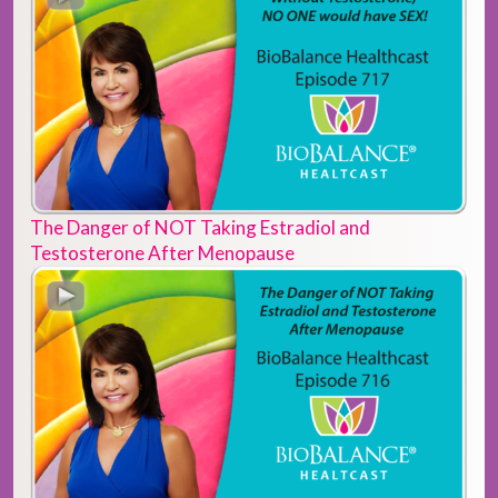
The Danger of NOT Taking Estradiol and
Testosterone After Menopause