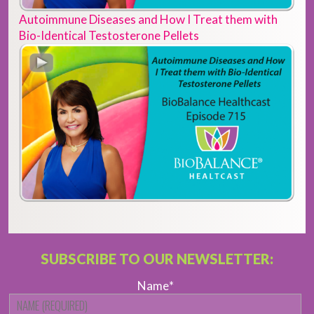
Autoimmune Diseases and How I Treat them with
Bio-Identical Testosterone Pellets
SUBSCRIBE TO OUR NEWSLETTER:
Name
*
Fi