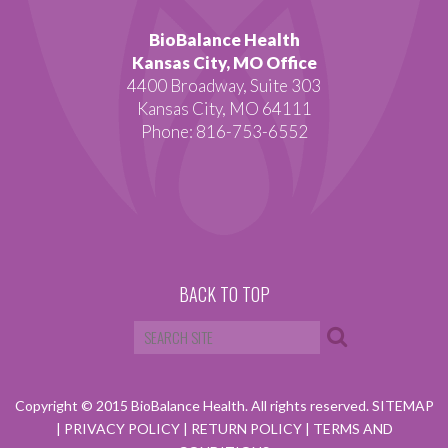
BioBalance Health
Kansas City, MO Office
4400 Broadway, Suite 303
Kansas City, MO 64111
Phone: 816-753-6552
BACK TO TOP
Copyright © 2015 BioBalance Health. All rights reserved.
SITEMAP
|
PRIVACY POLICY
|
RETURN POLICY
|
TERMS AND