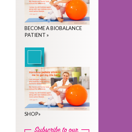
BECOME
A
BIOBALANCE
PATIENT
»
SHOP
»