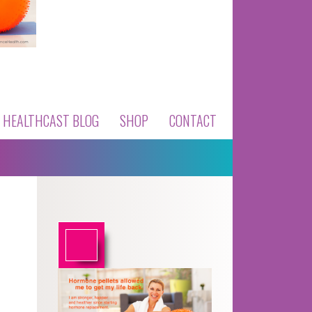
HEALTHCAST BLOG
SHOP
CONTACT