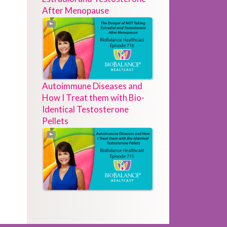
After Menopause
Autoimmune Diseases and
How I Treat them with Bio-
Identical Testosterone
Pellets