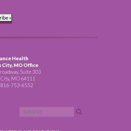
ribe »
ance Health
 City, MO Office
roadway, Suite 303
 City, MO 64111
 816-753-6552