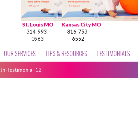
St. Louis MO
Kansas City MO
314-993-
816-753-
0963
6552
OUR SERVICES
TIPS & RESOURCES
TESTIMONIALS
th-Testimonial-12