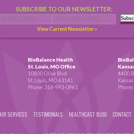
SUBSCRIBE TO OUR NEWSLETTER:
Name
*
First
Email
*
Subsc
View Current Newsletter »
BioBalance Health
BioBal
St. Louis, MO Office
Kansas
10800 Olive Blvd
4400 B
St. Louis, MO 63141
Kansas
Phone: 314-993-0963
Phone:
OUR SERVICES
TESTIMONIALS
HEALTHCAST BLOG
CONTACT