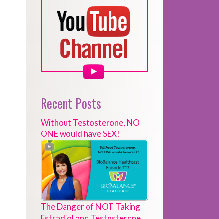
Recent Posts
Without Testosterone, NO
ONE would have SEX!
The Danger of NOT Taking
Estradiol and Testosterone