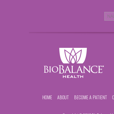
HOME
ABOUT
BECOME A PATIENT