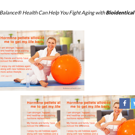
Balance® Health Can Help You Fight Aging with
Bioidentica