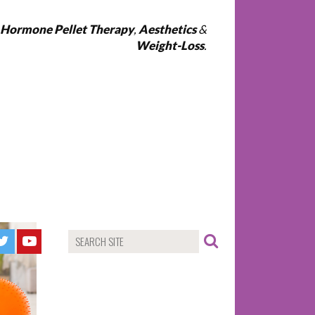
l Hormone Pellet Therapy
,
Aesthetics
&
Weight-Loss
.