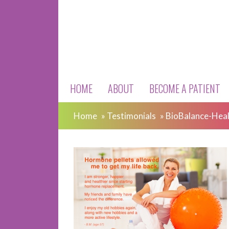
HOME
ABOUT
BECOME A PATIENT
Home
»
Testimonials
»
BioBalance-Heal