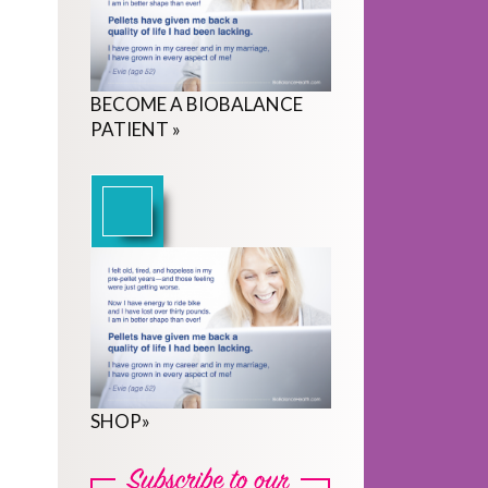
BECOME
A
BIOBALANCE
PATIENT
»
SHOP
»