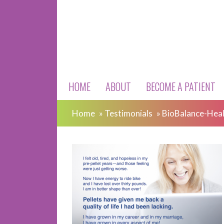
HOME
ABOUT
BECOME A PATIENT
Home
»
Testimonials
»
BioBalance-Heal