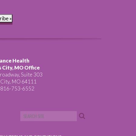
ribe »
ance Health
 City, MO Office
roadway, Suite 303
 City, MO 64111
 816-753-6552