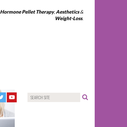
l Hormone Pellet Therapy
,
Aesthetics
&
Weight-Loss
.