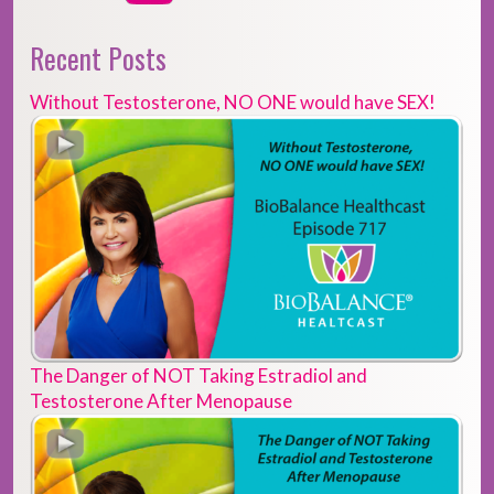
Recent Posts
Without Testosterone, NO ONE would have SEX!
The Danger of NOT Taking Estradiol and
Testosterone After Menopause