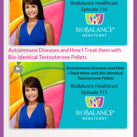
Autoimmune Diseases and How I Treat them with
Bio-Identical Testosterone Pellets