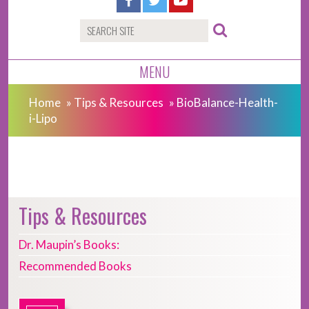
MENU
Home
»
Tips & Resources
»
BioBalance-Health-
i-Lipo
Tips & Resources
Dr. Maupin’s Books:
Recommended Books