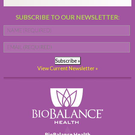
SUBSCRIBE TO OUR NEWSLETTER:
Name
*
Fi
Email
*
Subscribe »
View Current Newsletter »
BioBalance Health