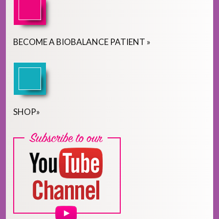
BECOME
A
BIOBALANCE PATIENT
»
SHOP
»