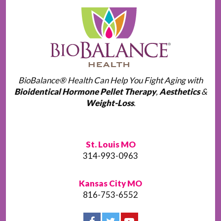
BioBalance® Health Can Help You Fight Aging with
Bioidentical Hormone Pellet Therapy
,
Aesthetics
&
Weight-Loss
.
St. Louis MO
314-993-0963
Kansas City MO
816-753-6552