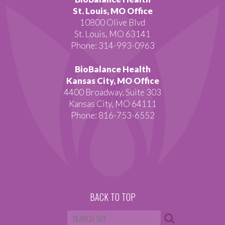
St. Louis, MO Office
10800 Olive Blvd
St. Louis, MO 63141
Phone: 314-993-0963
BioBalance Health
Kansas City, MO Office
4400 Broadway, Suite 303
Kansas City, MO 64111
Phone: 816-753-6552
BACK TO TOP