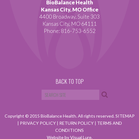
BioBalance Health
Kansas City, MO Office
4400 Broadway, Suite 303
Kansas City, MO 64111
Phone: 816-753-6552
BACK TO TOP
Copyright © 2015 BioBalance Health. All rights reserved.
SITEMAP
|
PRIVACY POLICY
|
RETURN POLICY
|
TERMS AND
CONDITIONS
Website by Visual Lure.