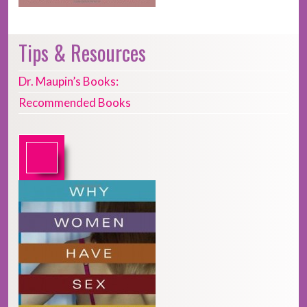
Tips & Resources
Dr. Maupin’s Books:
Recommended Books