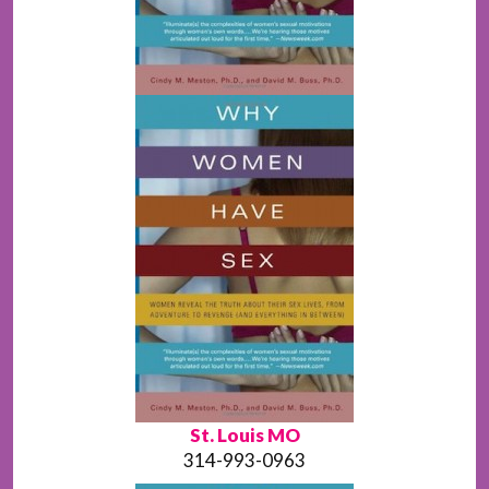
St. Louis MO
314-993-0963