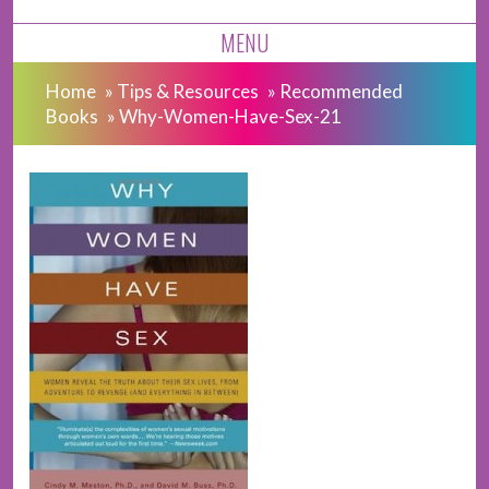
MENU
Home
»
Tips & Resources
»
Recommended
Books
»
Why-Women-Have-Sex-21