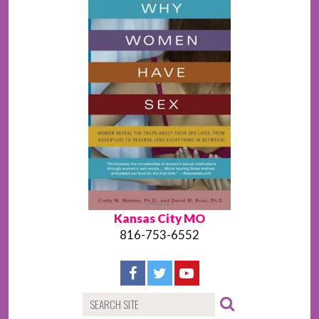
Kansas City MO
816-753-6552