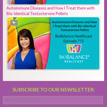
Autoimmune Diseases and How I Treat them with
Bio-Identical Testosterone Pellets
SUBSCRIBE TO OUR NEWSLETTER:
Name
*
Fi