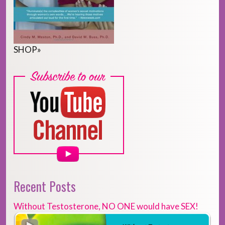
SHOP
»
Recent Posts
Without Testosterone, NO ONE would have SEX!