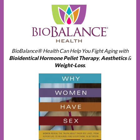
BioBalance® Health Can Help You Fight Aging with
Bioidentical Hormone Pellet Therapy
,
Aesthetics
&
Weight-Loss
.