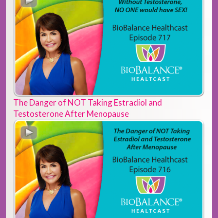
The Danger of NOT Taking Estradiol and
Testosterone After Menopause