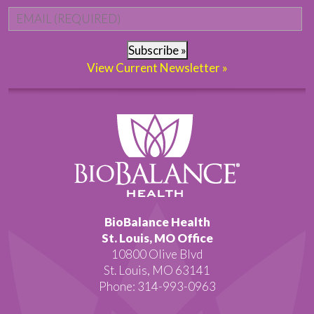
Email
*
Subscribe »
View Current Newsletter »
BioBalance Health
St. Louis, MO Office
10800 Olive Blvd
St. Louis, MO 63141
Phone: 314-993-0963