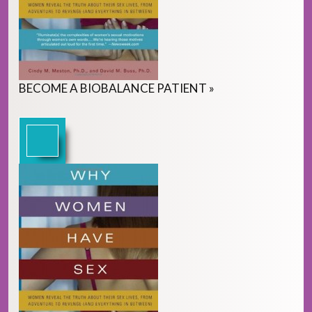
BECOME
A
BIOBALANCE PATIENT
»