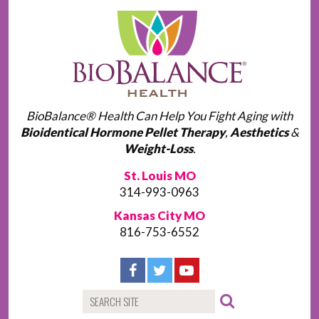
BioBalance® Health Can Help You Fight Aging with
Bioidentical Hormone Pellet Therapy
,
Aesthetics
&
Weight-Loss
.
St. Louis MO
314-993-0963
Kansas City MO
816-753-6552