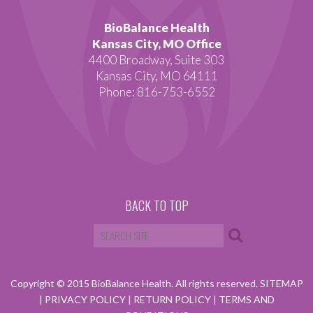
BioBalance Health
Kansas City, MO Office
4400 Broadway, Suite 303
Kansas City, MO 64111
Phone: 816-753-6552
BACK TO TOP
Copyright © 2015 BioBalance Health. All rights reserved.
SITEMAP
|
PRIVACY POLICY
|
RETURN POLICY
|
TERMS AND