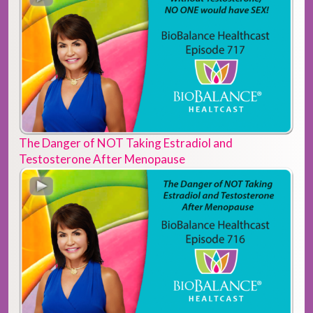
The Danger of NOT Taking Estradiol and
Testosterone After Menopause