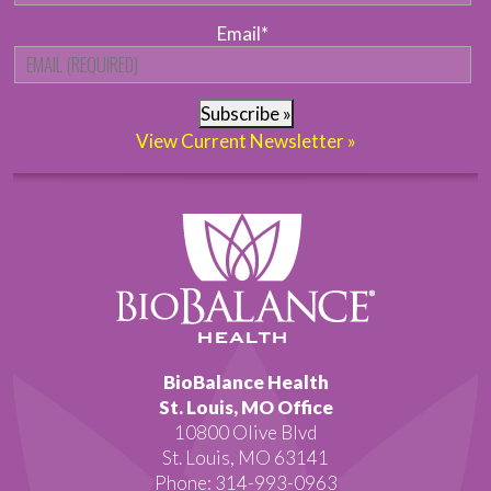
Email
*
Subscribe »
View Current Newsletter »
BioBalance Health
St. Louis, MO Office
10800 Olive Blvd
St. Louis, MO 63141
Phone: 314-993-0963