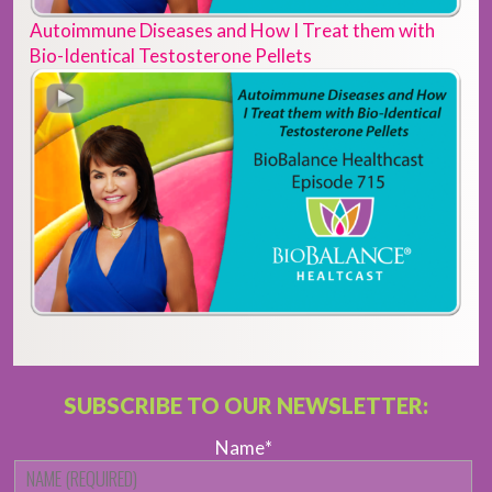
Autoimmune Diseases and How I Treat them with
Bio-Identical Testosterone Pellets
SUBSCRIBE TO OUR NEWSLETTER:
Name
*
Fi