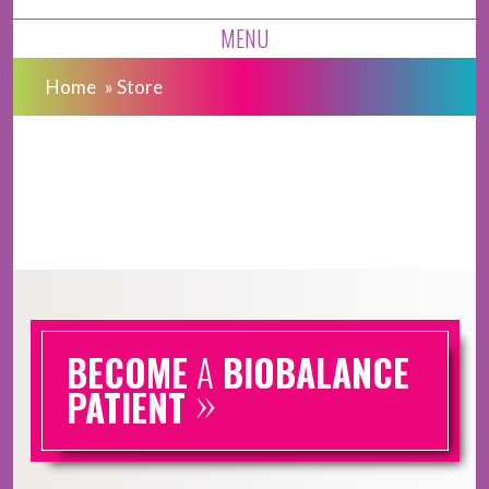
MENU
Home
»
Store
BECOME
A
BIOBALANCE
»
PATIENT