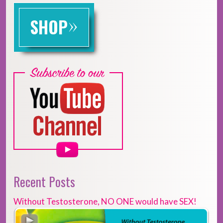
»
SHOP
Recent Posts
Without Testosterone, NO ONE would have SEX!