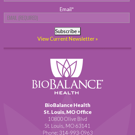
Email
*
Subscribe »
View Current Newsletter »
BioBalance Health
St. Louis, MO Office
10800 Olive Blvd
St. Louis, MO 63141
Phone: 314-993-0963