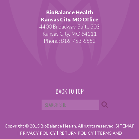
BioBalance Health
Kansas City, MO Office
4400 Broadway, Suite 303
Kansas City, MO 64111
Phone: 816-753-6552
BACK TO TOP
Copyright © 2015 BioBalance Health. All rights reserved.
SITEMAP
|
PRIVACY POLICY
|
RETURN POLICY
|
TERMS AND