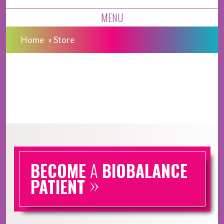
MENU
Home
»
Store
BECOME
A
BIOBALANCE
»
PATIENT