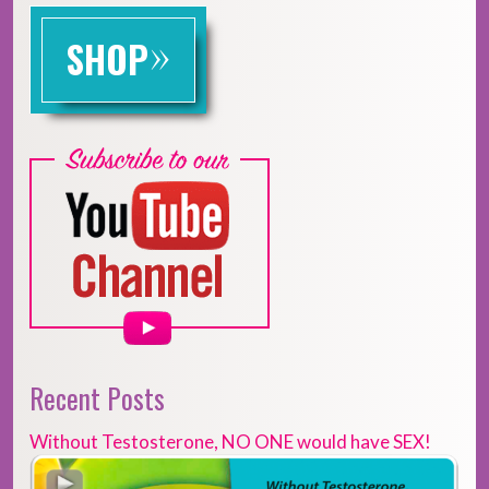
»
SHOP
Recent Posts
Without Testosterone, NO ONE would have SEX!