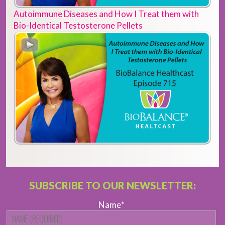
Autoimmune Diseases and How I Treat them with
Bio-Identical Testosterone Pellets
SUBSCRIBE TO OUR NEWSLETTER:
Name
*
Fi