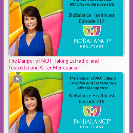
The Danger of NOT Taking Estradiol and
Testosterone After Menopause