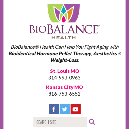
BioBalance® Health Can Help You Fight Aging with
Bioidentical Hormone Pellet Therapy
,
Aesthetics
&
Weight-Loss
.
St. Louis MO
314-993-0963
Kansas City MO
816-753-6552