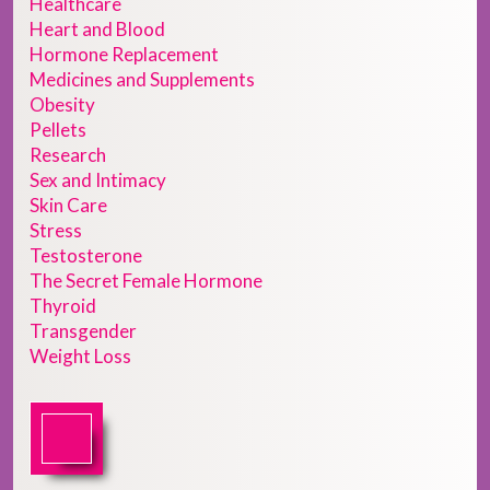
Healthcare
Heart and Blood
Hormone Replacement
Medicines and Supplements
Obesity
Pellets
Research
Sex and Intimacy
Skin Care
Stress
Testosterone
The Secret Female Hormone
Thyroid
Transgender
Weight Loss