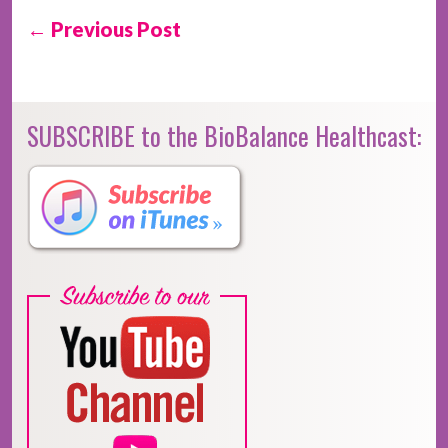
← Previous Post
SUBSCRIBE to the BioBalance Healthcast: