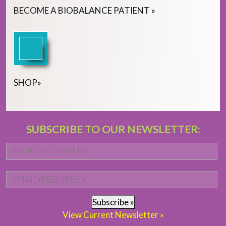
BECOME
A
BIOBALANCE PATIENT
»
SHOP
»
SUBSCRIBE TO OUR NEWSLETTER:
Name
*
Fi
Email
*
Subscribe »
View Current Newsletter »