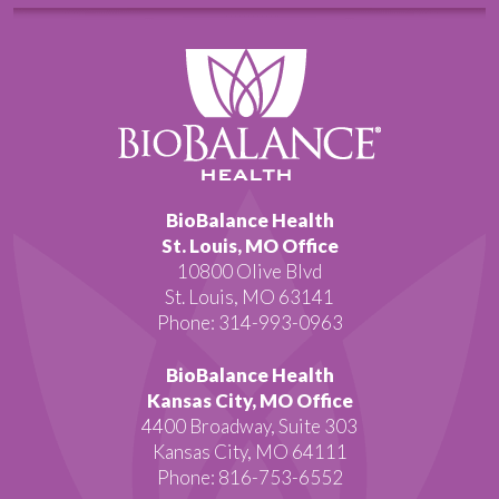
BioBalance Health
St. Louis, MO Office
10800 Olive Blvd
St. Louis, MO 63141
Phone: 314-993-0963
BioBalance Health
Kansas City, MO Office
4400 Broadway, Suite 303
Kansas City, MO 64111
Phone: 816-753-6552