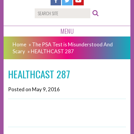
MENU
Home
»
The PSA Test is Misunderstood And
Scary
»
HEALTHCAST 287
HEALTHCAST 287
Posted on
May 9, 2016