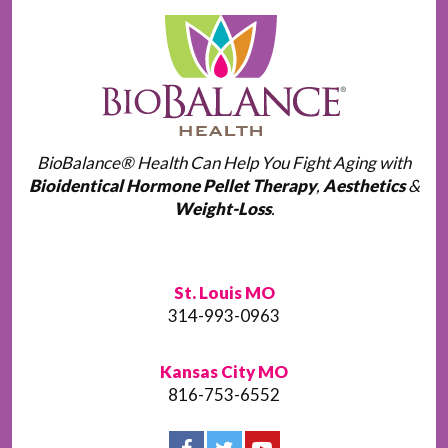
BioBalance® Health Can Help You Fight Aging with
Bioidentical Hormone Pellet Therapy
,
Aesthetics
&
Weight-Loss
.
St. Louis MO
314-993-0963
Kansas City MO
816-753-6552