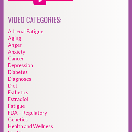
VIDEO CATEGORIES:
Adrenal Fatigue
Aging
Anger
Anxiety
Cancer
Depression
Diabetes
Diagnoses
Diet
Esthetics
Estradiol
Fatigue
FDA – Regulatory
Genetics
Health and Wellness