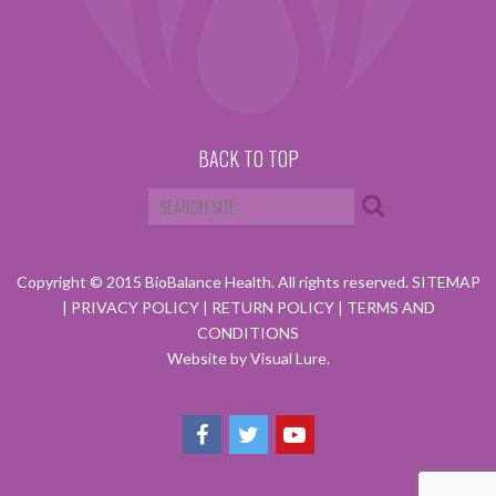
BACK TO TOP
Copyright © 2015 BioBalance Health. All rights reserved.
SITEMAP
|
PRIVACY POLICY
|
RETURN POLICY
|
TERMS AND
CONDITIONS
Website by Visual Lure.