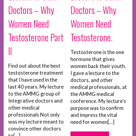
Doctors – Why
Doctors – Why
Women Need
Women Need
Testosterone Part
Testosterone.
II
Testosterone is the one
hormone that gives
Find out about the best
women back their youth.
testosterone treatment
I gave a lecture to the
that I have used in the
doctors, and other
last 40 years. My lecture
medical professionals, at
to the AMMG group of
the AMMG medical
Integrative doctors and
conference. My lecture’s
other medical
purpose was to confirm
professionals Not only
and impress the vital
was my lecture meant to
need for women[...]
convince other doctors
to[...]