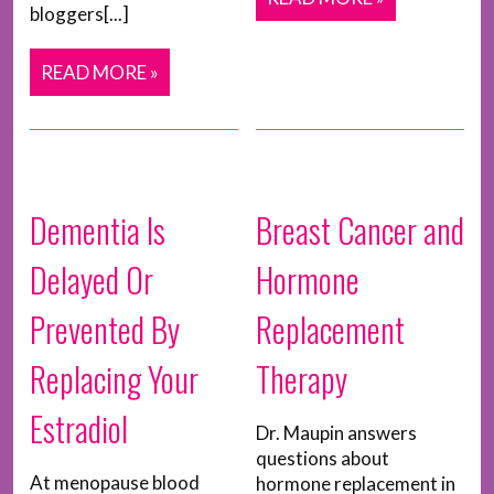
bloggers[...]
READ MORE »
Dementia Is
Breast Cancer and
Delayed Or
Hormone
Prevented By
Replacement
Replacing Your
Therapy
Estradiol
Dr. Maupin answers
questions about
At menopause blood
hormone replacement in