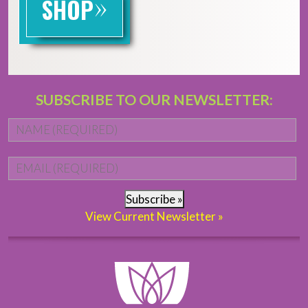
»
SHOP
SUBSCRIBE TO OUR NEWSLETTER:
Name
*
Fi
Email
*
Subscribe »
View Current Newsletter »