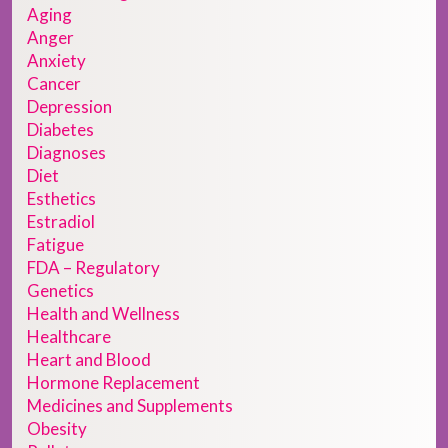
Aging
Anger
Anxiety
Cancer
Depression
Diabetes
Diagnoses
Diet
Esthetics
Estradiol
Fatigue
FDA – Regulatory
Genetics
Health and Wellness
Healthcare
Heart and Blood
Hormone Replacement
Medicines and Supplements
Obesity