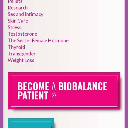
Pellets
Research
Sex and Intimacy
Skin Care
Stress
Testosterone
The Secret Female Hormone
Thyroid
Transgender
Weight Loss
BECOME
A
BIOBALANCE
»
PATIENT