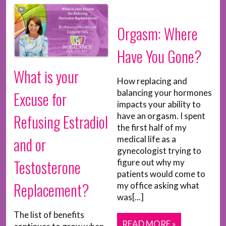
Orgasm: Where
Have You Gone?
What is your
How replacing and
balancing your hormones
Excuse for
impacts your ability to
have an orgasm. I spent
Refusing Estradiol
the first half of my
and or
medical life as a
gynecologist trying to
Testosterone
figure out why my
patients would come to
Replacement?
my office asking what
was[...]
The list of benefits
READ MORE »