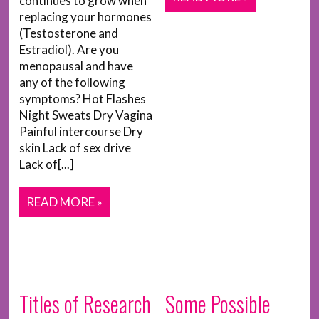
continues to grow when
replacing your hormones
(Testosterone and
Estradiol). Are you
menopausal and have
any of the following
symptoms? Hot Flashes
Night Sweats Dry Vagina
Painful intercourse Dry
skin Lack of sex drive
Lack of[...]
READ MORE »
Titles of Research
Some Possible