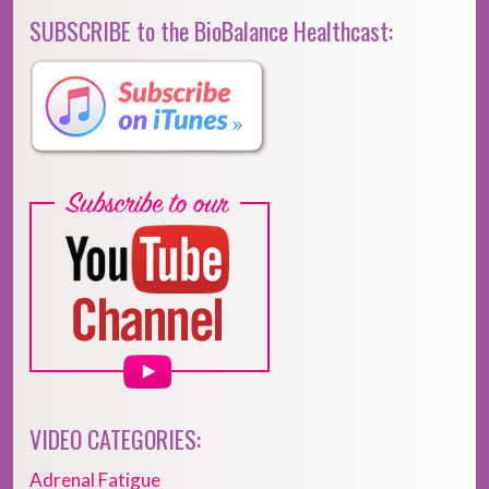
SUBSCRIBE to the BioBalance Healthcast:
VIDEO CATEGORIES:
Adrenal Fatigue