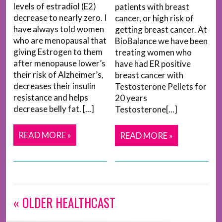
levels of estradiol (E2)
patients with breast
decrease to nearly zero. I
cancer, or high risk of
have always told women
getting breast cancer. At
who are menopausal that
BioBalance we have been
giving Estrogen to them
treating women who
after menopause lower’s
have had ER positive
their risk of Alzheimer’s,
breast cancer with
decreases their insulin
Testosterone Pellets for
resistance and helps
20 years
decrease belly fat. [...]
Testosterone[...]
READ MORE »
READ MORE »
« OLDER HEALTHCAST