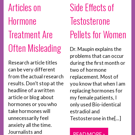
Articles on
Side Effects of
Hormone
Testosterone
Treatment Are
Pellets for Women
Often Misleading
Dr. Maupin explains the
problems that can occur
Research article titles
during the first month or
can be very different
two of hormone
from the actual research
replacement. Most of
results. Don’t stop at the
you know that when I am
headline of a written
replacing hormones for
article or blog about
my female patients, I
hormones or you who
only used Bio-identical
take hormones will
estradiol and
unnecessarily feel
Testosterone in the[...]
anxiety all the time.
Journalists and
READ MORE »