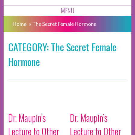
MENU
Home
»
The Secret Female Hormone
CATEGORY: The Secret Female
Hormone
Dr. Maupin’s
Dr. Maupin’s
Lecture to Other
Lecture to Other