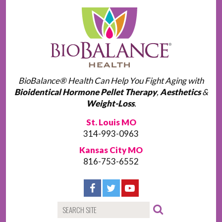
BioBalance® Health Can Help You Fight Aging with
Bioidentical Hormone Pellet Therapy
,
Aesthetics
&
Weight-Loss
.
St. Louis MO
314-993-0963
Kansas City MO
816-753-6552