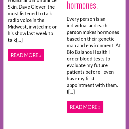
Health and BioBalance
hormones.
Skin. Dave Glover, the
most listened to talk
Every person is an
radio voice in the
individual and each
Midwest, invited me on
person makes hormones
his show last week to
based on their genetic
talk[...]
map and environment. At
Bio Balance Health I
READ MORE »
order blood tests to
evaluate my future
patients before I even
have my first
appointment with them.
I[...]
READ MORE »