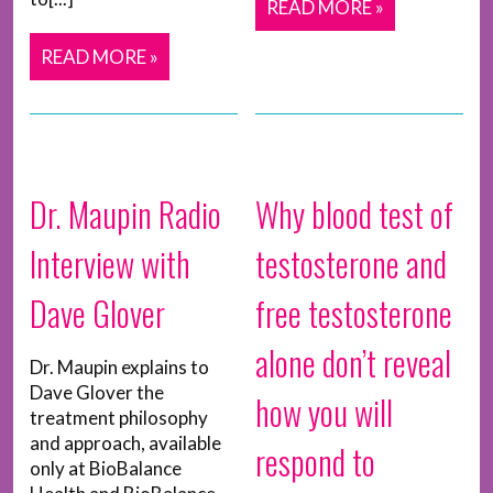
READ MORE »
READ MORE »
Dr. Maupin Radio
Why blood test of
Interview with
testosterone and
Dave Glover
free testosterone
alone don’t reveal
Dr. Maupin explains to
Dave Glover the
how you will
treatment philosophy
and approach, available
respond to
only at BioBalance