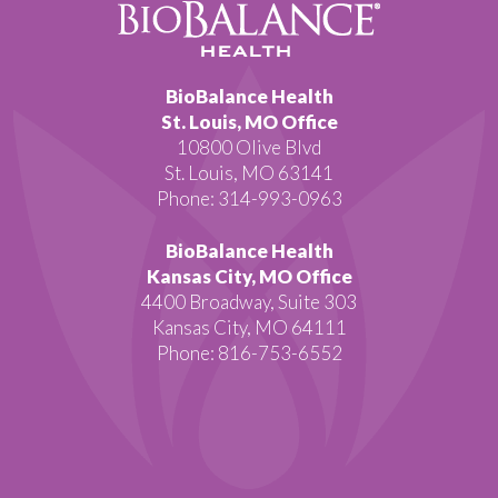
BioBalance Health
St. Louis, MO Office
10800 Olive Blvd
St. Louis, MO 63141
Phone: 314-993-0963
BioBalance Health
Kansas City, MO Office
4400 Broadway, Suite 303
Kansas City, MO 64111
Phone: 816-753-6552