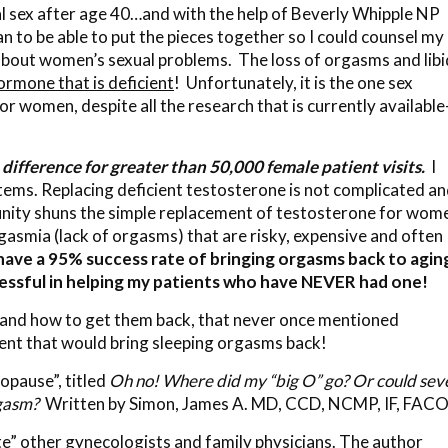
al sex after age 40…and with the help of Beverly Whipple NP
 to be able to put the pieces together so I could counsel my
bout women’s sexual problems. The loss of orgasms and lib
ormone that is deficient
! Unfortunately, it is the one sex
 women, despite all the research that is currently availabl
difference for greater than 50,000 female patient visits.
I
stems. Replacing deficient testosterone is not complicated an
unity shuns the simple replacement of testosterone for wom
asmia (lack of orgasms) that are risky, expensive and often
 have a 95% success rate of bringing orgasms back to agin
essful in helping my patients who have NEVER had one!
s and how to get them back, that never once mentioned
ent that would bring sleeping orgasms back!
nopause”, titled
Oh no! Where did my “big O” go? Or could sev
gasm?
Written by Simon, James A. MD, CCD, NCMP, IF, FAC
e” other gynecologists and family physicians. The author