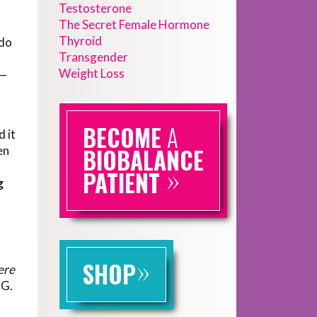
Testosterone
The Secret Female Hormone
Thyroid
ido
Transgender
Weight Loss
e—
BECOME
A
d it
en
BIOBALANCE
»
PATIENT
g
»
SHOP
ere
OG.