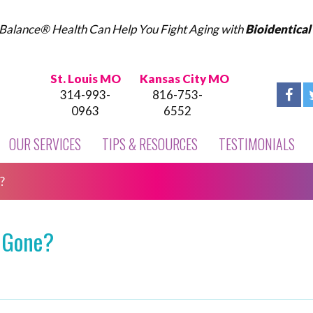
Balance® Health Can Help You Fight Aging with
Bioidentica
St. Louis MO
Kansas City MO
314-993-
816-753-
0963
6552
OUR SERVICES
TIPS & RESOURCES
TESTIMONIALS
?
 Gone?