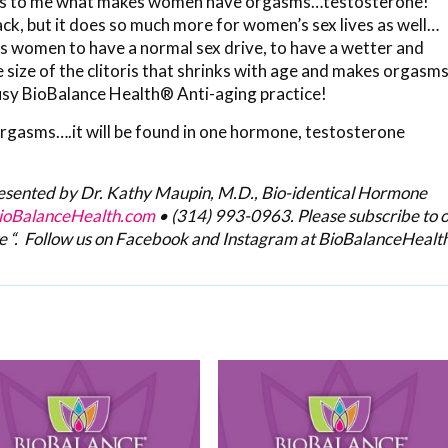
 it is to me what makes women have orgasms…testosterone!
k, but it does so much more for women’s sex lives as well…
es women to have a normal sex drive, to have a wetter and
e size of the clitoris that shrinks with age and makes orgasm
 busy BioBalance Health® Anti-aging practice!
orgasms….it will be found in one hormone, testosterone
resented by Dr. Kathy Maupin, M.D., Bio-identical Hormone
oBalanceHealth.com
•
(314) 993-0963
. Please subscribe to 
e “. Follow us on Facebook and Instagram at BioBalanceHealth