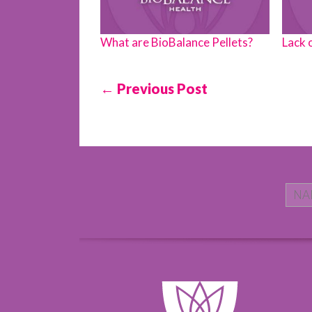
What are BioBalance Pellets?
Lack 
← Previous Post