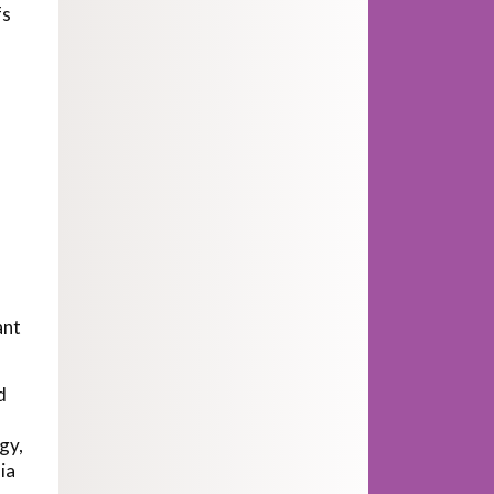
fs
ant
d
gy,
ia