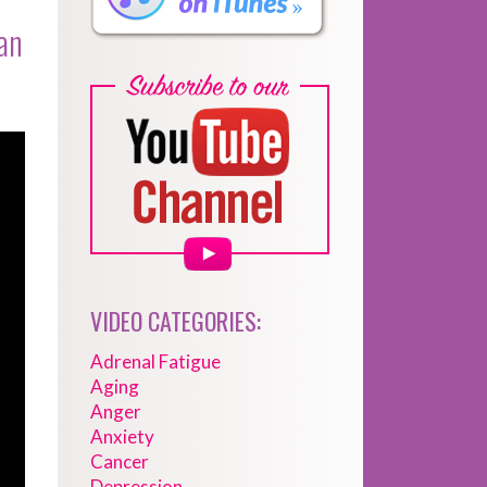
an
VIDEO CATEGORIES:
Adrenal Fatigue
Aging
Anger
Anxiety
Cancer
Depression