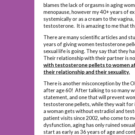
blames the lack of orgasms in aging wome
menopause, however my 40+ years of exp
systemically or as a cream to the vagina
testosterone. It is amazing to me that the
There are many scientific articles and s
years of giving women testosterone pell
sexual life is going. They say that they
Their relationship with their partner is 
with testosterone pellets to women aft
their relationship and their sexuality.
There is another misconception by the 
after age 60! After talking to so many wom
statement, and one that will prevent wo
testosterone pellets, while they wait for i
a woman gets without estradiol and test
patient visits since 2002, who come to m
dysfunction, aging has only ruined sexua
start as early as 36 years of age and conti