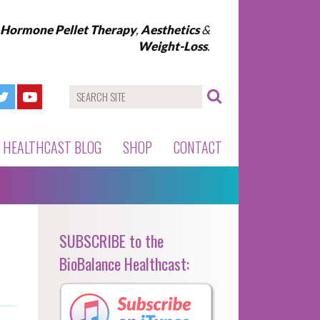
l Hormone Pellet Therapy
,
Aesthetics
&
Weight-Loss
.
HEALTHCAST BLOG
SHOP
CONTACT
SUBSCRIBE to the
BioBalance Healthcast: