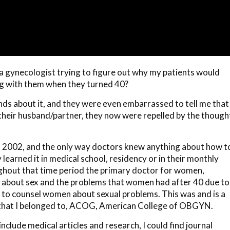
as a gynecologist trying to figure out why my patients would
g with them when they turned 40?
iends about it, and they were even embarrassed to tell me that
their husband/partner, they now were repelled by the though
 2002, and the only way doctors knew anything about how t
earned it in medical school, residency or in their monthly
ughout that time period the primary doctor for women,
 about sex and the problems that women had after 40 due to
 to counsel women about sexual problems. This was and is a
y that I belonged to, ACOG, American College of OBGYN.
nclude medical articles and research, I could find journal