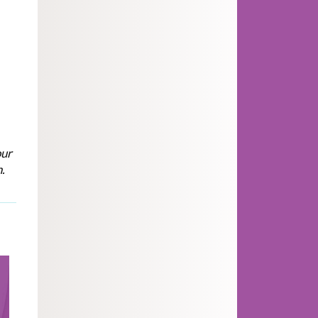
s
our
.