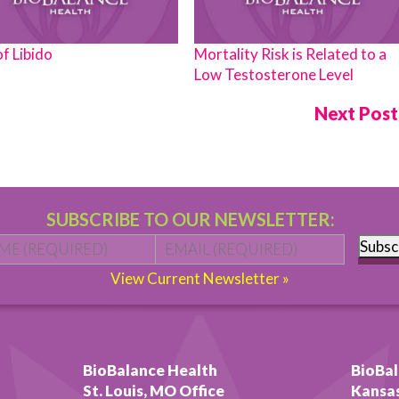
of Libido
Mortality Risk is Related to a
Low Testosterone Level
Next Pos
SUBSCRIBE TO OUR NEWSLETTER:
Name
*
First
Email
*
Subsc
View Current Newsletter »
BioBalance Health
BioBal
St. Louis, MO Office
Kansas