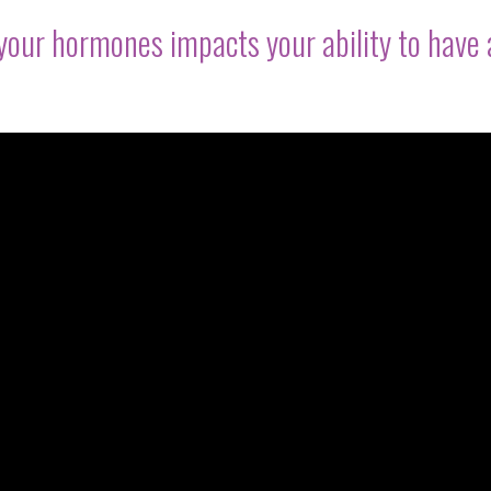
your hormones impacts your ability to have 