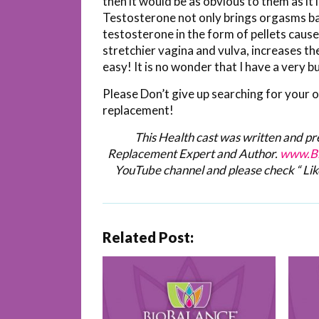
then it would be as obvious to them as
Testosterone not only brings orgasms bac
testosterone in the form of pellets caus
stretchier vagina and vulva, increases th
easy! It is no wonder that I have a very
Please Don’t give up searching for your 
replacement!
This Health cast was written and p
Replacement Expert and Author.
www.Bi
YouTube channel and please check “ Lik
Related Post: