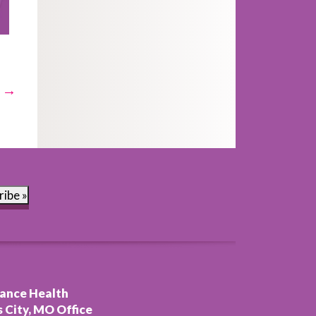
t →
ribe »
ance Health
 City, MO Office