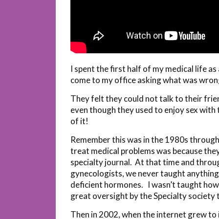
I spent the first half of my medical life 
come to my office asking what was wron
They felt they could not talk to their fr
even though they used to enjoy sex with 
of it!
Remember this was in the 1980s through
treat medical problems was because they l
specialty journal. At that time and thro
gynecologists, we never taught anything
deficient hormones. I wasn’t taught how
great oversight by the Specialty societ
Then in 2002, when the internet grew to i