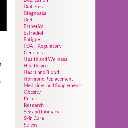
Diabetes
Diagnoses
Diet
Esthetics
Estradiol
Fatigue
FDA – Regulatory
Genetics
Health and Wellness
t
Healthcare
Heart and Blood
Hormone Replacement
o
Medicines and Supplements
Obesity
Pellets
Research
Sex and Intimacy
Skin Care
Stress