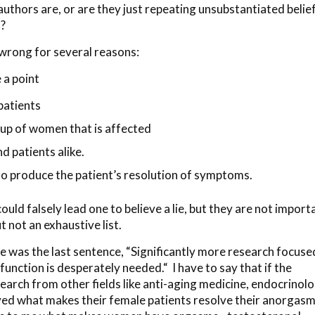
uthors are, or are they just repeating unsubstantiated belie
l?
wrong for several reasons:
 a point
patients
oup of women that is affected
nd patients alike.
 produce the patient’s resolution of symptoms.
uld falsely lead one to believe a lie, but they are not import
 not an exhaustive list.
rue was the last sentence, “Significantly more research focuse
function is desperately needed.“ I have to say that if the
rch from other fields like anti-aging medicine, endocrinolo
rved what makes their female patients resolve their anorgasm