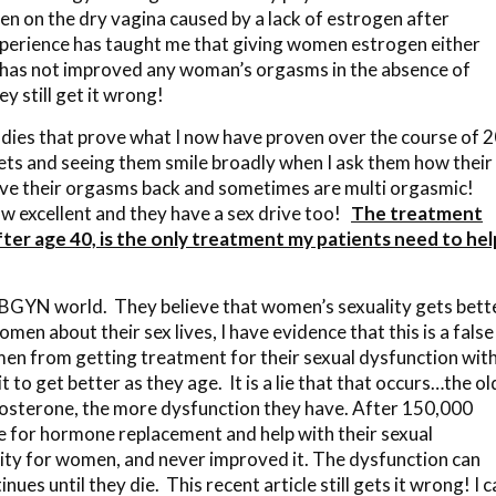
n on the dry vagina caused by a lack of estrogen after
erience has taught me that giving women estrogen either
, has not improved any woman’s orgasms in the absence of
y still get it wrong!
tudies that prove what I now have proven over the course of 
ets and seeing them smile broadly when I ask them how their
 have their orgasms back and sometimes are multi orgasmic!
now excellent and they have a sex drive too!
The treatment
er age 40, is the only treatment my patients need to hel
OBGYN world. They believe that women’s sexuality gets bett
en about their sex lives, I have evidence that this is a false
men from getting treatment for their sexual dysfunction wit
t to get better as they age. It is a lie that that occurs…the ol
osterone, the more dysfunction they have. After 150,000
e for hormone replacement and help with their sexual
lity for women, and never improved it. The dysfunction can
nues until they die. This recent article still gets it wrong! I 