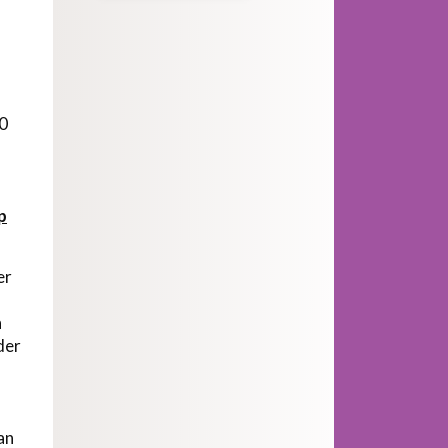
20
p
er
h
der
can