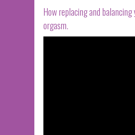
How replacing and balancing 
orgasm.