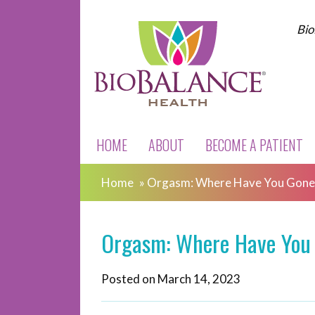
Bio
HOME
ABOUT
BECOME A PATIENT
Home
»
Orgasm: Where Have You Gone
Orgasm: Where Have You
Posted on
March 14, 2023