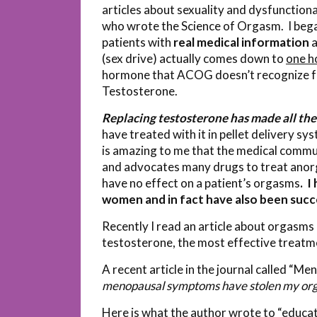
articles about sexuality and dysfunction
who wrote the Science of Orgasm. I began
patients with
real medical information
a
(sex drive) actually comes down to
one h
hormone that ACOG doesn’t recognize for
Testosterone.
Replacing testosterone has made all the 
have treated with it in pellet delivery sy
is amazing to me that the medical comm
and advocates many drugs to treat anorg
have no effect on a patient’s orgasms
. I
women and in fact have also been succ
Recently I read an article about orgasm
testosterone, the most effective treatm
A recent article in the journal called “Me
menopausal symptoms have stolen my or
Here is what the author wrote to “educat