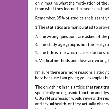
only imagine what the motivation of the a
from what they learned in medical schoo
Remember, 35% of studies are blatantly 
1.The statistics are manipulated to prove
The wrong questions are asked of the 
The study age group is not the real gr
The title is a lie which scares doctors a
Medical methods and dose are wrong to
I’m sure there are more reasons a study co
here because I am giving you examples but
The only thing in this article that rang t
specifically on orgasmic function and dys
OBGYN profession would review the resea
and sexual health, or they actually obse