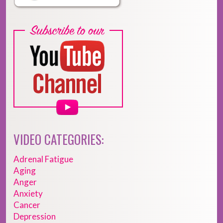
VIDEO CATEGORIES:
Adrenal Fatigue
Aging
Anger
Anxiety
Cancer
Depression