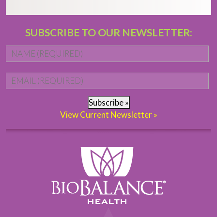
SUBSCRIBE TO OUR NEWSLETTER:
Name
*
Fi
Email
*
Subscribe »
View Current Newsletter »