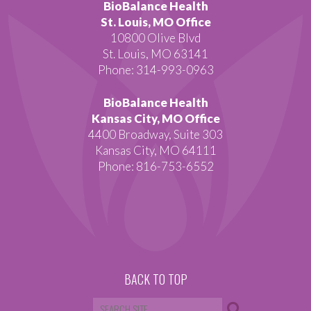
BioBalance Health
St. Louis, MO Office
10800 Olive Blvd
St. Louis, MO 63141
Phone: 314-993-0963
BioBalance Health
Kansas City, MO Office
4400 Broadway, Suite 303
Kansas City, MO 64111
Phone: 816-753-6552
BACK TO TOP