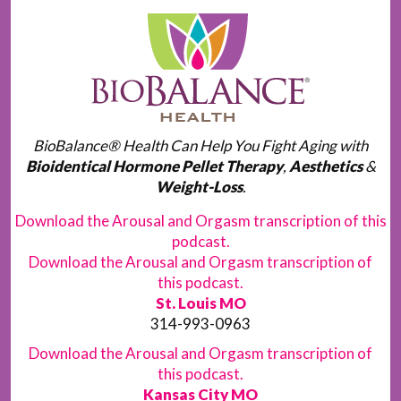
BioBalance® Health Can Help You Fight Aging with
Bioidentical Hormone Pellet Therapy
,
Aesthetics
&
Weight-Loss
.
Download the Arousal and Orgasm transcription of this
podcast.
Download the Arousal and Orgasm transcription of
this podcast.
St. Louis MO
314-993-0963
Download the Arousal and Orgasm transcription of
this podcast.
Kansas City MO