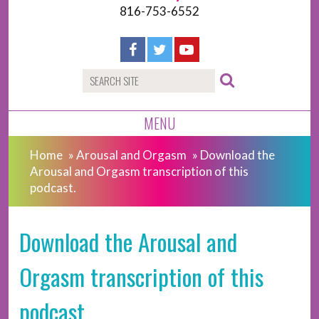
816-753-6552
MENU
Home
»
Arousal and Orgasm
»
Download the
Arousal and Orgasm transcription of this
podcast.
Download the Arousal and
Orgasm transcription of this
podcast.