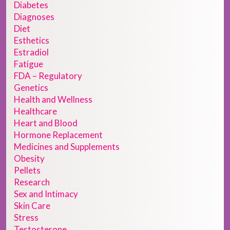
Diabetes
Diagnoses
Diet
Esthetics
Estradiol
Fatigue
FDA – Regulatory
Genetics
Health and Wellness
Healthcare
Heart and Blood
Hormone Replacement
Medicines and Supplements
Obesity
Pellets
Research
Sex and Intimacy
Skin Care
Stress
Testosterone