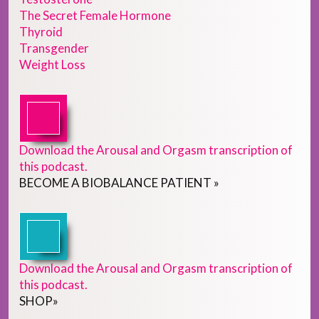
The Secret Female Hormone
Thyroid
Transgender
Weight Loss
Download the Arousal and Orgasm transcription of
this podcast.
BECOME
A
BIOBALANCE PATIENT
»
Download the Arousal and Orgasm transcription of
this podcast.
SHOP
»