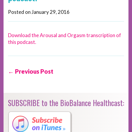
Posted on
January 29, 2016
Download the Arousal and Orgasm transcription of
this podcast.
← Previous Post
SUBSCRIBE to the BioBalance Healthcast: