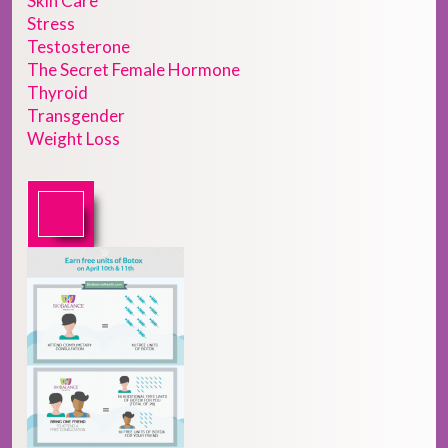
Skin Care
Stress
Testosterone
The Secret Female Hormone
Thyroid
Transgender
Weight Loss