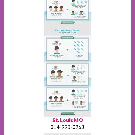
St. Louis MO
314-993-0963