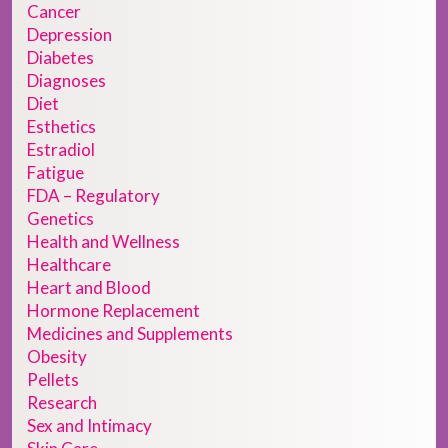
Cancer
Depression
Diabetes
Diagnoses
Diet
Esthetics
Estradiol
Fatigue
FDA – Regulatory
Genetics
Health and Wellness
Healthcare
Heart and Blood
Hormone Replacement
Medicines and Supplements
Obesity
Pellets
Research
Sex and Intimacy