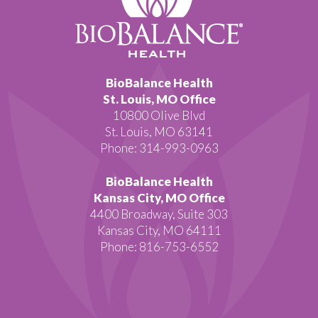
BioBalance Health
St. Louis, MO Office
10800 Olive Blvd
St. Louis, MO 63141
Phone: 314-993-0963
BioBalance Health
Kansas City, MO Office
4400 Broadway, Suite 303
Kansas City, MO 64111
Phone: 816-753-6552