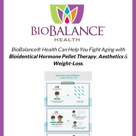
BioBalance® Health Can Help You Fight Aging with
Bioidentical Hormone Pellet Therapy
,
Aesthetics
&
Weight-Loss
.