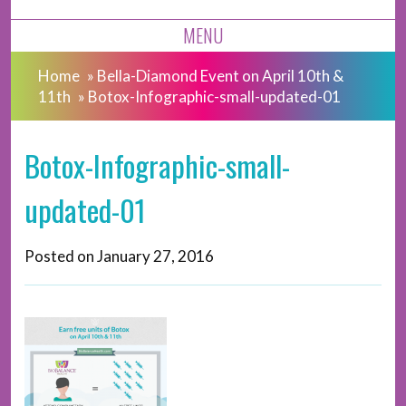
MENU
Home
»
Bella-Diamond Event on April 10th &
11th
»
Botox-Infographic-small-updated-01
Botox-Infographic-small-
updated-01
Posted on
January 27, 2016