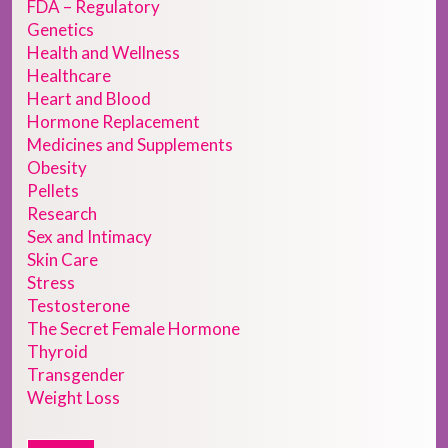
FDA – Regulatory
Genetics
Health and Wellness
Healthcare
Heart and Blood
Hormone Replacement
Medicines and Supplements
Obesity
Pellets
Research
Sex and Intimacy
Skin Care
Stress
Testosterone
The Secret Female Hormone
Thyroid
Transgender
Weight Loss