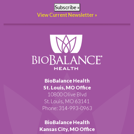
Subscribe »
View Current Newsletter »
BioBalance Health
St. Louis, MO Office
10800 Olive Blvd
St. Louis, MO 63141
Phone: 314-993-0963
BioBalance Health
Kansas City, MO Office