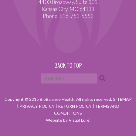
4400 Broadway, Suite 303
Kansas City, MO 64111
Phone: 816-753-6552
BACK TO TOP
Copyright © 2015 BioBalance Health. All rights reserved.
SITEMAP
|
PRIVACY POLICY
|
RETURN POLICY
|
TERMS AND
CONDITIONS
Website by Visual Lure.