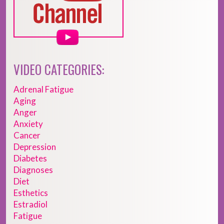
VIDEO CATEGORIES:
Adrenal Fatigue
Aging
Anger
Anxiety
Cancer
Depression
Diabetes
Diagnoses
Diet
Esthetics
Estradiol
Fatigue