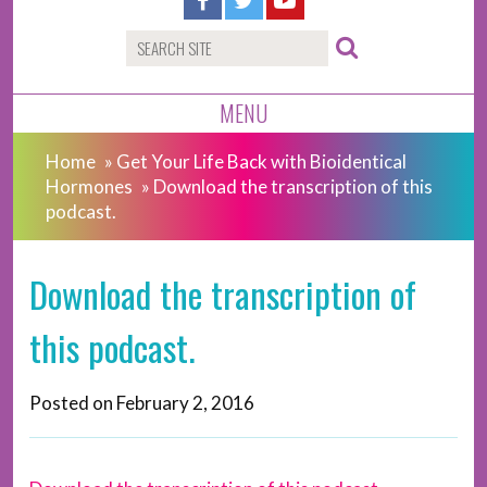
MENU
Home
»
Get Your Life Back with Bioidentical
Hormones
»
Download the transcription of this
podcast.
Download the transcription of
this podcast.
Posted on
February 2, 2016