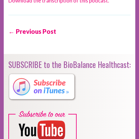
Download the transcription of this podcast.
← Previous Post
SUBSCRIBE to the BioBalance Healthcast: