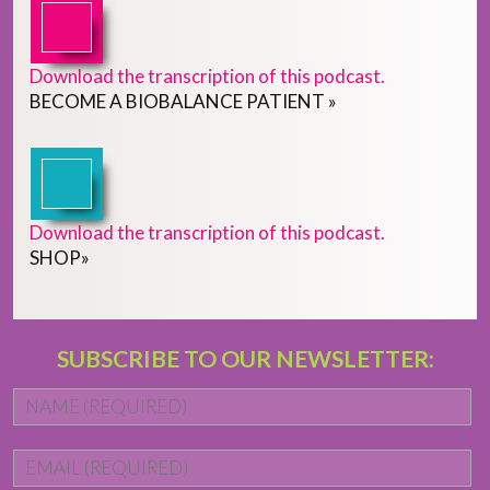
Download the transcription of this podcast.
BECOME
A
BIOBALANCE PATIENT
»
Download the transcription of this podcast.
SHOP
»
SUBSCRIBE TO OUR NEWSLETTER:
Name
*
Fi
Email
*