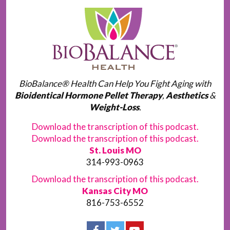
BioBalance® Health Can Help You Fight Aging with
Bioidentical Hormone Pellet Therapy
,
Aesthetics
&
Weight-Loss
.
Download the transcription of this podcast.
Download the transcription of this podcast.
St. Louis MO
314-993-0963
Download the transcription of this podcast.
Kansas City MO
816-753-6552