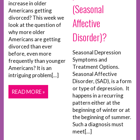
increase in older
(Seasonal
Americans getting
divorced? This week we
Affective
look at the question of
why more older
Disorder)?
Americans are getting
divorced than ever
Seasonal Depression
before, even more
Symptoms and
frequently than younger
Treatment Options.
Americans? It is an
Seasonal Affective
intriguing problem[...]
Disorder, (SAD), is a form
or type of depression. It
READ MORE »
happens in a recurring
pattern either at the
beginning of winter or at
the beginning of summer.
Such a diagnosis must
meet[...]