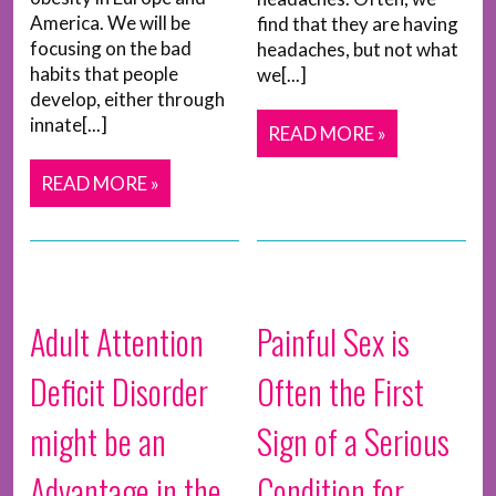
America. We will be
find that they are having
focusing on the bad
headaches, but not what
habits that people
we[...]
develop, either through
innate[...]
READ MORE »
READ MORE »
Adult Attention
Painful Sex is
Deficit Disorder
Often the First
might be an
Sign of a Serious
Advantage in the
Condition for