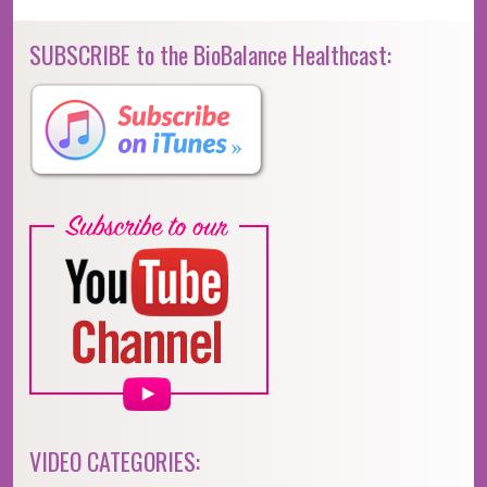
SUBSCRIBE to the BioBalance Healthcast:
VIDEO CATEGORIES: