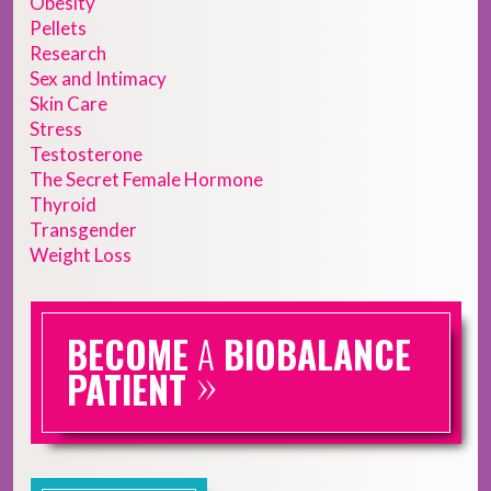
Obesity
Pellets
Research
Sex and Intimacy
Skin Care
Stress
Testosterone
The Secret Female Hormone
Thyroid
Transgender
Weight Loss
BECOME
A
BIOBALANCE
»
PATIENT