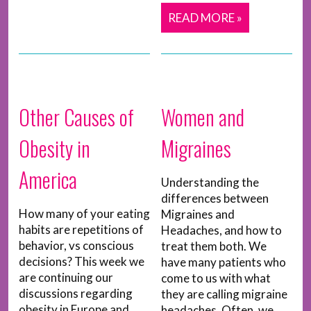
READ MORE »
Other Causes of
Women and
Obesity in
Migraines
America
Understanding the
differences between
How many of your eating
Migraines and
habits are repetitions of
Headaches, and how to
behavior, vs conscious
treat them both. We
decisions? This week we
have many patients who
are continuing our
come to us with what
discussions regarding
they are calling migraine
obesity in Europe and
headaches. Often, we