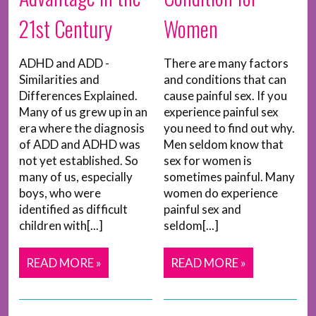
21st Century
Women
ADHD and ADD -
There are many factors
Similarities and
and conditions that can
Differences Explained.
cause painful sex. If you
Many of us grew up in an
experience painful sex
era where the diagnosis
you need to find out why.
of ADD and ADHD was
Men seldom know that
not yet established. So
sex for women is
many of us, especially
sometimes painful. Many
boys, who were
women do experience
identified as difficult
painful sex and
children with[...]
seldom[...]
READ MORE »
READ MORE »