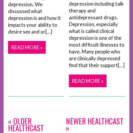
depression including talk
depression. We
therapy and
discussed what
antidepressant drugs.
depression is and how it
Depression, especially
impacts your ability to
what is called clinical
desire sex and or[...]
depression is one of the
most difficult illnesses to
READ MORE »
have. Many people who
are clinically depressed
find that their support[...]
READ MORE »
« OLDER
NEWER HEALTHCAST
HEALTHCAST
»