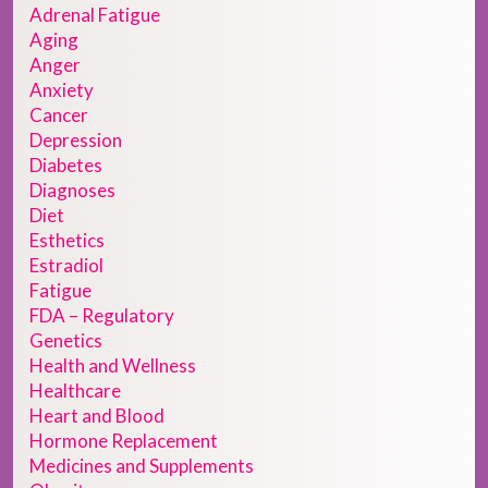
Adrenal Fatigue
Aging
Anger
Anxiety
Cancer
Depression
Diabetes
Diagnoses
Diet
Esthetics
Estradiol
Fatigue
FDA – Regulatory
Genetics
Health and Wellness
Healthcare
Heart and Blood
Hormone Replacement
Medicines and Supplements