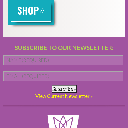
»
SHOP
SUBSCRIBE TO OUR NEWSLETTER:
Name
*
Fi
Email
*
Subscribe »
View Current Newsletter »