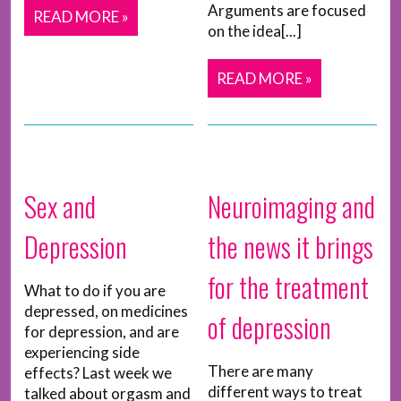
Arguments are focused
READ MORE »
on the idea[...]
READ MORE »
Sex and
Neuroimaging and
Depression
the news it brings
for the treatment
What to do if you are
depressed, on medicines
of depression
for depression, and are
experiencing side
There are many
effects? Last week we
different ways to treat
talked about orgasm and