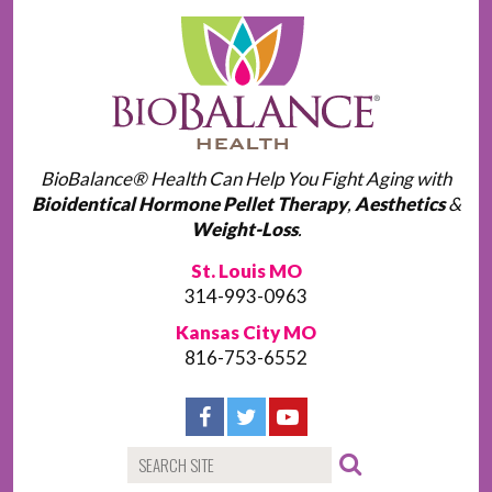
BioBalance® Health Can Help You Fight Aging with
Bioidentical Hormone Pellet Therapy
,
Aesthetics
&
Weight-Loss
.
St. Louis MO
314-993-0963
Kansas City MO
816-753-6552