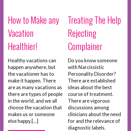
How to Make any
Treating The Help
Vacation
Rejecting
Healthier!
Complainer
Healthy vacations can
Do you know someone
happen anywhere, but
with Narcissistic
the vacationer has to
Personality Disorder?
make it happen. There
There are established
are as many vacations as
ideas about the best
there are types of people
course of treatment.
in the world, and we all
There are vigorous
choose the vacation that
discussions among
makes us or someone
clinicians about the need
else happy.[...]
for and the relevance of
diagnostic labels.