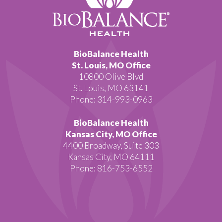
BioBalance Health
St. Louis, MO Office
10800 Olive Blvd
St. Louis, MO 63141
Phone: 314-993-0963
BioBalance Health
Kansas City, MO Office
4400 Broadway, Suite 303
Kansas City, MO 64111
Phone: 816-753-6552