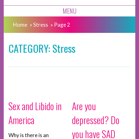
MENU
Home
»
Stress
»
Page 2
CATEGORY: Stress
Sex and Libido in
Are you
America
depressed? Do
you have SAD
Why is there is an