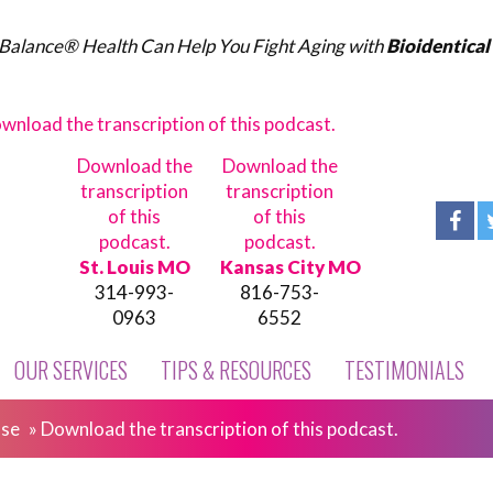
Balance® Health Can Help You Fight Aging with
Bioidentica
wnload the transcription of this podcast.
Download the
Download the
transcription
transcription
of this
of this
podcast.
podcast.
St. Louis MO
Kansas City MO
314-993-
816-753-
0963
6552
OUR SERVICES
TIPS & RESOURCES
TESTIMONIALS
ase
»
Download the transcription of this podcast.