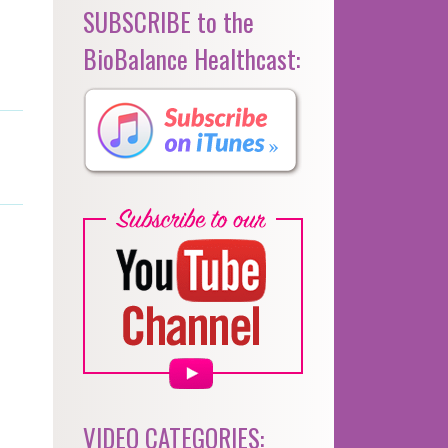
SUBSCRIBE to the
BioBalance Healthcast:
VIDEO CATEGORIES: