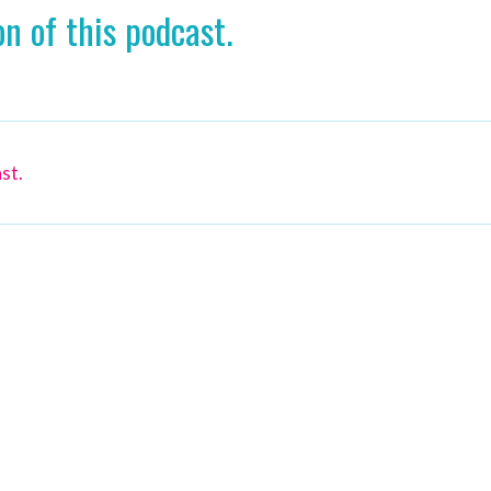
n of this podcast.
st.