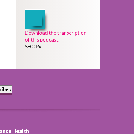
Download the transcription
of this podcast.
SHOP
»
ribe »
ance Health