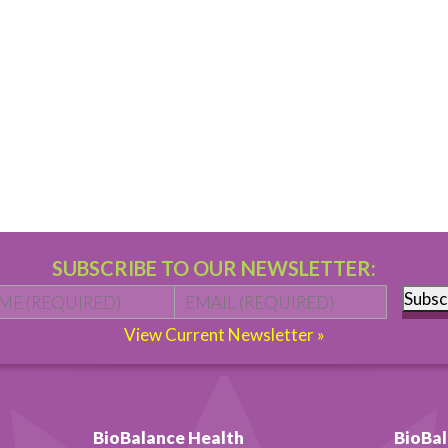
SUBSCRIBE TO OUR NEWSLETTER:
Name
*
First
Email
*
Subsc
View Current Newsletter »
BioBalance Health
BioBal