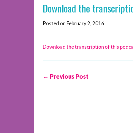
Download the transcriptio
Posted on
February 2, 2016
Download the transcription of this podca
← Previous Post