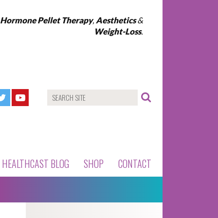
l Hormone Pellet Therapy
,
Aesthetics
&
Weight-Loss
.
HEALTHCAST BLOG
SHOP
CONTACT