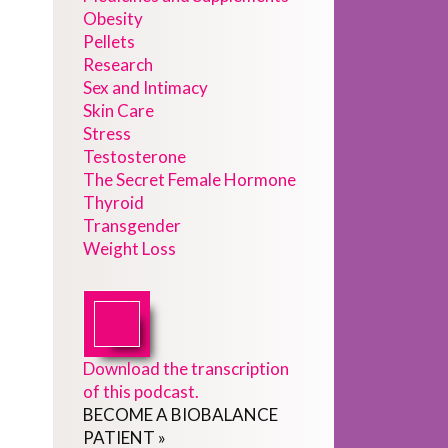
Obesity
Pellets
Research
Sex and Intimacy
Skin Care
Stress
Testosterone
The Secret Female Hormone
Thyroid
Transgender
Weight Loss
Download the transcription
of this podcast.
BECOME
A
BIOBALANCE
PATIENT
»