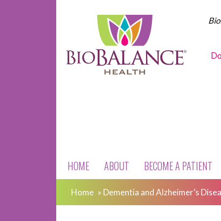
Bio
Do
HOME
ABOUT
BECOME A PATIENT
Home
»
Dementia and Alzheimer’s Dise