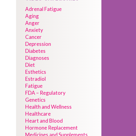
Adrenal Fatigue
Aging
Anger
Anxiety
Cancer
Depression
Diabetes
Diagnoses
Diet
Esthetics
Estradiol
Fatigue
FDA – Regulatory
Genetics
Health and Wellness
Healthcare
Heart and Blood
Hormone Replacement
Medicines and Supplements