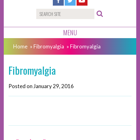
MENU
Home
»
Fibromyalgia
»
Fibromyalgia
Fibromyalgia
Posted on
January 29, 2016