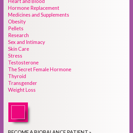
Heart and Blood
Hormone Replacement
Medicines and Supplements
Obesity
Pellets
Research
Sex and Intimacy
Skin Care
Stress
Testosterone
The Secret Female Hormone
Thyroid
Transgender
Weight Loss
BECOME
A
BIOBALANCE PATIENT
»