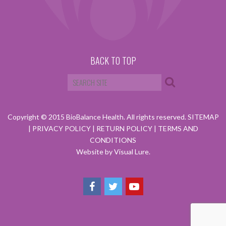
BACK TO TOP
Copyright © 2015 BioBalance Health. All rights reserved.
SITEMAP
|
PRIVACY POLICY
|
RETURN POLICY
|
TERMS AND
CONDITIONS
Website by Visual Lure.