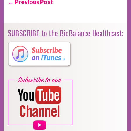
← Previous Post
SUBSCRIBE to the BioBalance Healthcast: