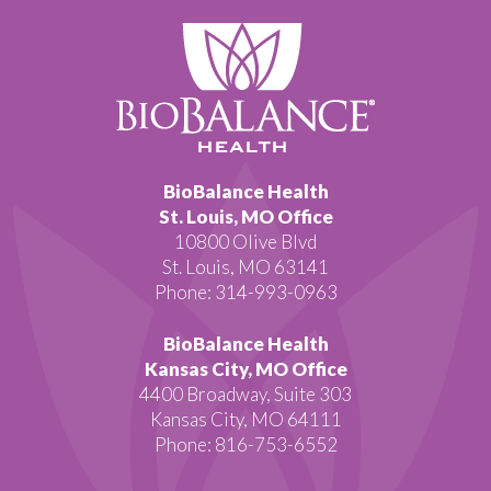
BioBalance Health
St. Louis, MO Office
10800 Olive Blvd
St. Louis, MO 63141
Phone: 314-993-0963
BioBalance Health
Kansas City, MO Office
4400 Broadway, Suite 303
Kansas City, MO 64111
Phone: 816-753-6552