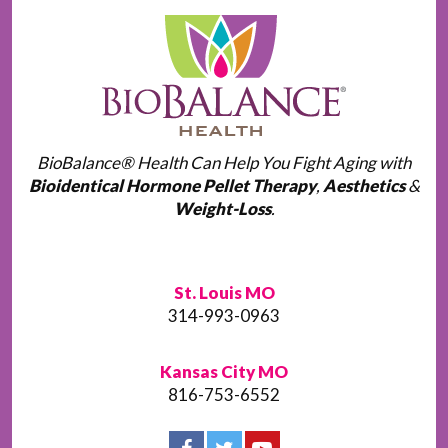
BioBalance® Health Can Help You Fight Aging with
Bioidentical Hormone Pellet Therapy
,
Aesthetics
&
Weight-Loss
.
St. Louis MO
314-993-0963
Kansas City MO
816-753-6552