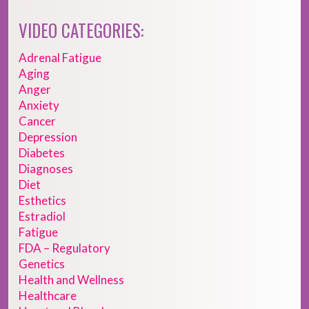
VIDEO CATEGORIES:
Adrenal Fatigue
Aging
Anger
Anxiety
Cancer
Depression
Diabetes
Diagnoses
Diet
Esthetics
Estradiol
Fatigue
FDA – Regulatory
Genetics
Health and Wellness
Healthcare