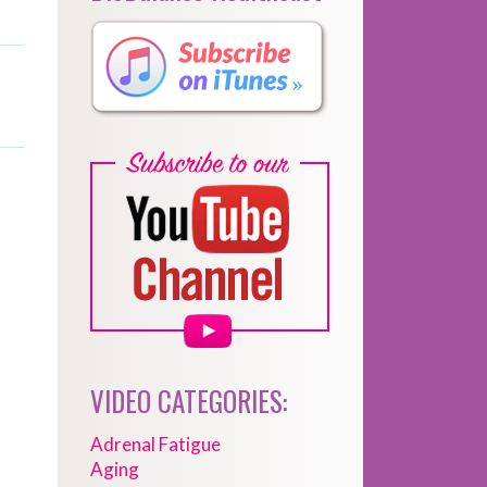
VIDEO CATEGORIES:
Adrenal Fatigue
Aging