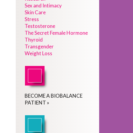
Sex and Intimacy
Skin Care
Stress
Testosterone
The Secret Female Hormone
Thyroid
Transgender
Weight Loss
BECOME
A
BIOBALANCE
PATIENT
»