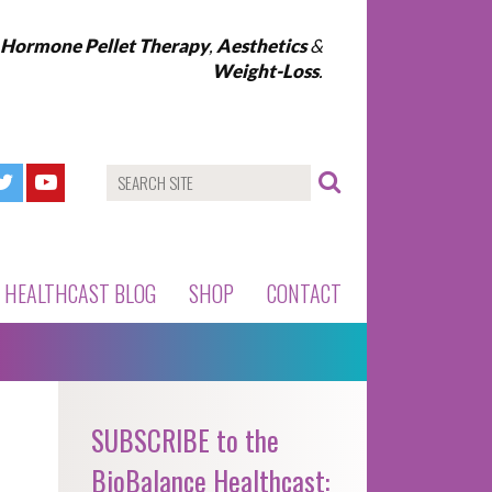
l Hormone Pellet Therapy
,
Aesthetics
&
Weight-Loss
.
HEALTHCAST BLOG
SHOP
CONTACT
SUBSCRIBE to the
BioBalance Healthcast: