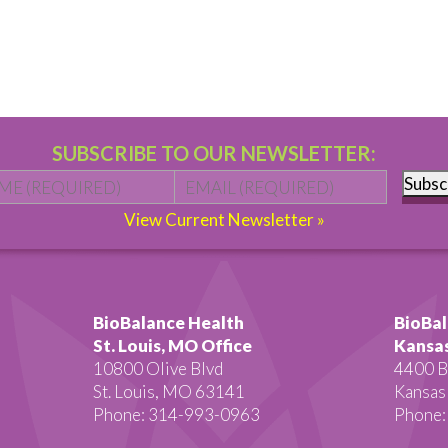
SUBSCRIBE TO OUR NEWSLETTER:
Name
*
First
Email
*
Subsc
View Current Newsletter »
BioBalance Health
BioBal
St. Louis, MO Office
Kansas
10800 Olive Blvd
4400 B
St. Louis, MO 63141
Kansas
Phone: 314-993-0963
Phone: