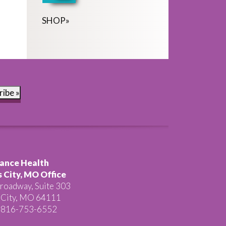
SHOP
»
ribe »
ance Health
 City, MO Office
roadway, Suite 303
 City, MO 64111
 816-753-6552