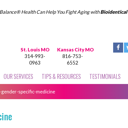
Balance® Health Can Help You Fight Aging with
Bioidentica
St. Louis MO
Kansas City MO
314-993-
816-753-
0963
6552
OUR SERVICES
TIPS & RESOURCES
TESTIMONIALS
-gender-specific-medicine
cine