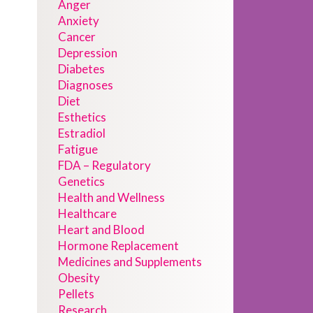
Anger
Anxiety
Cancer
Depression
Diabetes
Diagnoses
Diet
Esthetics
Estradiol
Fatigue
FDA – Regulatory
Genetics
Health and Wellness
Healthcare
Heart and Blood
Hormone Replacement
Medicines and Supplements
Obesity
Pellets
Research