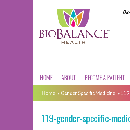
Bio
HOME
ABOUT
BECOME A PATIENT
Home
»
Gender Specific Medicine
»
119
119-gender-specific-medi