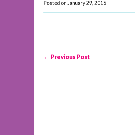
Posted on
January 29, 2016
← Previous Post