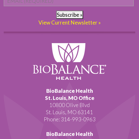
Subscribe »
View Current Newsletter »
BioBalance Health
St. Louis, MO Office
10800 Olive Blvd
St. Louis, MO 63141
Phone: 314-993-0963
BioBalance Health