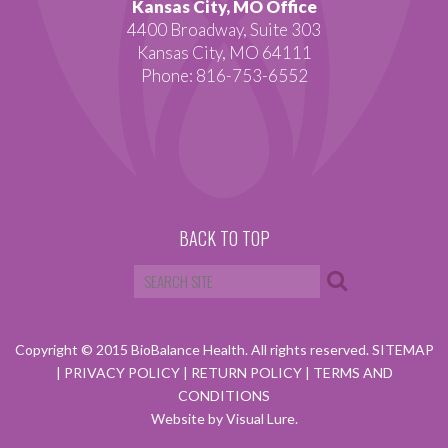
Kansas City, MO Office
4400 Broadway, Suite 303
Kansas City, MO 64111
Phone: 816-753-6552
BACK TO TOP
Copyright © 2015 BioBalance Health. All rights reserved.
SITEMAP
|
PRIVACY POLICY
|
RETURN POLICY
|
TERMS AND
CONDITIONS
Website by Visual Lure.