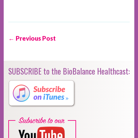
← Previous Post
SUBSCRIBE to the BioBalance Healthcast: