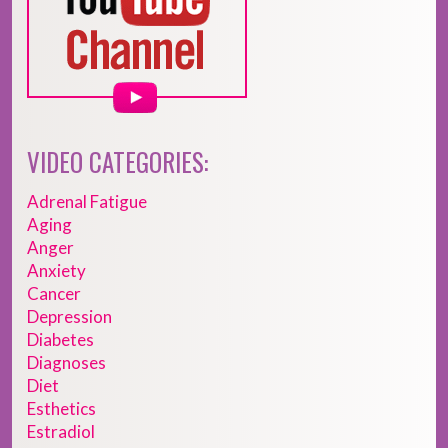
VIDEO CATEGORIES:
Adrenal Fatigue
Aging
Anger
Anxiety
Cancer
Depression
Diabetes
Diagnoses
Diet
Esthetics
Estradiol