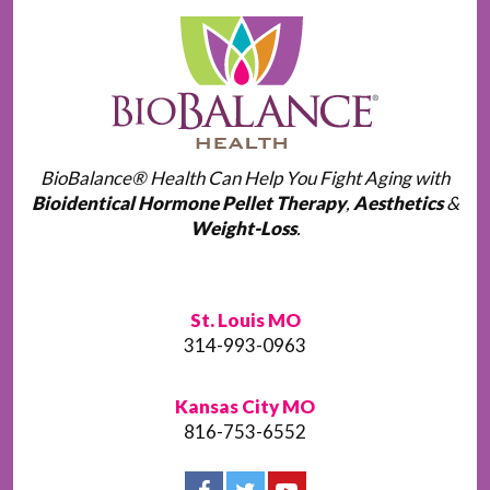
BioBalance® Health Can Help You Fight Aging with
Bioidentical Hormone Pellet Therapy
,
Aesthetics
&
Weight-Loss
.
St. Louis MO
314-993-0963
Kansas City MO
816-753-6552