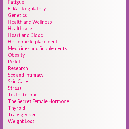
Fatigue
FDA – Regulatory
Genetics
Health and Wellness
Healthcare
Heart and Blood
Hormone Replacement
Medicines and Supplements
Obesity
Pellets
Research
Sex and Intimacy
Skin Care
Stress
Testosterone
The Secret Female Hormone
Thyroid
Transgender
Weight Loss