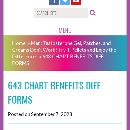
MENU
Home
»
Men: Testosterone Gel, Patches, and
Creams Don’t Work! Try T Pellets and Enjoy the
Difference.
»
643 CHART BENEFITS DIFF
FORMS
643 CHART BENEFITS DIFF
FORMS
Posted on
September 7, 2023