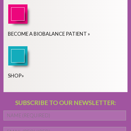
BECOME
A
BIOBALANCE PATIENT
»
SHOP
»
SUBSCRIBE TO OUR NEWSLETTER:
Name
*
Fi
Email
*