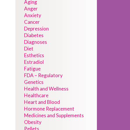
Aging
Anger
Anxiety
Cancer
Depression
Diabetes
Diagnoses
Diet
Esthetics
Estradiol
Fatigue
FDA – Regulatory
Genetics
Health and Wellness
Healthcare
Heart and Blood
Hormone Replacement
Medicines and Supplements
Obesity
Pellets