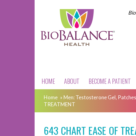
Bio
HOME
ABOUT
BECOME A PATIENT
Home
»
Men: Testosterone Gel, Patches,
TREATMENT
643 CHART EASE OF TR