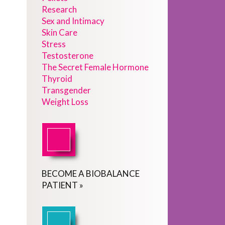
Research
Sex and Intimacy
Skin Care
Stress
Testosterone
The Secret Female Hormone
Thyroid
Transgender
Weight Loss
BECOME
A
BIOBALANCE
PATIENT
»