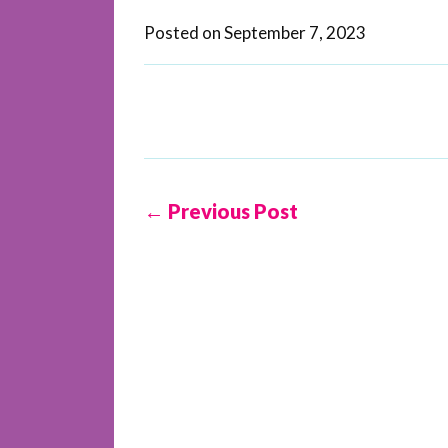
Posted on
September 7, 2023
← Previous Post