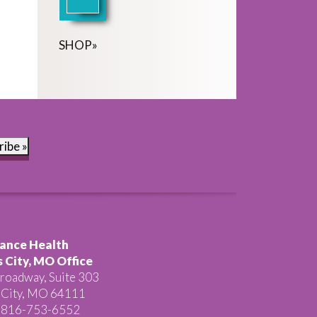
SHOP
»
ribe »
ance Health
 City, MO Office
roadway, Suite 303
 City, MO 64111
 816-753-6552