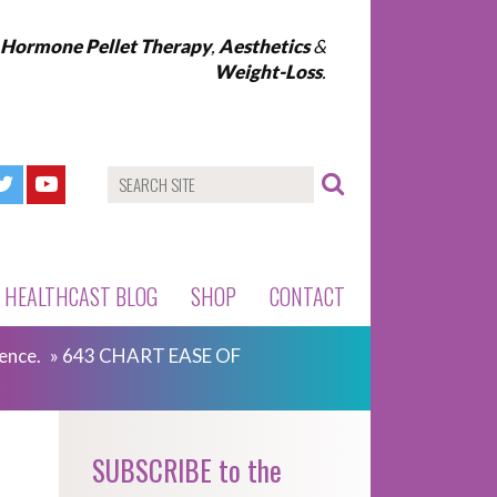
l Hormone Pellet Therapy
,
Aesthetics
&
Weight-Loss
.
HEALTHCAST BLOG
SHOP
CONTACT
ence.
»
643 CHART EASE OF
SUBSCRIBE to the