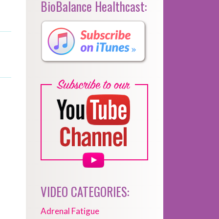
BioBalance Healthcast:
VIDEO CATEGORIES:
Adrenal Fatigue