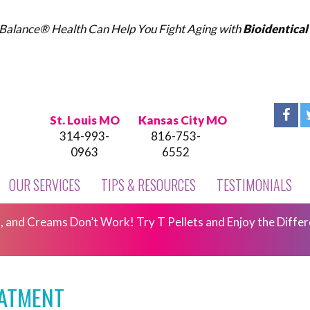
Balance® Health Can Help You Fight Aging with
Bioidentica
St. Louis MO
Kansas City MO
314-993-
816-753-
0963
6552
OUR SERVICES
TIPS & RESOURCES
TESTIMONIALS
 and Creams Don’t Work! Try T Pellets and Enjoy the Differ
EATMENT