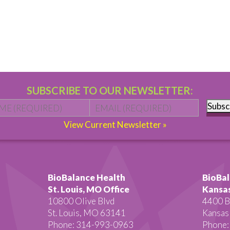
SUBSCRIBE TO OUR NEWSLETTER:
Name
*
First
Email
*
Subsc
View Current Newsletter »
BioBalance Health
BioBal
St. Louis, MO Office
Kansas
10800 Olive Blvd
4400 B
St. Louis, MO 63141
Kansas
Phone: 314-993-0963
Phone: