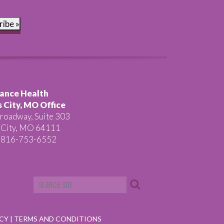
ribe »
ance Health
 City, MO Office
roadway, Suite 303
 City, MO 64111
 816-753-6552
ICY
|
TERMS AND CONDITIONS