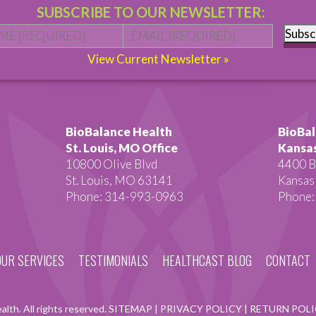
SUBSCRIBE TO OUR NEWSLETTER:
Name
*
First
Email
*
Subsc
View Current Newsletter »
BioBalance Health
BioBal
St. Louis, MO Office
Kansas
10800 Olive Blvd
4400 B
St. Louis, MO 63141
Kansas
Phone: 314-993-0963
Phone:
OUR SERVICES
TESTIMONIALS
HEALTHCAST BLOG
CONTACT
lth. All rights reserved.
SITEMAP
|
PRIVACY POLICY
|
RETURN POL