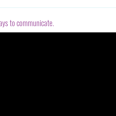
ways to communicate.