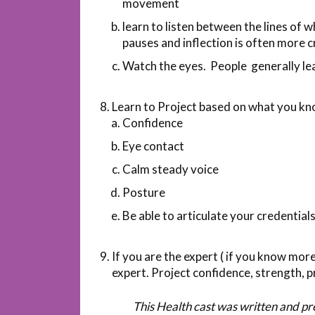
movement
learn to listen between the lines of w
pauses and inflection is often more 
Watch the eyes. People generally lea
Learn to Project based on what you kn
Confidence
Eye contact
Calm steady voice
Posture
Be able to articulate your credential
If you are the expert ( if you know mo
expert. Project confidence, strength, p
This Health cast was written and p