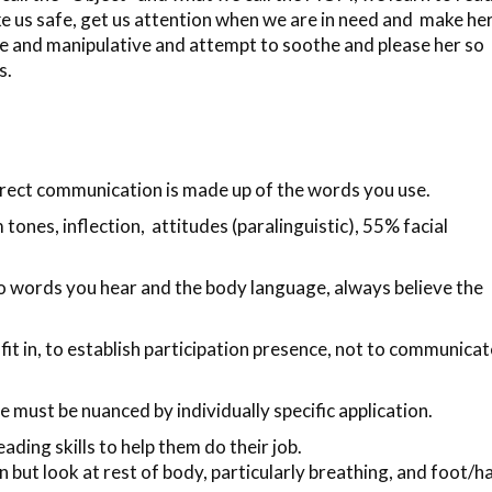
e us safe, get us attention when we are in need and make he
e and manipulative and attempt to soothe and please her so
s.
irect communication is made up of the words you use.
nes, inflection, attitudes (paralinguistic),
55% facial
 words you hear and the body language, always believe the
 fit in, to establish participation presence, not to communicat
must be nuanced by individually specific application.
ading skills to help them do their job.
on but look at rest of body, particularly breathing, and foot/h