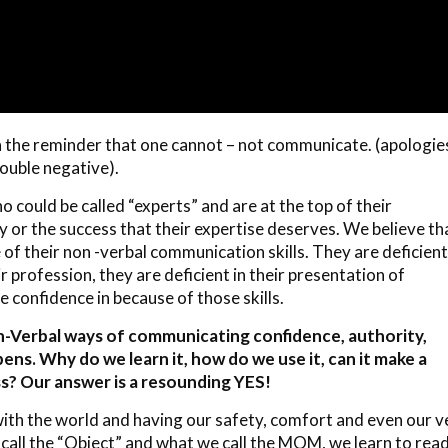
h the reminder that one cannot – not communicate. (apologie
ouble negative).
o could be called “experts” and are at the top of their
ity or the success that their expertise deserves. We believe th
of their non -verbal communication skills. They are deficient
ir profession, they are deficient in their presentation of
 confidence in because of those skills.
on-Verbal ways of communicating confidence, authority,
s. Why do we learn it, how do we use it, can it make a
s? Our answer is a resounding YES!
with the world and having our safety, comfort and even our v
call the “Object” and what we call the MOM, we learn to rea