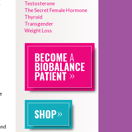
Testosterone
r
The Secret Female Hormone
Thyroid
Transgender
Weight Loss
BECOME
A
BIOBALANCE
»
PATIENT
e
»
SHOP
and