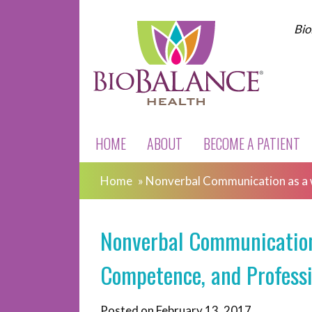
Bio
HOME
ABOUT
BECOME A PATIENT
Home
»
Nonverbal Communication as a 
Nonverbal Communication 
Competence, and Profess
Posted on
February 13, 2017