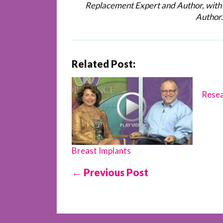
Replacement Expert and Author, wit
Author
Related Post:
Resea
Breast Implants
← Previous Post