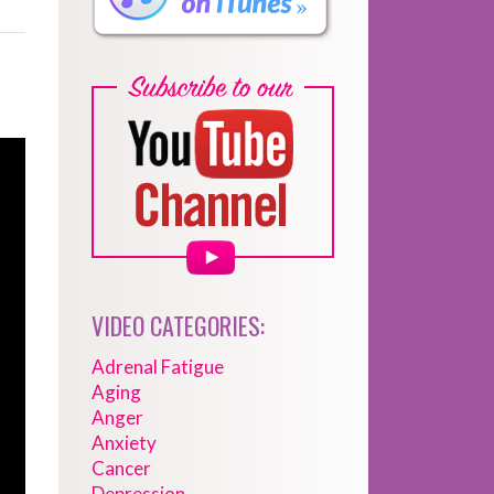
VIDEO CATEGORIES:
Adrenal Fatigue
Aging
Anger
Anxiety
Cancer
Depression