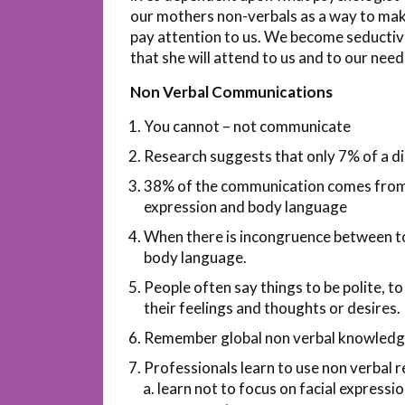
our mothers non-verbals as a way to mak
pay attention to us. We become seductiv
that she will attend to us and to our need
Non Verbal Communications
You cannot – not communicate
Research suggests that only 7% of a d
38% of the communication comes from to
expression and body language
When there is incongruence between to
body language.
People often say things to be polite, to
their feelings and thoughts or desires.
Remember global non verbal knowledge 
Professionals learn to use non verbal re
learn not to focus on facial expressi