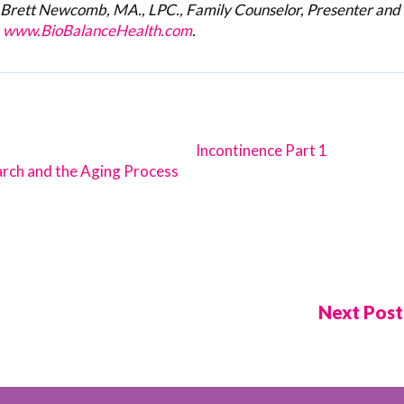
h Brett Newcomb, MA., LPC.,
Family Counselor, Presenter and
.
www.BioBalanceHealth.com
.
Incontinence Part 1
rch and the Aging Process
Next Pos