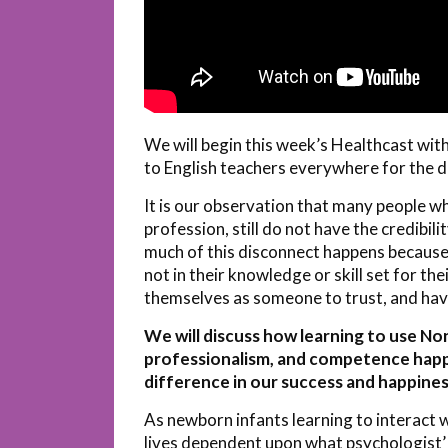
We will begin this week’s Healthcast wit
to English teachers everywhere for the d
It is our observation that many people wh
profession, still do not have the credibil
much of this disconnect happens because 
not in their knowledge or skill set for the
themselves as someone to trust, and have
We will discuss how learning to use N
professionalism, and competence happen
difference in our success and happines
As newborn infants learning to interact 
lives dependent upon what psychologist’ 