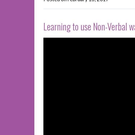
Learning to use Non-Verbal 