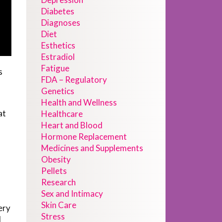
Diabetes
Diagnoses
Diet
Esthetics
Estradiol
Fatigue
s
FDA – Regulatory
Genetics
Health and Wellness
at
Healthcare
Heart and Blood
Hormone Replacement
Medicines and Supplements
Obesity
Pellets
Research
Sex and Intimacy
Skin Care
ery
Stress
d