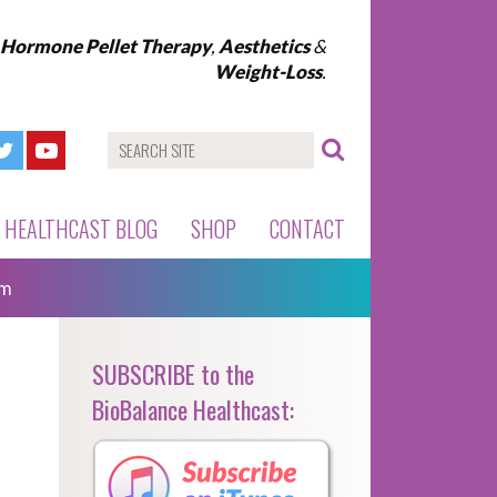
l Hormone Pellet Therapy
,
Aesthetics
&
Weight-Loss
.
HEALTHCAST BLOG
SHOP
CONTACT
sm
SUBSCRIBE to the
BioBalance Healthcast: