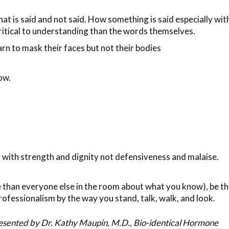
hat is said and not said. How something is said especially wit
critical to understanding than the words themselves.
rn to mask their faces but not their bodies
ow.
s with strength and dignity not defensiveness and malaise.
re than everyone else in the room about what you know), be t
rofessionalism by the way you stand, talk, walk, and look.
resented by Dr. Kathy Maupin, M.D., Bio-identical Hormone