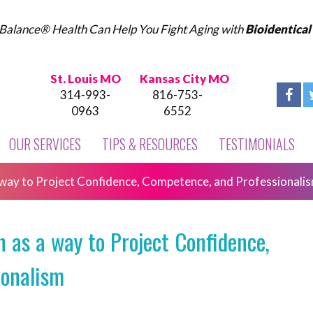
Balance® Health Can Help You Fight Aging with
Bioidentica
St. Louis MO
Kansas City MO
314-993-
816-753-
0963
6552
OUR SERVICES
TIPS & RESOURCES
TESTIMONIALS
way to Project Confidence, Competence, and Professionali
as a way to Project Confidence,
ionalism