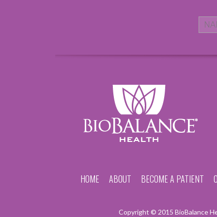
HOME
ABOUT
BECOME A PATIENT
Copyright © 2015 BioBalance Hea