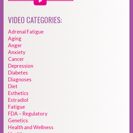
VIDEO CATEGORIES:
Adrenal Fatigue
Aging
Anger
Anxiety
Cancer
Depression
Diabetes
Diagnoses
Diet
Esthetics
Estradiol
Fatigue
FDA – Regulatory
Genetics
Health and Wellness