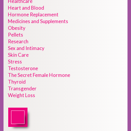
Healthcare
Heart and Blood
Hormone Replacement
Medicines and Supplements
Obesity
Pellets
Research
Sex and Intimacy
Skin Care
Stress
Testosterone
The Secret Female Hormone
Thyroid
Transgender
Weight Loss