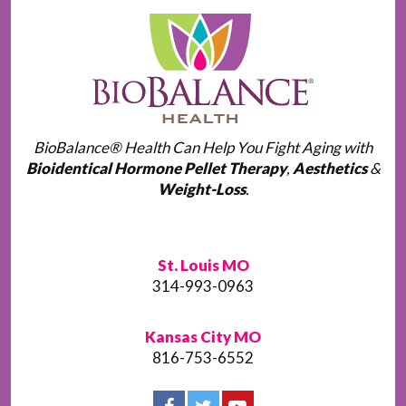
BioBalance® Health Can Help You Fight Aging with
Bioidentical Hormone Pellet Therapy
,
Aesthetics
&
Weight-Loss
.
St. Louis MO
314-993-0963
Kansas City MO
816-753-6552