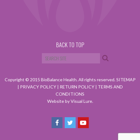
BACK TO TOP
Copyright © 2015 BioBalance Health. All rights reserved.
SITEMAP
|
PRIVACY POLICY
|
RETURN POLICY
|
TERMS AND
CONDITIONS
Website by Visual Lure.