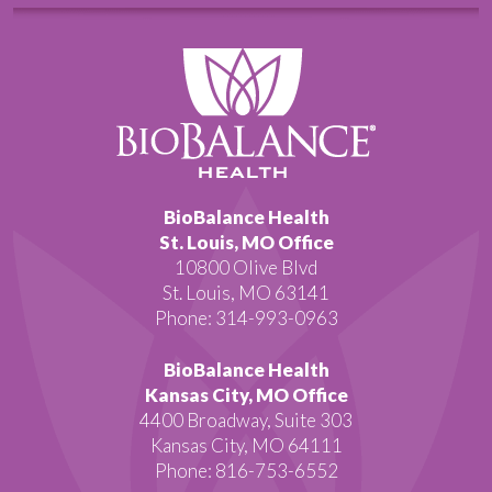
BioBalance Health
St. Louis, MO Office
10800 Olive Blvd
St. Louis, MO 63141
Phone: 314-993-0963
BioBalance Health
Kansas City, MO Office
4400 Broadway, Suite 303
Kansas City, MO 64111
Phone: 816-753-6552