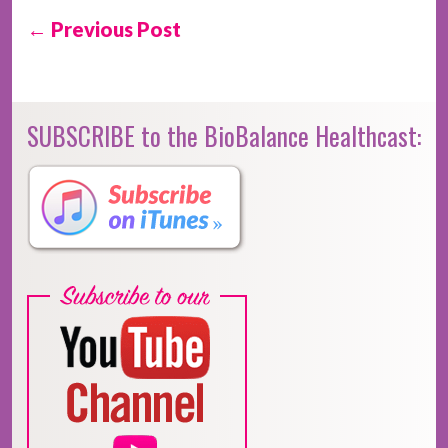
← Previous Post
SUBSCRIBE to the BioBalance Healthcast: