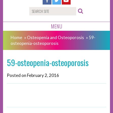
MENU
Home
»
Osteopenia and Osteoporosis
»
59-
osteopenia-osteoporosis
59-osteopenia-osteoporosis
Posted on
February 2, 2016