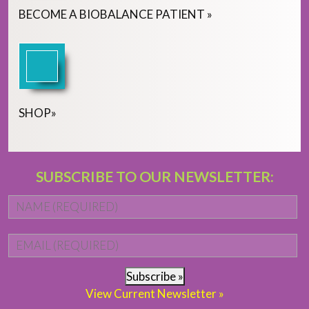
BECOME
A
BIOBALANCE PATIENT
»
SHOP
»
SUBSCRIBE TO OUR NEWSLETTER:
Name
*
Fi
Email
*
Subscribe »
View Current Newsletter »