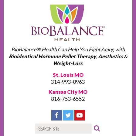
BioBalance® Health Can Help You Fight Aging with
Bioidentical Hormone Pellet Therapy
,
Aesthetics
&
Weight-Loss
.
St. Louis MO
314-993-0963
Kansas City MO
816-753-6552