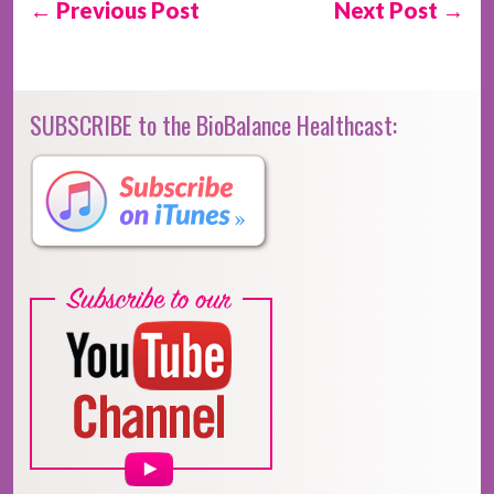
← Previous Post
Next Post →
SUBSCRIBE to the BioBalance Healthcast: