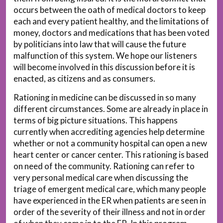
occurs between the oath of medical doctors to keep
each and every patient healthy, and the limitations of
money, doctors and medications that has been voted
by politicians into law that will cause the future
malfunction of this system. We hope our listeners
will become involved in this discussion before it is
enacted, as citizens and as consumers.
Rationing in medicine can be discussed in so many
different circumstances. Some are already in place in
terms of big picture situations. This happens
currently when accrediting agencies help determine
whether or not a community hospital can open a new
heart center or cancer center. This rationing is based
on need of the community. Rationing can refer to
very personal medical care when discussing the
triage of emergent medical care, which many people
have experienced in the ER when patients are seen in
order of the severity of their illness and not in order