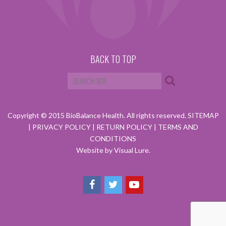
BACK TO TOP
Copyright © 2015 BioBalance Health. All rights reserved.
SITEMAP
|
PRIVACY POLICY
|
RETURN POLICY
|
TERMS AND
CONDITIONS
Website by Visual Lure.