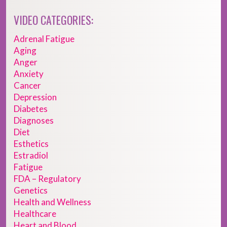
VIDEO CATEGORIES:
Adrenal Fatigue
Aging
Anger
Anxiety
Cancer
Depression
Diabetes
Diagnoses
Diet
Esthetics
Estradiol
Fatigue
FDA – Regulatory
Genetics
Health and Wellness
Healthcare
Heart and Blood