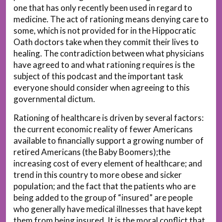
one that has only recently been used in regard to
medicine. The act of rationing means denying care to
some, which is not provided for in the Hippocratic
Oath doctors take when they commit their lives to
healing. The contradiction between what physicians
have agreed to and what rationing requires is the
subject of this podcast and the important task
everyone should consider when agreeing to this
governmental dictum.
Rationing of healthcare is driven by several factors:
the current economic reality of fewer Americans
available to financially support a growing number of
retired Americans (the Baby Boomers);the
increasing cost of every element of healthcare; and
trend in this country to more obese and sicker
population; and the fact that the patients who are
being added to the group of “insured” are people
who generally have medical illnesses that have kept
them from being insured. It is the moral conflict that