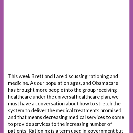
This week Brett and I are discussing rationing and
medicine. As our population ages, and Obamacare
has brought more people into the group receiving
healthcare under the universal healthcare plan, we
must have a conversation about how to stretch the
system to deliver the medical treatments promised,
and that means decreasing medical services to some
to provide services to the increasing number of
patients. Rationing is a term used in government but