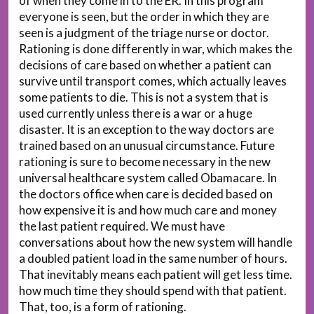
of when they come in to the ER. In this program
everyone is seen, but the order in which they are
seen is a judgment of the triage nurse or doctor.
Rationing is done differently in war, which makes the
decisions of care based on whether a patient can
survive until transport comes, which actually leaves
some patients to die. This is not a system that is
used currently unless there is a war or a huge
disaster. It is an exception to the way doctors are
trained based on an unusual circumstance. Future
rationing is sure to become necessary in the new
universal healthcare system called Obamacare. In
the doctors office when care is decided based on
how expensive it is and how much care and money
the last patient required. We must have
conversations about how the new system will handle
a doubled patient load in the same number of hours.
That inevitably means each patient will get less time.
how much time they should spend with that patient.
That, too, is a form of rationing.