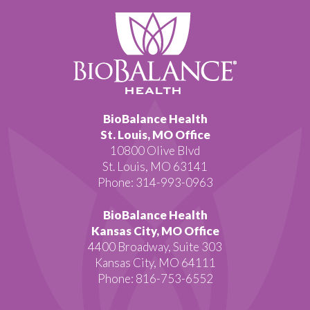
BioBalance Health
St. Louis, MO Office
10800 Olive Blvd
St. Louis, MO 63141
Phone: 314-993-0963
BioBalance Health
Kansas City, MO Office
4400 Broadway, Suite 303
Kansas City, MO 64111
Phone: 816-753-6552