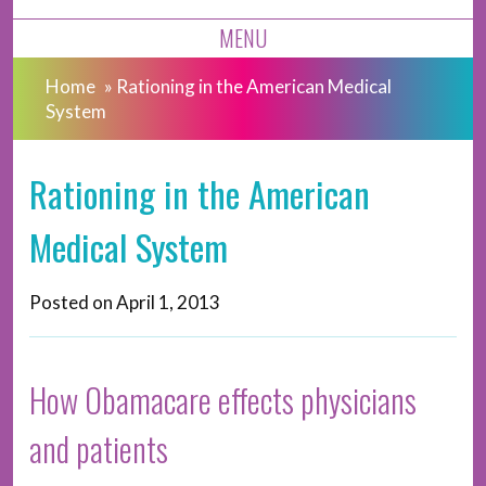
MENU
Home
»
Rationing in the American Medical
System
Rationing in the American
Medical System
Posted on
April 1, 2013
How Obamacare effects physicians
and patients