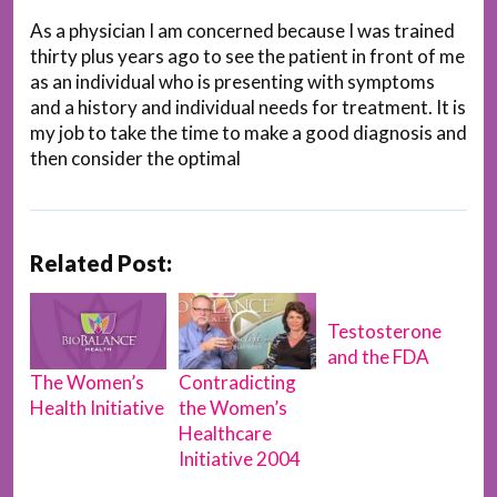
As a physician I am concerned because I was trained
thirty plus years ago to see the patient in front of me
as an individual who is presenting with symptoms
and a history and individual needs for treatment. It is
my job to take the time to make a good diagnosis and
then consider the optimal
Related Post:
Testosterone
and the FDA
Contradicting
The Women’s
the Women’s
Health Initiative
Healthcare
Initiative 2004