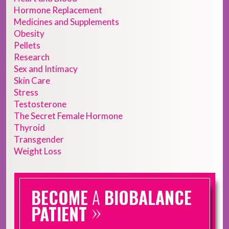
Hormone Replacement
Medicines and Supplements
Obesity
Pellets
Research
Sex and Intimacy
Skin Care
Stress
Testosterone
The Secret Female Hormone
Thyroid
Transgender
Weight Loss
BECOME
A
BIOBALANCE
»
PATIENT