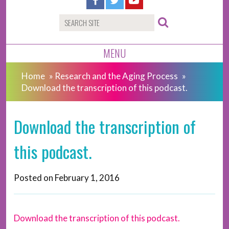
MENU
Home
»
Research and the Aging Process
»
Download the transcription of this podcast.
Download the transcription of
this podcast.
Posted on
February 1, 2016
Download the transcription of this podcast.