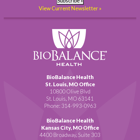
Subscribe »
View Current Newsletter »
BioBalance Health
St. Louis, MO Office
10800 Olive Blvd
St. Louis, MO 63141
Phone: 314-993-0963
BioBalance Health
Kansas City, MO Office
4400 Broadway, Suite 303