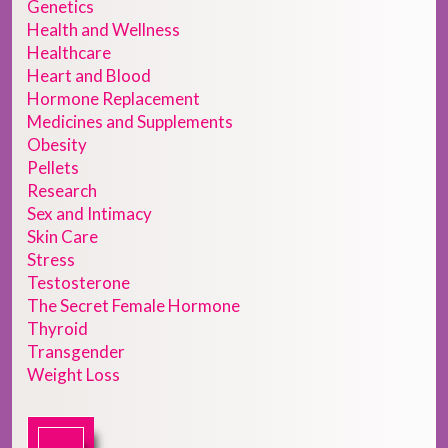
Genetics
Health and Wellness
Healthcare
Heart and Blood
Hormone Replacement
Medicines and Supplements
Obesity
Pellets
Research
Sex and Intimacy
Skin Care
Stress
Testosterone
The Secret Female Hormone
Thyroid
Transgender
Weight Loss