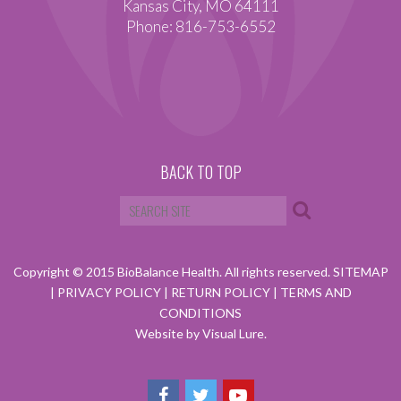
Kansas City, MO 64111
Phone: 816-753-6552
BACK TO TOP
Copyright © 2015 BioBalance Health. All rights reserved.
SITEMAP
|
PRIVACY POLICY
|
RETURN POLICY
|
TERMS AND
CONDITIONS
Website by Visual Lure.