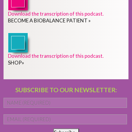
Download the transcription of this podcast.
BECOME
A
BIOBALANCE PATIENT
»
Download the transcription of this podcast.
SHOP
»
SUBSCRIBE TO OUR NEWSLETTER:
Name
*
Fi
Email
*