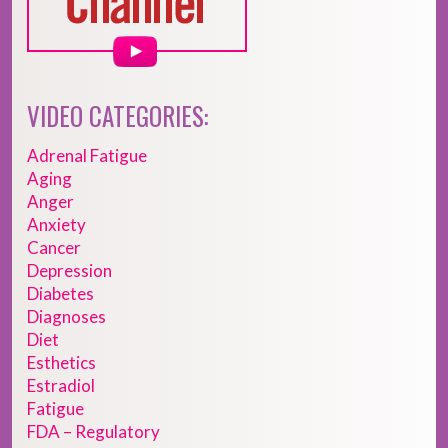
VIDEO CATEGORIES:
Adrenal Fatigue
Aging
Anger
Anxiety
Cancer
Depression
Diabetes
Diagnoses
Diet
Esthetics
Estradiol
Fatigue
FDA – Regulatory