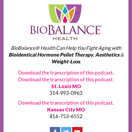
BioBalance® Health Can Help You Fight Aging with
Bioidentical Hormone Pellet Therapy
,
Aesthetics
&
Weight-Loss
.
Download the transcription of this podcast.
Download the transcription of this podcast.
St. Louis MO
314-993-0963
Download the transcription of this podcast.
Kansas City MO
816-753-6552