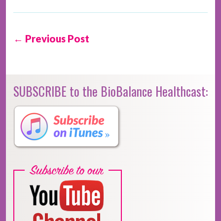
← Previous Post
SUBSCRIBE to the BioBalance Healthcast: