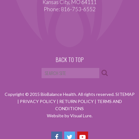
Kansas City, MO 64111
Phone: 816-753-6552
BACK TO TOP
Copyright © 2015 BioBalance Health. All rights reserved.
SITEMAP
|
PRIVACY POLICY
|
RETURN POLICY
|
TERMS AND
CONDITIONS
Website by Visual Lure.