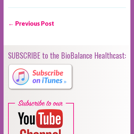
← Previous Post
SUBSCRIBE to the BioBalance Healthcast: