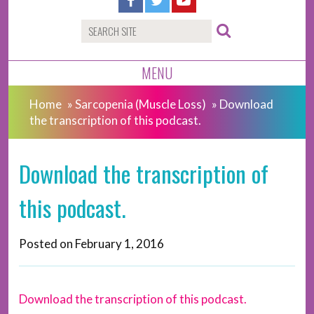
MENU
Home
»
Sarcopenia (Muscle Loss)
»
Download
the transcription of this podcast.
Download the transcription of
this podcast.
Posted on
February 1, 2016
Download the transcription of this podcast.