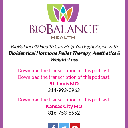
BioBalance® Health Can Help You Fight Aging with
Bioidentical Hormone Pellet Therapy
,
Aesthetics
&
Weight-Loss
.
Download the transcription of this podcast.
Download the transcription of this podcast.
St. Louis MO
314-993-0963
Download the transcription of this podcast.
Kansas City MO
816-753-6552