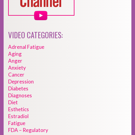
VIDEO CATEGORIES:
Adrenal Fatigue
Aging
Anger
Anxiety
Cancer
Depression
Diabetes
Diagnoses
Diet
Esthetics
Estradiol
Fatigue
FDA – Regulatory