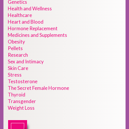
Genetics
Health and Wellness
Healthcare
Heart and Blood
Hormone Replacement
Medicines and Supplements
Obesity
Pellets
Research
Sex and Intimacy
Skin Care
Stress
Testosterone
The Secret Female Hormone
Thyroid
Transgender
Weight Loss