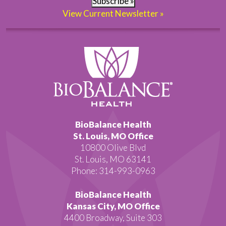
Subscribe »
View Current Newsletter »
BioBalance Health
St. Louis, MO Office
10800 Olive Blvd
St. Louis, MO 63141
Phone: 314-993-0963
BioBalance Health
Kansas City, MO Office
4400 Broadway, Suite 303