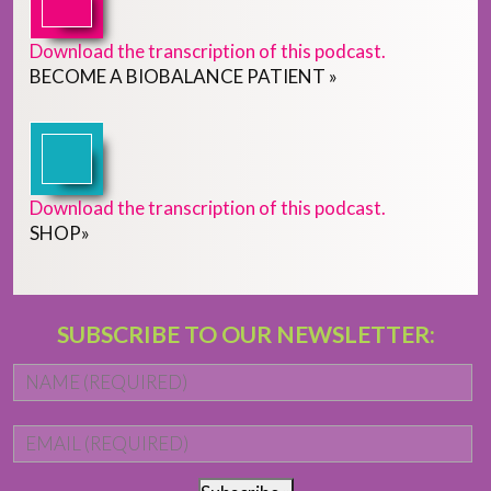
Download the transcription of this podcast.
BECOME
A
BIOBALANCE PATIENT
»
Download the transcription of this podcast.
SHOP
»
SUBSCRIBE TO OUR NEWSLETTER:
Name
*
Fi
Email
*