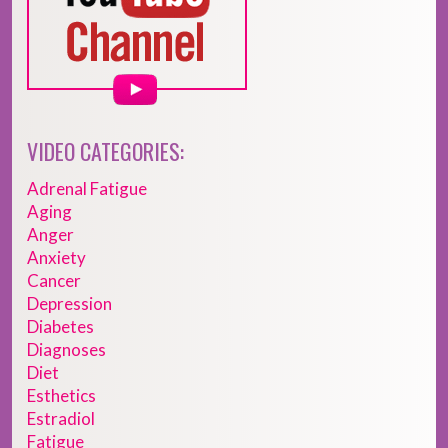
VIDEO CATEGORIES:
Adrenal Fatigue
Aging
Anger
Anxiety
Cancer
Depression
Diabetes
Diagnoses
Diet
Esthetics
Estradiol
Fatigue