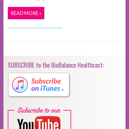
READ MORE »
SUBSCRIBE to the BioBalance Healthcast: