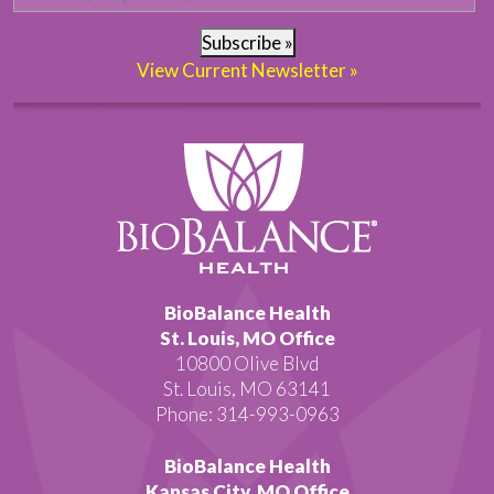
Subscribe »
View Current Newsletter »
BioBalance Health
St. Louis, MO Office
10800 Olive Blvd
St. Louis, MO 63141
Phone: 314-993-0963
BioBalance Health
Kansas City, MO Office