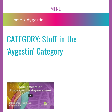
MENU
Home
»
Aygestin
CATEGORY: Stuff in the
‘Aygestin’ Category