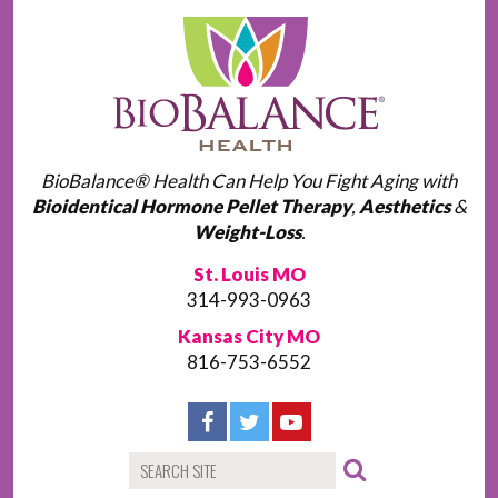
BioBalance® Health Can Help You Fight Aging with
Bioidentical Hormone Pellet Therapy
,
Aesthetics
&
Weight-Loss
.
St. Louis MO
314-993-0963
Kansas City MO
816-753-6552