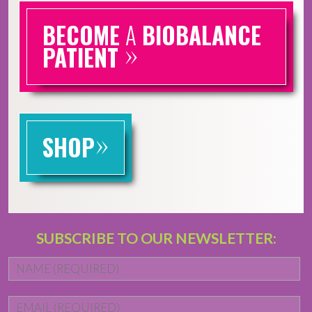
BECOME
A
BIOBALANCE
»
PATIENT
»
SHOP
SUBSCRIBE TO OUR NEWSLETTER:
Name
*
Fi
Email
*