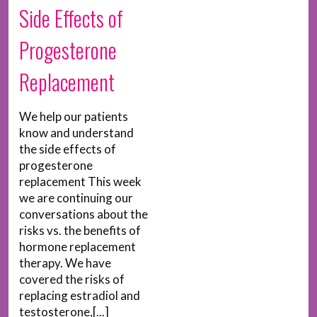
Side Effects of
Progesterone
Replacement
We help our patients
know and understand
the side effects of
progesterone
replacement This week
we are continuing our
conversations about the
risks vs. the benefits of
hormone replacement
therapy. We have
covered the risks of
replacing estradiol and
testosterone,[...]