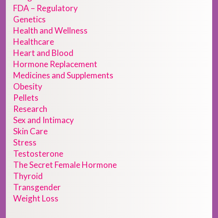
FDA – Regulatory
Genetics
Health and Wellness
Healthcare
Heart and Blood
Hormone Replacement
Medicines and Supplements
Obesity
Pellets
Research
Sex and Intimacy
Skin Care
Stress
Testosterone
The Secret Female Hormone
Thyroid
Transgender
Weight Loss