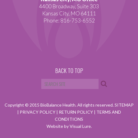
4400 Broadway, Suite 303
Kansas City, MO 64111
Phone: 816-753-6552
BACK TO TOP
Copyright © 2015 BioBalance Health. All rights reserved.
SITEMAP
|
PRIVACY POLICY
|
RETURN POLICY
|
TERMS AND
CONDITIONS
Website by Visual Lure.