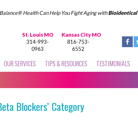
Balance® Health Can Help You Fight Aging with
Bioidentica
St. Louis MO
Kansas City MO
314-993-
816-753-
0963
6552
OUR SERVICES
TIPS & RESOURCES
TESTIMONIALS
Beta Blockers’ Category