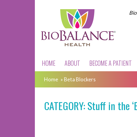
Bio
HOME
ABOUT
BECOME A PATIENT
Home
»
Beta Blockers
CATEGORY: Stuff in the ‘