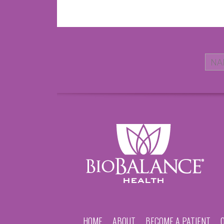
HOME
ABOUT
BECOME A PATIENT