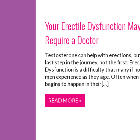
Your Erectile Dysfunction Ma
Require a Doctor
Testosterone can help with erections, but 
last step in the journey, not the first. Erec
Dysfunction is a difficulty that many if n
men experience as they age. Often when 
begins to happen in their[...]
READ MORE »