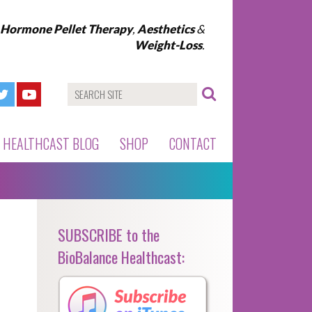
l Hormone Pellet Therapy
,
Aesthetics
&
Weight-Loss
.
HEALTHCAST BLOG
SHOP
CONTACT
SUBSCRIBE to the
BioBalance Healthcast: