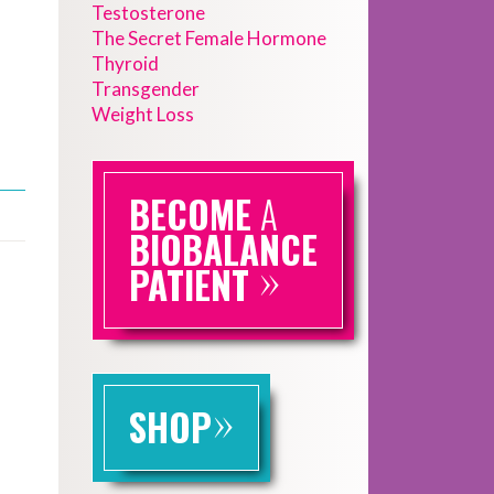
Testosterone
The Secret Female Hormone
Thyroid
Transgender
Weight Loss
BECOME
A
BIOBALANCE
»
PATIENT
»
SHOP