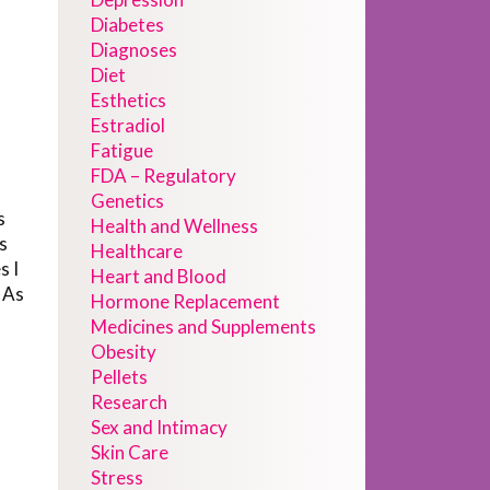
Diabetes
Diagnoses
Diet
h
Esthetics
Estradiol
Fatigue
FDA – Regulatory
Genetics
s
Health and Wellness
s
Healthcare
s I
Heart and Blood
 As
Hormone Replacement
Medicines and Supplements
Obesity
Pellets
Research
Sex and Intimacy
Skin Care
Stress