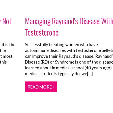
y Not
Managing Raynaud’s Disease Wit
Testosterone
it is the
Successfully treating women who have
tile
autoimmune diseases with testosterone pellet
ot most
can improve their Raynaud’s disease. Raynaud’
this
Disease (RD) or Syndrome is one of the disease
learned about in medical school (40 years ago).
medical students typically do, we[...]
READ MORE »