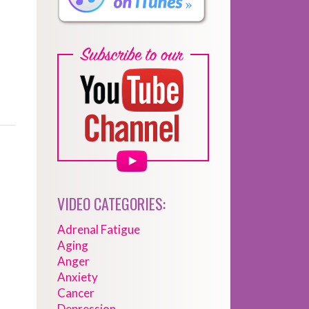
VIDEO CATEGORIES:
Adrenal Fatigue
Aging
Anger
Anxiety
Cancer
Depression