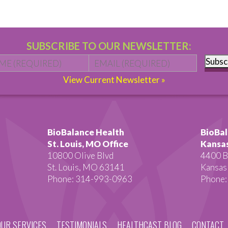
SUBSCRIBE TO OUR NEWSLETTER:
Name
*
First
Email
*
Subsc
View Current Newsletter »
BioBalance Health
BioBal
St. Louis, MO Office
Kansas
10800 Olive Blvd
4400 B
St. Louis, MO 63141
Kansas
Phone: 314-993-0963
Phone:
OUR SERVICES
TESTIMONIALS
HEALTHCAST BLOG
CONTACT