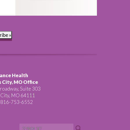
ribe »
ance Health
 City, MO Office
roadway, Suite 303
 City, MO 64111
 816-753-6552