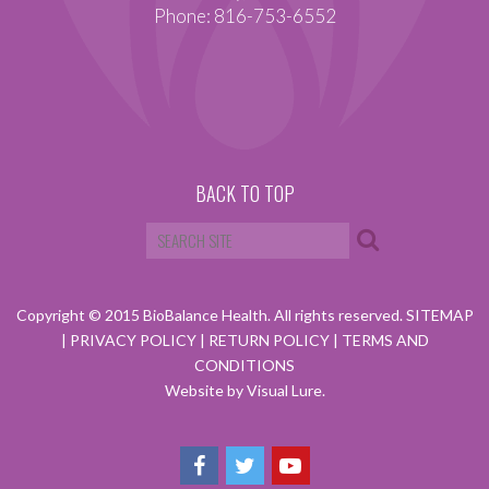
Phone: 816-753-6552
BACK TO TOP
Copyright © 2015 BioBalance Health. All rights reserved.
SITEMAP
|
PRIVACY POLICY
|
RETURN POLICY
|
TERMS AND
CONDITIONS
Website by Visual Lure.