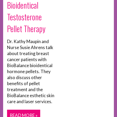
Bioidentical
Testosterone
Pellet Therapy
Dr. Kathy Maupin and
Nurse Susie Ahrens talk
about treating breast
cancer patients with
BioBalance bioidentical
hormone pellets. They
also discuss other
benefits of pellet
treatment and the
BioBalance esthetic skin
care and laser services.
READ MORE »