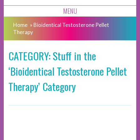
MENU
Home
»
Bioidentical Testosterone Pellet
Therapy
CATEGORY: Stuff in the
‘Bioidentical Testosterone Pellet
Therapy’ Category