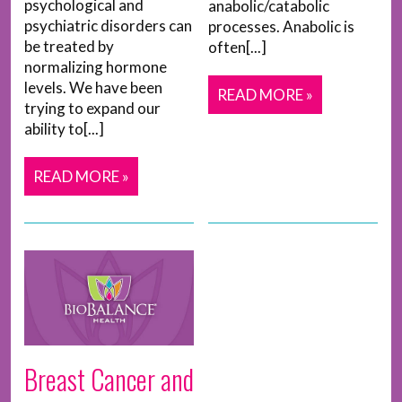
psychological and
anabolic/catabolic
psychiatric disorders can
processes. Anabolic is
be treated by
often[...]
normalizing hormone
levels. We have been
READ MORE »
trying to expand our
ability to[...]
READ MORE »
Breast Cancer and