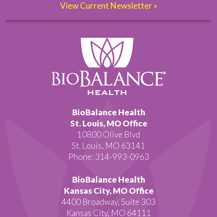
View Current Newsletter »
BioBalance Health
St. Louis, MO Office
10800 Olive Blvd
St. Louis, MO 63141
Phone: 314-993-0963
BioBalance Health
Kansas City, MO Office
4400 Broadway, Suite 303
Kansas City, MO 64111