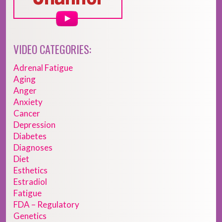
VIDEO CATEGORIES:
Adrenal Fatigue
Aging
Anger
Anxiety
Cancer
Depression
Diabetes
Diagnoses
Diet
Esthetics
Estradiol
Fatigue
FDA – Regulatory
Genetics