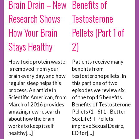
Brain Drain – New
Benefits of
Research Shows
Testosterone
How Your Brain
Pellets (Part 1 of
Stays Healthy
2)
How toxic protein waste
Patients receive many
is removed from your
benefits from
brain every day, and how
testosterone pellets. In
regular sleep helps this
this part one of two
process. An article in
episodes we review six
Scientific American, from
of the top 15 benefits.
March of 2016 provides
Benefits of Testosterone
amazing new research
Pellets (1 - 6) 1 - Better
about how the brain
Sex Life! T Pellets
works to keep itself
improve Sexual Desire,
healthy[...]
ED for[...]