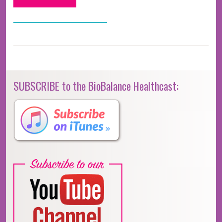
SUBSCRIBE to the BioBalance Healthcast: