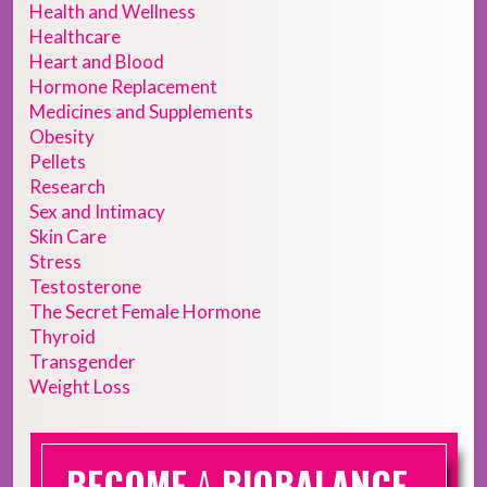
Health and Wellness
Healthcare
Heart and Blood
Hormone Replacement
Medicines and Supplements
Obesity
Pellets
Research
Sex and Intimacy
Skin Care
Stress
Testosterone
The Secret Female Hormone
Thyroid
Transgender
Weight Loss
BECOME
A
BIOBALANCE