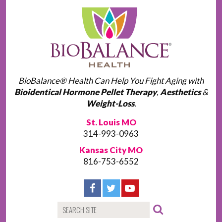
BioBalance® Health Can Help You Fight Aging with
Bioidentical Hormone Pellet Therapy
,
Aesthetics
&
Weight-Loss
.
St. Louis MO
314-993-0963
Kansas City MO
816-753-6552