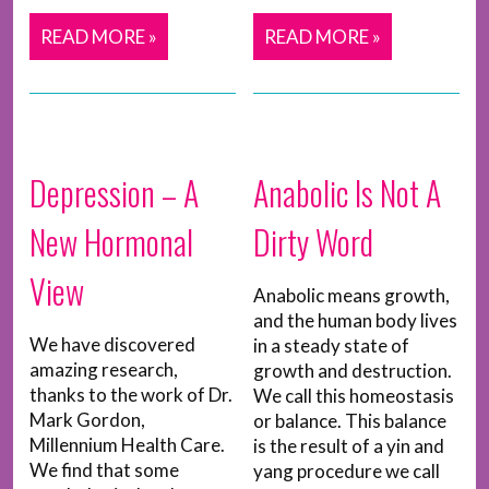
READ MORE »
READ MORE »
Depression – A
Anabolic Is Not A
New Hormonal
Dirty Word
View
Anabolic means growth,
and the human body lives
We have discovered
in a steady state of
amazing research,
growth and destruction.
thanks to the work of Dr.
We call this homeostasis
Mark Gordon,
or balance. This balance
Millennium Health Care.
is the result of a yin and
We find that some
yang procedure we call