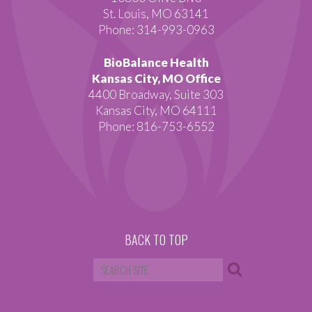
St. Louis, MO 63141
Phone: 314-993-0963
BioBalance Health
Kansas City, MO Office
4400 Broadway, Suite 303
Kansas City, MO 64111
Phone: 816-753-6552
BACK TO TOP