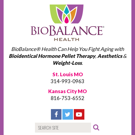
BioBalance® Health Can Help You Fight Aging with
Bioidentical Hormone Pellet Therapy
,
Aesthetics
&
Weight-Loss
.
St. Louis MO
314-993-0963
Kansas City MO
816-753-6552