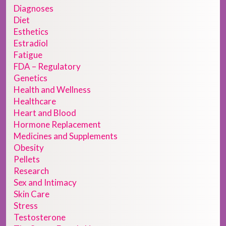
Diagnoses
Diet
Esthetics
Estradiol
Fatigue
FDA – Regulatory
Genetics
Health and Wellness
Healthcare
Heart and Blood
Hormone Replacement
Medicines and Supplements
Obesity
Pellets
Research
Sex and Intimacy
Skin Care
Stress
Testosterone