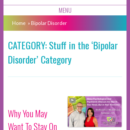
MENU
Home
»
Bipolar Disorder
CATEGORY: Stuff in the ‘Bipolar
Disorder’ Category
Why You May
Want To Stay On