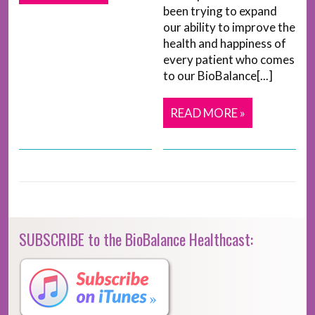
been trying to expand
our ability to improve the
health and happiness of
every patient who comes
to our BioBalance[...]
READ MORE »
SUBSCRIBE to the BioBalance Healthcast: