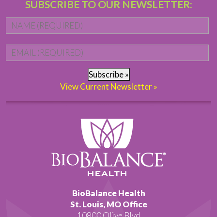
SUBSCRIBE TO OUR NEWSLETTER:
Name
*
Fi
Email
*
Subscribe »
View Current Newsletter »
BioBalance Health
St. Louis, MO Office
10800 Olive Blvd