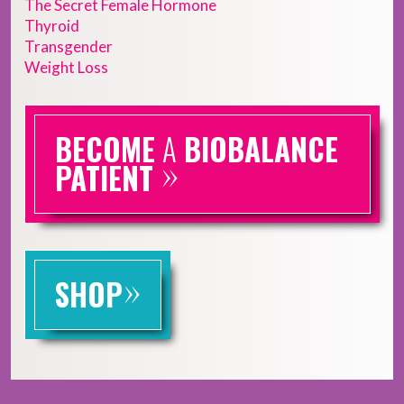
The Secret Female Hormone
Thyroid
Transgender
Weight Loss
BECOME
A
BIOBALANCE
»
PATIENT
»
SHOP