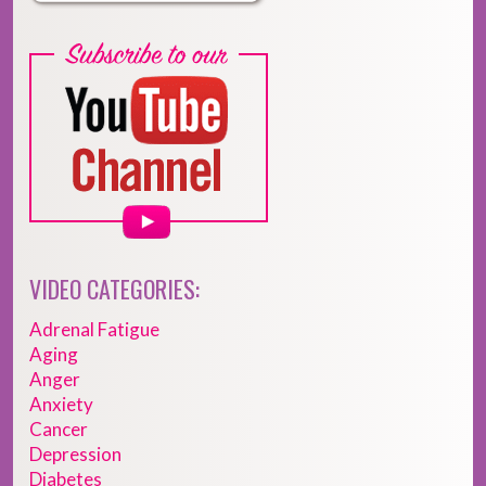
VIDEO CATEGORIES:
Adrenal Fatigue
Aging
Anger
Anxiety
Cancer
Depression
Diabetes