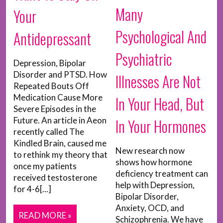
Many
Your
Psychological And
Antidepressant
Psychiatric
Depression, Bipolar
Disorder and PTSD. How
Illnesses Are Not
Repeated Bouts Off
Medication Cause More
In Your Head, But
Severe Episodes in the
In Your Hormones
Future. An article in Aeon
recently called The
Kindled Brain, caused me
New research now
to rethink my theory that
shows how hormone
once my patients
deficiency treatment can
received testosterone
help with Depression,
for 4-6[...]
Bipolar Disorder,
Anxiety, OCD, and
READ MORE »
Schizophrenia. We have