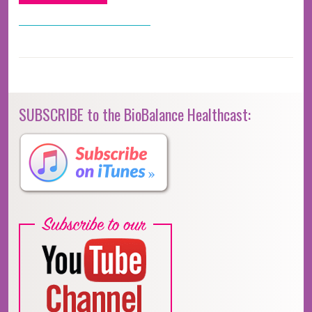
SUBSCRIBE to the BioBalance Healthcast: