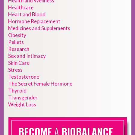
Health and Wellness
Healthcare
Heart and Blood
Hormone Replacement
Medicines and Supplements
Obesity
Pellets
Research
Sex and Intimacy
Skin Care
Stress
Testosterone
The Secret Female Hormone
Thyroid
Transgender
Weight Loss
BECOME
A
BIOBALANCE