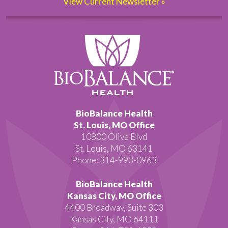
View Current Newsletter »
BioBalance Health
St. Louis, MO Office
10800 Olive Blvd
St. Louis, MO 63141
Phone: 314-993-0963
BioBalance Health
Kansas City, MO Office
4400 Broadway, Suite 303
Kansas City, MO 64111