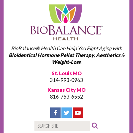
BioBalance® Health Can Help You Fight Aging with
Bioidentical Hormone Pellet Therapy
,
Aesthetics
&
Weight-Loss
.
St. Louis MO
314-993-0963
Kansas City MO
816-753-6552