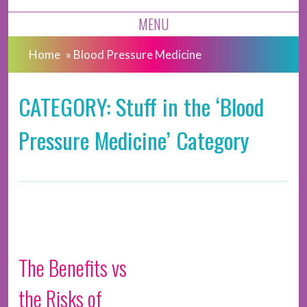
MENU
Home
»
Blood Pressure Medicine
CATEGORY: Stuff in the ‘Blood
Pressure Medicine’ Category
The Benefits vs
the Risks of