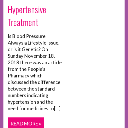
Hypertensive
Treatment
Is Blood Pressure
Always a Lifestyle Issue,
or is it Genetic? On
Sunday November 18,
2018 there was an article
from the People’s
Pharmacy which
discussed the difference
between the standard
numbers indicating
hypertension and the
need for medicines to[...]
READ MORE »