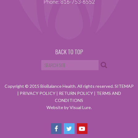
Phone: 816-753-6552
BACK TO TOP
Copyright © 2015 BioBalance Health. All rights reserved.
SITEMAP
|
PRIVACY POLICY
|
RETURN POLICY
|
TERMS AND
CONDITIONS
Website by Visual Lure.