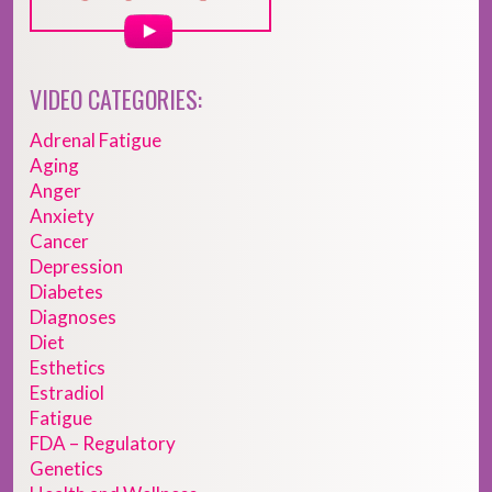
VIDEO CATEGORIES:
Adrenal Fatigue
Aging
Anger
Anxiety
Cancer
Depression
Diabetes
Diagnoses
Diet
Esthetics
Estradiol
Fatigue
FDA – Regulatory
Genetics