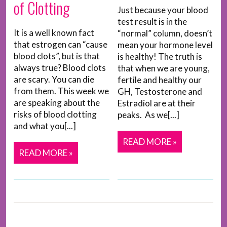
of Clotting
Just because your blood
test result is in the
It is a well known fact
“normal” column, doesn’t
that estrogen can “cause
mean your hormone level
blood clots”, but is that
is healthy! The truth is
always true? Blood clots
that when we are young,
are scary. You can die
fertile and healthy our
from them. This week we
GH, Testosterone and
are speaking about the
Estradiol are at their
risks of blood clotting
peaks. As we[...]
and what you[...]
READ MORE »
READ MORE »