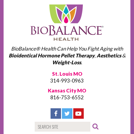
BioBalance® Health Can Help You Fight Aging with
Bioidentical Hormone Pellet Therapy
,
Aesthetics
&
Weight-Loss
.
St. Louis MO
314-993-0963
Kansas City MO
816-753-6552