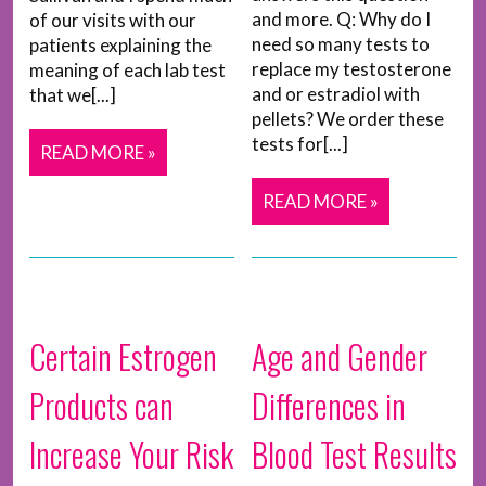
and more. Q: Why do I
of our visits with our
need so many tests to
patients explaining the
replace my testosterone
meaning of each lab test
and or estradiol with
that we[...]
pellets? We order these
tests for[...]
READ MORE »
READ MORE »
Certain Estrogen
Age and Gender
Products can
Differences in
Increase Your Risk
Blood Test Results