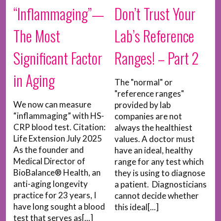
“Inflammaging”—
Don’t Trust Your
The Most
Lab’s Reference
Significant Factor
Ranges! – Part 2
in Aging
The "normal" or
"reference ranges"
We now can measure
provided by lab
“inflammaging” with HS-
companies are not
CRP blood test. Citation:
always the healthiest
Life Extension July 2025
values. A doctor must
As the founder and
have an ideal, healthy
Medical Director of
range for any test which
BioBalance® Health, an
they is using to diagnose
anti-aging longevity
a patient. Diagnosticians
practice for 23 years, I
cannot decide whether
have long sought a blood
this ideal[...]
test that serves as[...]