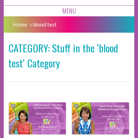
MENU
Home
»
blood test
CATEGORY: Stuff in the ‘blood
test’ Category