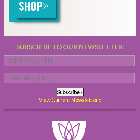
»
SHOP
SUBSCRIBE TO OUR NEWSLETTER:
Name
*
Fi
Email
*
Subscribe »
View Current Newsletter »