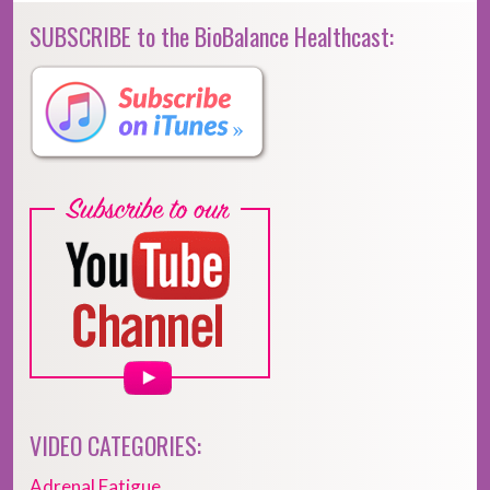
SUBSCRIBE to the BioBalance Healthcast:
VIDEO CATEGORIES:
Adrenal Fatigue