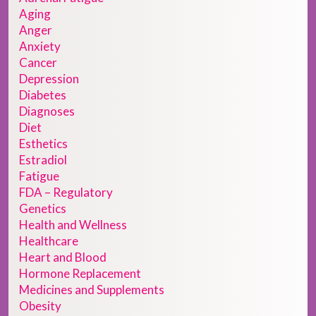
Aging
Anger
Anxiety
Cancer
Depression
Diabetes
Diagnoses
Diet
Esthetics
Estradiol
Fatigue
FDA – Regulatory
Genetics
Health and Wellness
Healthcare
Heart and Blood
Hormone Replacement
Medicines and Supplements
Obesity