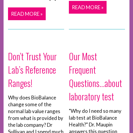
READ MORE »
READ MORE »
Don’t Trust Your
Our Most
Lab’s Reference
Frequent
Ranges!
Questions…about
laboratory test
Why does BioBalance
change some of the
"Why do I need so many
normal lab value ranges
lab test at BioBalance
from what is provided by
Health?" Dr. Maupin
the lab company? Dr
answers this question
Sullivan and I spend much