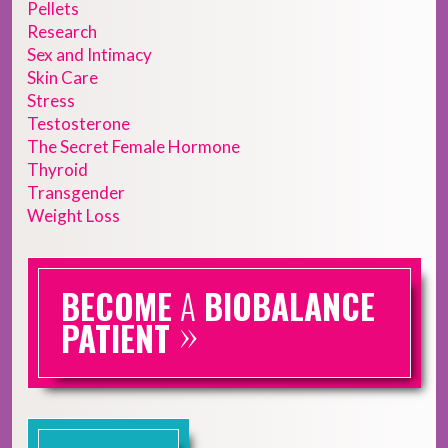
Pellets
Research
Sex and Intimacy
Skin Care
Stress
Testosterone
The Secret Female Hormone
Thyroid
Transgender
Weight Loss
BECOME
A
BIOBALANCE
»
PATIENT