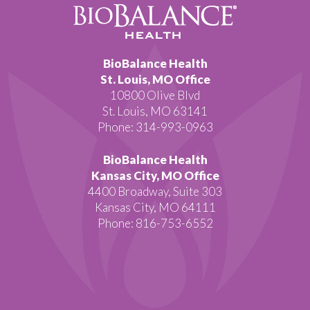
BioBalance Health
St. Louis, MO Office
10800 Olive Blvd
St. Louis, MO 63141
Phone: 314-993-0963
BioBalance Health
Kansas City, MO Office
4400 Broadway, Suite 303
Kansas City, MO 64111
Phone: 816-753-6552