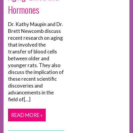
Hormones
Dr. Kathy Maupin and Dr.
Brett Newcomb discuss
recent research on aging
that involved the
transfer of blood cells
between older and
younger rats. They also
discuss the implication of
these recent scientific
discoveries and
advancements in the
field of[...]
READ MORE »