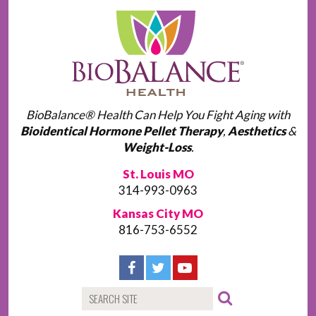
BioBalance® Health Can Help You Fight Aging with
Bioidentical Hormone Pellet Therapy
,
Aesthetics
&
Weight-Loss
.
St. Louis MO
314-993-0963
Kansas City MO
816-753-6552