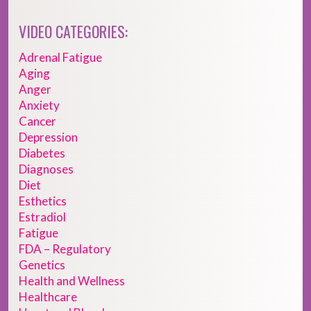
VIDEO CATEGORIES:
Adrenal Fatigue
Aging
Anger
Anxiety
Cancer
Depression
Diabetes
Diagnoses
Diet
Esthetics
Estradiol
Fatigue
FDA – Regulatory
Genetics
Health and Wellness
Healthcare