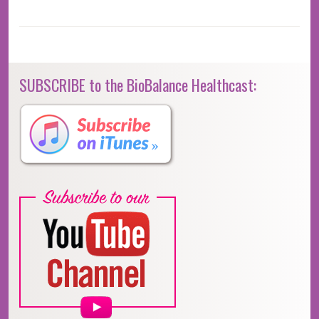
SUBSCRIBE to the BioBalance Healthcast: