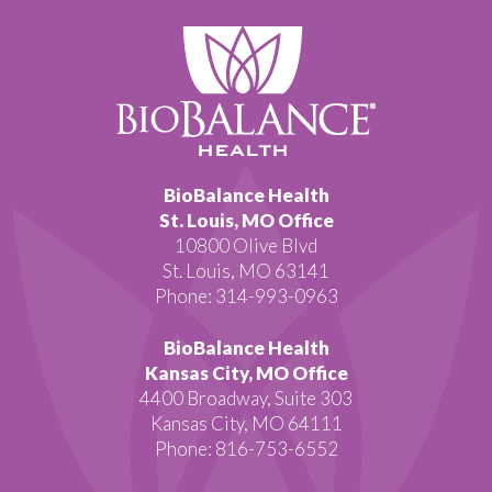
BioBalance Health
St. Louis, MO Office
10800 Olive Blvd
St. Louis, MO 63141
Phone: 314-993-0963
BioBalance Health
Kansas City, MO Office
4400 Broadway, Suite 303
Kansas City, MO 64111
Phone: 816-753-6552