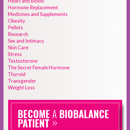
Heart and Blood
Hormone Replacement
Medicines and Supplements
Obesity
Pellets
Research
Sex and Intimacy
Skin Care
Stress
Testosterone
The Secret Female Hormone
Thyroid
Transgender
Weight Loss
BECOME
A
BIOBALANCE
»
PATIENT