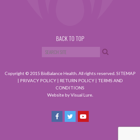
BACK TO TOP
Copyright © 2015 BioBalance Health. All rights reserved.
SITEMAP
|
PRIVACY POLICY
|
RETURN POLICY
|
TERMS AND
CONDITIONS
Website by Visual Lure.