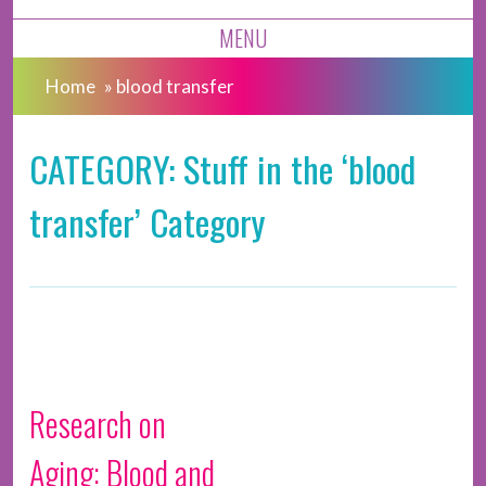
MENU
Home
»
blood transfer
CATEGORY: Stuff in the ‘blood
transfer’ Category
Research on
Aging: Blood and