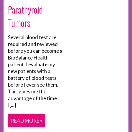
Parathyroid
Tumors
Several blood test are
required and reviewed
before you can become a
BioBalance Health
patient. I evaluate my
new patients with a
battery of blood tests
before I ever see them.
This gives me the
advantage of the time
I[...]
READ MORE »