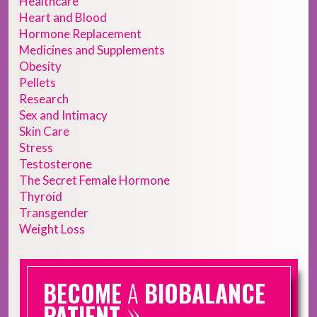
Healthcare
Heart and Blood
Hormone Replacement
Medicines and Supplements
Obesity
Pellets
Research
Sex and Intimacy
Skin Care
Stress
Testosterone
The Secret Female Hormone
Thyroid
Transgender
Weight Loss
BECOME
A
BIOBALANCE
»
PATIENT