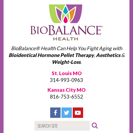
BioBalance® Health Can Help You Fight Aging with
Bioidentical Hormone Pellet Therapy
,
Aesthetics
&
Weight-Loss
.
St. Louis MO
314-993-0963
Kansas City MO
816-753-6552