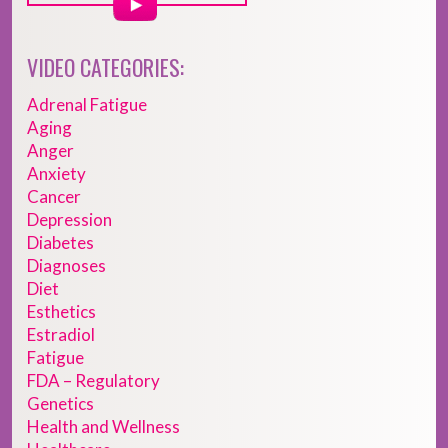
VIDEO CATEGORIES:
Adrenal Fatigue
Aging
Anger
Anxiety
Cancer
Depression
Diabetes
Diagnoses
Diet
Esthetics
Estradiol
Fatigue
FDA – Regulatory
Genetics
Health and Wellness