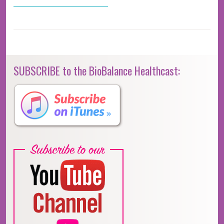
SUBSCRIBE to the BioBalance Healthcast: