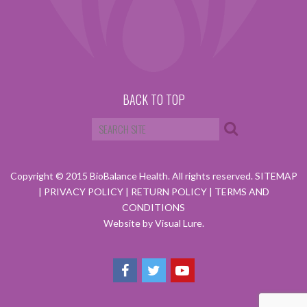
BACK TO TOP
Copyright © 2015 BioBalance Health. All rights reserved.
SITEMAP
|
PRIVACY POLICY
|
RETURN POLICY
|
TERMS AND
CONDITIONS
Website by Visual Lure.