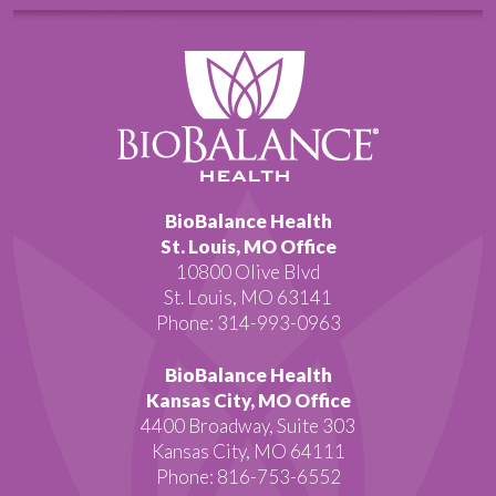
BioBalance Health
St. Louis, MO Office
10800 Olive Blvd
St. Louis, MO 63141
Phone: 314-993-0963
BioBalance Health
Kansas City, MO Office
4400 Broadway, Suite 303
Kansas City, MO 64111
Phone: 816-753-6552