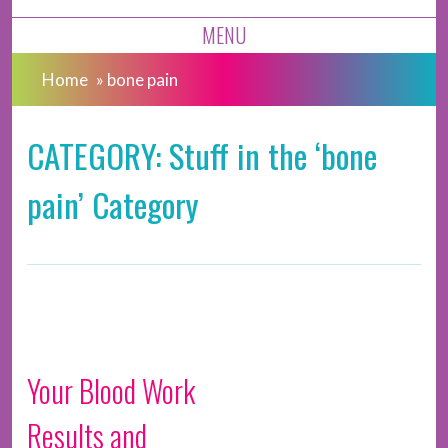
MENU
Home
»
bone pain
CATEGORY: Stuff in the ‘bone
pain’ Category
Your Blood Work
Results and