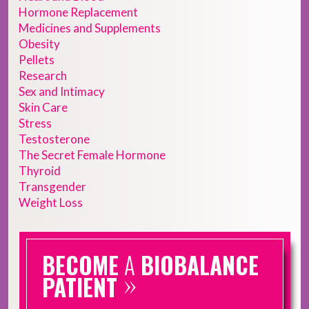
Hormone Replacement
Medicines and Supplements
Obesity
Pellets
Research
Sex and Intimacy
Skin Care
Stress
Testosterone
The Secret Female Hormone
Thyroid
Transgender
Weight Loss
BECOME
A
BIOBALANCE
»
PATIENT