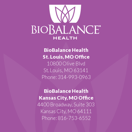
BioBalance Health
St. Louis, MO Office
10800 Olive Blvd
St. Louis, MO 63141
Phone: 314-993-0963
BioBalance Health
Kansas City, MO Office
4400 Broadway, Suite 303
Kansas City, MO 64111
Phone: 816-753-6552