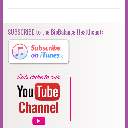
SUBSCRIBE to the BioBalance Healthcast: