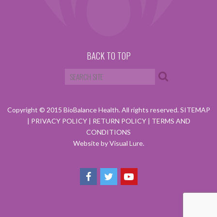
BACK TO TOP
Copyright © 2015 BioBalance Health. All rights reserved.
SITEMAP
|
PRIVACY POLICY
|
RETURN POLICY
|
TERMS AND
CONDITIONS
Website by Visual Lure.