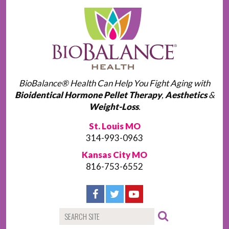
BioBalance® Health Can Help You Fight Aging with
Bioidentical Hormone Pellet Therapy
,
Aesthetics
&
Weight-Loss
.
St. Louis MO
314-993-0963
Kansas City MO
816-753-6552