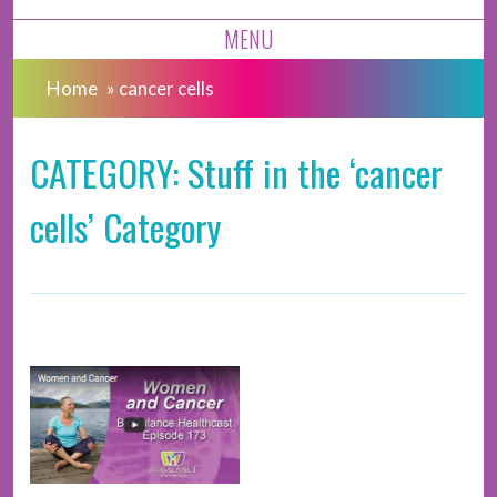
MENU
Home
»
cancer cells
CATEGORY: Stuff in the ‘cancer
cells’ Category