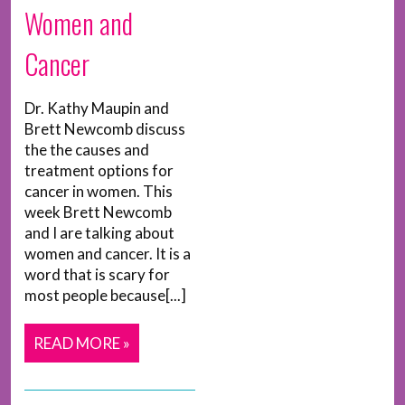
Women and
Cancer
Dr. Kathy Maupin and
Brett Newcomb discuss
the the causes and
treatment options for
cancer in women. This
week Brett Newcomb
and I are talking about
women and cancer. It is a
word that is scary for
most people because[...]
READ MORE »