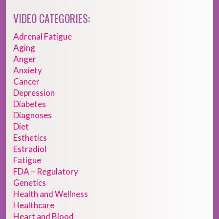
VIDEO CATEGORIES:
Adrenal Fatigue
Aging
Anger
Anxiety
Cancer
Depression
Diabetes
Diagnoses
Diet
Esthetics
Estradiol
Fatigue
FDA – Regulatory
Genetics
Health and Wellness
Healthcare
Heart and Blood