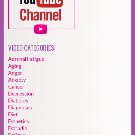
VIDEO CATEGORIES:
Adrenal Fatigue
Aging
Anger
Anxiety
Cancer
Depression
Diabetes
Diagnoses
Diet
Esthetics
Estradiol