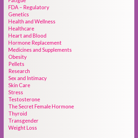
Fatigue
FDA – Regulatory
Genetics
Health and Wellness
Healthcare
Heart and Blood
Hormone Replacement
Medicines and Supplements
Obesity
Pellets
Research
Sex and Intimacy
Skin Care
Stress
Testosterone
The Secret Female Hormone
Thyroid
Transgender
Weight Loss