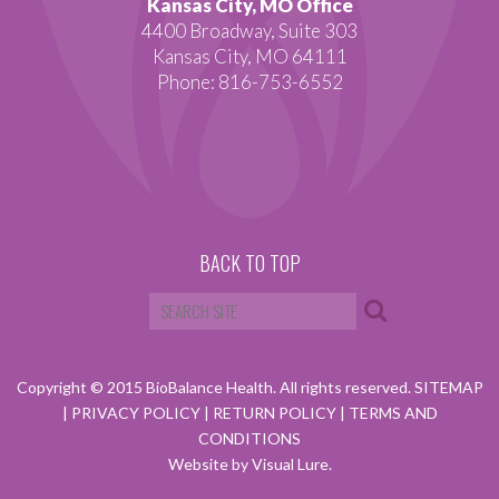
Kansas City, MO Office
4400 Broadway, Suite 303
Kansas City, MO 64111
Phone: 816-753-6552
BACK TO TOP
Copyright © 2015 BioBalance Health. All rights reserved.
SITEMAP
|
PRIVACY POLICY
|
RETURN POLICY
|
TERMS AND
CONDITIONS
Website by Visual Lure.