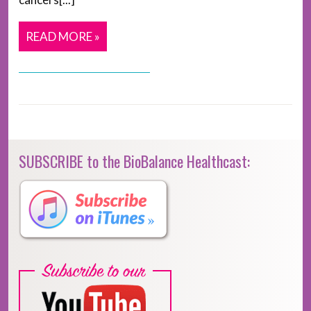
READ MORE »
SUBSCRIBE to the BioBalance Healthcast: