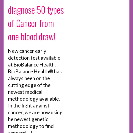
diagnose 50 types
of Cancer from
one blood draw!
New cancer early
detection test available
at BioBalance Health.
BioBalance Health® has
always been on the
cutting edge of the
newest medical
methodology available.
In the fight against
cancer, we are now using
he newest genetic
methodology to find
cancers[...]