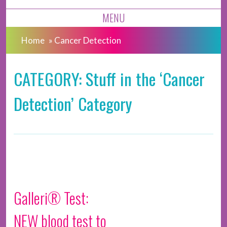
MENU
Home
»
Cancer Detection
CATEGORY: Stuff in the ‘Cancer
Detection’ Category
Galleri® Test:
NEW blood test to