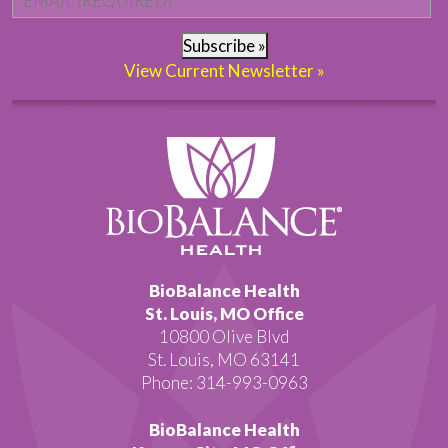
Subscribe »
View Current Newsletter »
BioBalance Health
St. Louis, MO Office
10800 Olive Blvd
St. Louis, MO 63141
Phone: 314-993-0963
BioBalance Health