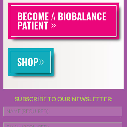
BECOME
A
BIOBALANCE
»
PATIENT
»
SHOP
SUBSCRIBE TO OUR NEWSLETTER:
Name
*
Fi
Email
*