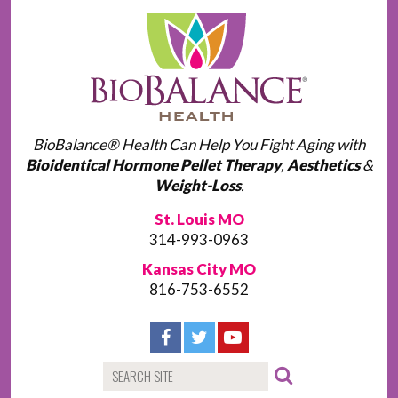
BioBalance® Health Can Help You Fight Aging with
Bioidentical Hormone Pellet Therapy
,
Aesthetics
&
Weight-Loss
.
St. Louis MO
314-993-0963
Kansas City MO
816-753-6552