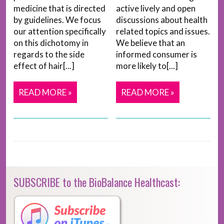
medicine that is directed
active lively and open
by guidelines. We focus
discussions about health
our attention specifically
related topics and issues.
on this dichotomy in
We believe that an
regards to the side
informed consumer is
effect of hair[...]
more likely to[...]
READ MORE »
READ MORE »
SUBSCRIBE to the BioBalance Healthcast: