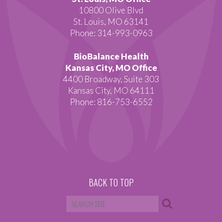
10800 Olive Blvd
St. Louis, MO 63141
Phone: 314-993-0963
BioBalance Health
Kansas City, MO Office
4400 Broadway, Suite 303
Kansas City, MO 64111
Phone: 816-753-6552
BACK TO TOP