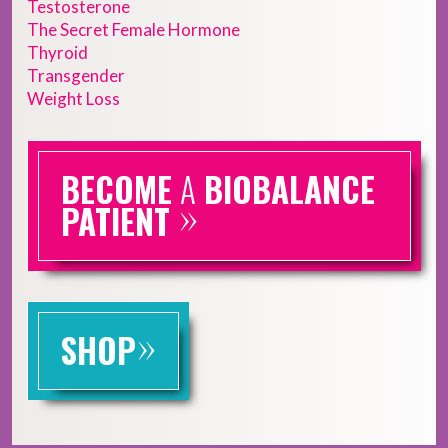
Testosterone
The Secret Female Hormone
Thyroid
Transgender
Weight Loss
BECOME
A
BIOBALANCE
»
PATIENT
»
SHOP