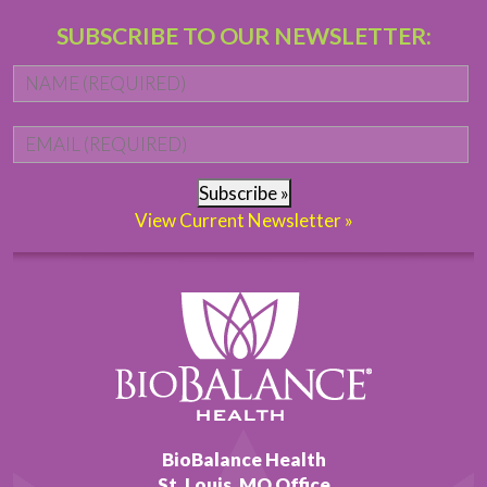
SUBSCRIBE TO OUR NEWSLETTER:
Name
*
Fi
Email
*
Subscribe »
View Current Newsletter »
BioBalance Health
St. Louis, MO Office