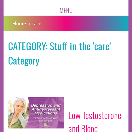
MENU
Home
»
care
CATEGORY: Stuff in the ‘care’
Category
Low Testosterone
and Blood