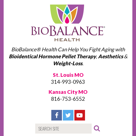
BioBalance® Health Can Help You Fight Aging with
Bioidentical Hormone Pellet Therapy
,
Aesthetics
&
Weight-Loss
.
St. Louis MO
314-993-0963
Kansas City MO
816-753-6552