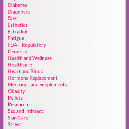
Diabetes
Diagnoses
Diet
Esthetics
Estradiol
Fatigue
FDA – Regulatory
Genetics
Health and Wellness
Healthcare
Heart and Blood
Hormone Replacement
Medicines and Supplements
Obesity
Pellets
Research
Sex and Intimacy
Skin Care
Stress