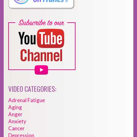
VIDEO CATEGORIES:
Adrenal Fatigue
Aging
Anger
Anxiety
Cancer
Depression