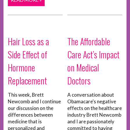
Hair Loss as a
The Affordable
Side Effect of
Care Act’s Impact
Hormone
on Medical
Replacement
Doctors
This week, Brett
A conversation about
Newcomb and I continue
Obamacare's negative
our discussion on the
effects on the healthcare
differences between
industry Brett Newcomb
medicine that is
and I are passionately
personalized and
committed to having