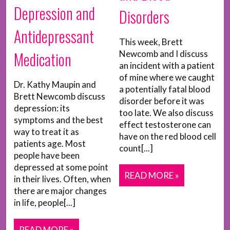
Depression and
Disorders
Antidepressant
This week, Brett
Medication
Newcomb and I discuss
an incident with a patient
of mine where we caught
Dr. Kathy Maupin and
a potentially fatal blood
Brett Newcomb discuss
disorder before it was
depression: its
too late. We also discuss
symptoms and the best
effect testosterone can
way to treat it as
have on the red blood cell
patients age. Most
count[...]
people have been
depressed at some point
READ MORE »
in their lives. Often, when
there are major changes
in life, people[...]
READ MORE »