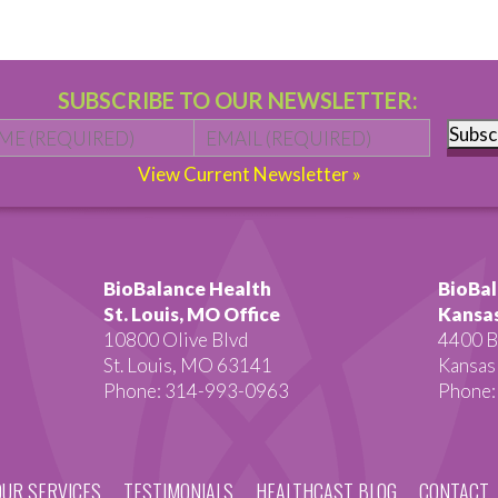
SUBSCRIBE TO OUR NEWSLETTER:
Name
*
First
Email
*
Subsc
View Current Newsletter »
BioBalance Health
BioBal
St. Louis, MO Office
Kansas
10800 Olive Blvd
4400 B
St. Louis, MO 63141
Kansas
Phone: 314-993-0963
Phone:
OUR SERVICES
TESTIMONIALS
HEALTHCAST BLOG
CONTACT