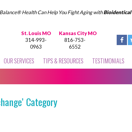
Balance® Health Can Help You Fight Aging with
Bioidentica
St. Louis MO
Kansas City MO
314-993-
816-753-
0963
6552
OUR SERVICES
TIPS & RESOURCES
TESTIMONIALS
change’ Category