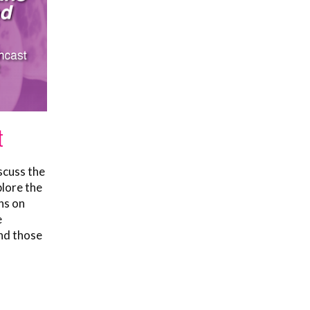
t
scuss the
plore the
ns on
e
nd those