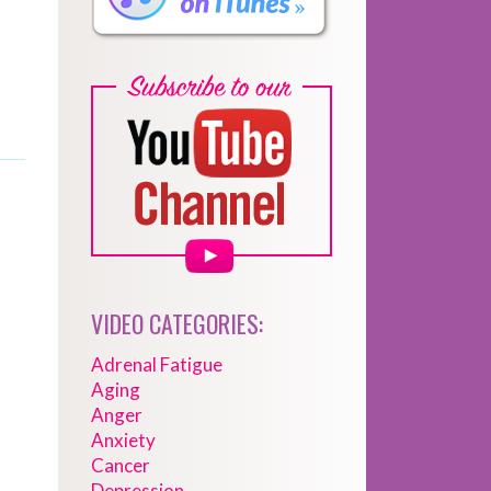
VIDEO CATEGORIES:
Adrenal Fatigue
Aging
Anger
Anxiety
Cancer
Depression