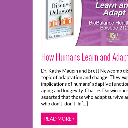
How Humans Learn and Adap
Dr. Kathy Maupin and Brett Newcomb di
topic of adaptation and change. They ex
implications of humans' adaptive functio
aging and longevity. Charles Darwin onc
asserted that those who adapt survive a
who don’t, don’t. In[...]
READ MORE »