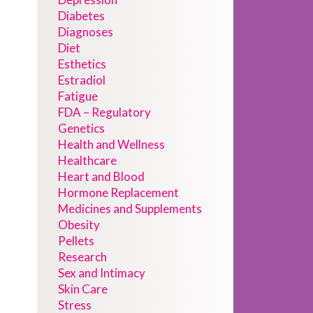
Diabetes
Diagnoses
Diet
Esthetics
Estradiol
Fatigue
FDA – Regulatory
Genetics
Health and Wellness
Healthcare
Heart and Blood
Hormone Replacement
Medicines and Supplements
Obesity
Pellets
Research
Sex and Intimacy
Skin Care
Stress