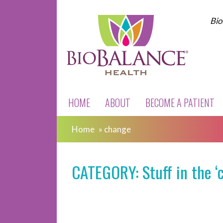
Bio
HOME
ABOUT
BECOME A PATIENT
Home
»
change
CATEGORY: Stuff in the ‘