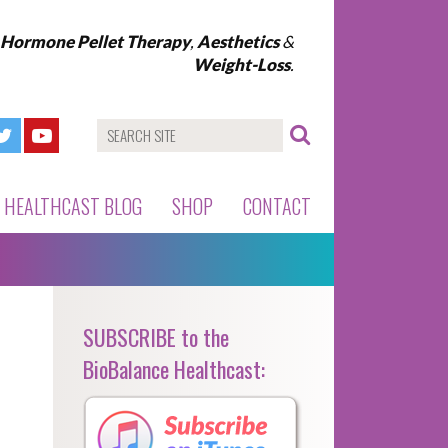
l Hormone Pellet Therapy
,
Aesthetics
&
Weight-Loss
.
HEALTHCAST BLOG
SHOP
CONTACT
SUBSCRIBE to the
BioBalance Healthcast: