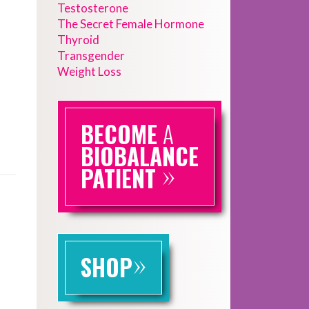
Testosterone
The Secret Female Hormone
Thyroid
Transgender
Weight Loss
BECOME
A
BIOBALANCE
»
PATIENT
»
SHOP