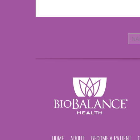
HOME
ABOUT
BECOME A PATIENT