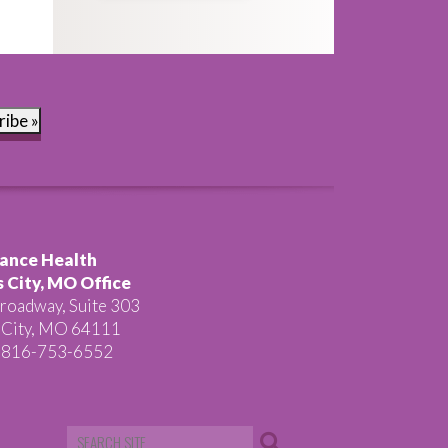
ribe »
ance Health
 City, MO Office
roadway, Suite 303
 City, MO 64111
 816-753-6552